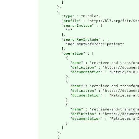
          ]

        },

        {

          "
type
" : "Bundle",

          "
profile
" : "http://hl7.org/fhir/Str
          "
searchInclude
" : [

            "*"

          ],

          "
searchRevInclude
" : [

            "DocumentReference:patient"

          ],

          "
operation
" : [

            {

              "
name
" : "retrieve-and-transform
              "
definition
" : "https://documen
              "
documentation
" : "Retrieves a 
            },

            {

              "
name
" : "retrieve-and-transform
              "
definition
" : "https://documen
              "
documentation
" : "Retrieves a 
            },

            {

              "
name
" : "retrieve-and-transform
              "
definition
" : "https://documen
              "
documentation
" : "Retrieves a 
            }

          ]

        },

        {
