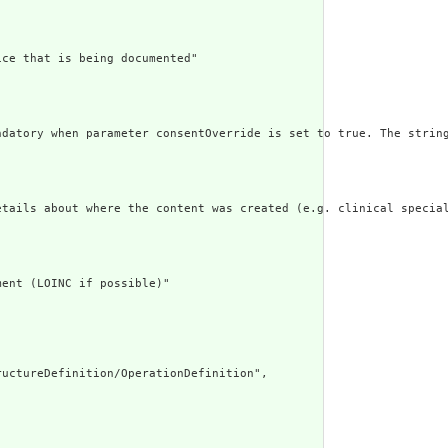
ce that is being documented"

ndatory when parameter consentOverride is set to true. The string
etails about where the content was created (e.g. clinical special
ent (LOINC if possible)"

uctureDefinition/OperationDefinition",
