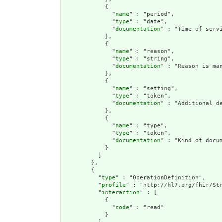
            {

              "
name
" : "period",

              "
type
" : "date",

              "
documentation
" : "Time of servi
            },

            {

              "
name
" : "reason",

              "
type
" : "string",

              "
documentation
" : "Reason is ma
            },

            {

              "
name
" : "setting",

              "
type
" : "token",

              "
documentation
" : "Additional d
            },

            {

              "
name
" : "type",

              "
type
" : "token",

              "
documentation
" : "Kind of docum
            }

          ]

        },

        {

          "
type
" : "OperationDefinition",

          "
profile
" : "http://hl7.org/fhir/Str
          "
interaction
" : [

            {

              "
code
" : "read"

            }
