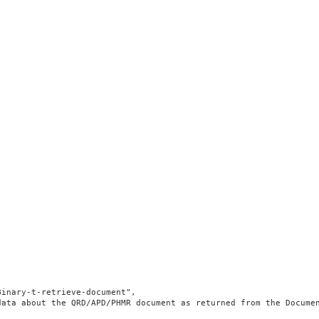
inary-t-retrieve-document",

data about the QRD/APD/PHMR document as returned from the Docume