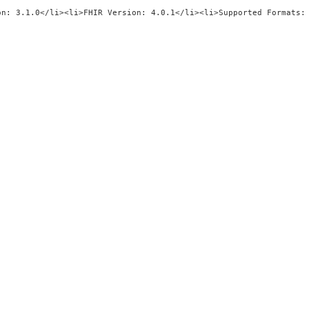
"title\"/><ul><li>Implementation Gui