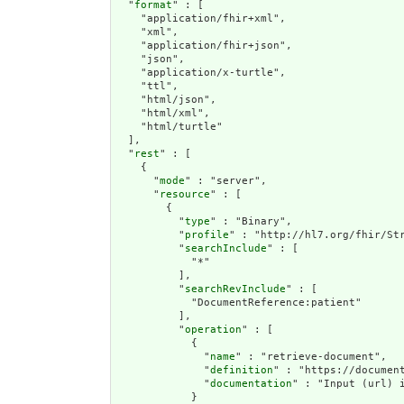
  "
format
" : [

    "application/fhir+xml",

    "xml",

    "application/fhir+json",

    "json",

    "application/x-turtle",

    "ttl",

    "html/json",

    "html/xml",

    "html/turtle"

  ],

  "
rest
" : [

    {

      "
mode
" : "server",

      "
resource
" : [

        {

          "
type
" : "Binary",

          "
profile
" : "http://hl7.org/fhir/Str
          "
searchInclude
" : [

            "*"

          ],

          "
searchRevInclude
" : [

            "DocumentReference:patient"

          ],

          "
operation
" : [

            {

              "
name
" : "retrieve-document",

              "
definition
" : "https://documen
              "
documentation
" : "Input (url) 
            }
