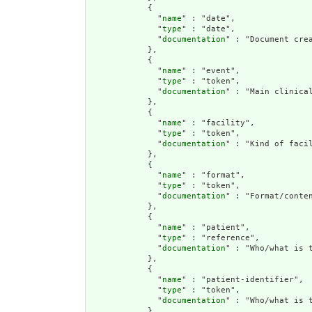
            {

              "
name
" : "date",

              "
type
" : "date",

              "
documentation
" : "Document crea
            },

            {

              "
name
" : "event",

              "
type
" : "token",

              "
documentation
" : "Main clinical
            },

            {

              "
name
" : "facility",

              "
type
" : "token",

              "
documentation
" : "Kind of facil
            },

            {

              "
name
" : "format",

              "
type
" : "token",

              "
documentation
" : "Format/conten
            },

            {

              "
name
" : "patient",

              "
type
" : "reference",

              "
documentation
" : "Who/what is t
            },

            {

              "
name
" : "patient-identifier",

              "
type
" : "token",

              "
documentation
" : "Who/what is t
            },
