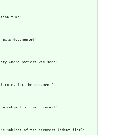
tion time"

 acts documented"

ity where patient was seen"

t rules for the document"

he subject of the document"

he subject of the document (identifier)"
