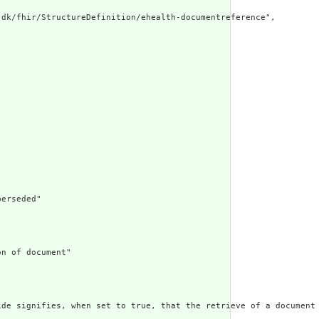
dk/fhir/StructureDefinition/ehealth-documentreference",

erseded"

n of document"

ide signifies, when set to true, that the retrieve of a document