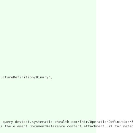
uctureDefinition/Binary",

t-query.devtest.systematic-ehealth.com/fhir/OperationDefinition/B
is the element DocumentReference.content.attachment.url for meta