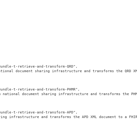
undle-t-retrieve-and-transform-QRD",

ational document sharing infrastructure and transforms the QRD X
undle-t-retrieve-and-transform-PHMR",

m national document sharing infrastructure and transforms the PH
undle-t-retrieve-and-transform-APD",

ring infrastructure and transforms the APD XML document to a FHI