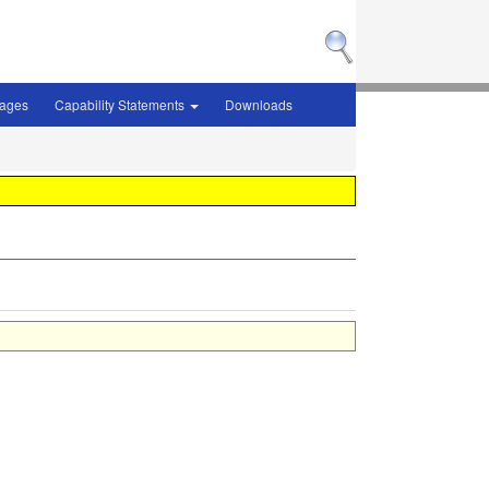
sages
Capability Statements
Downloads