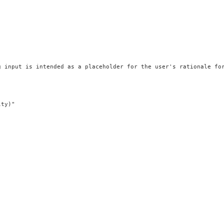
 input is intended as a placeholder for the user's rationale for
ty)"
