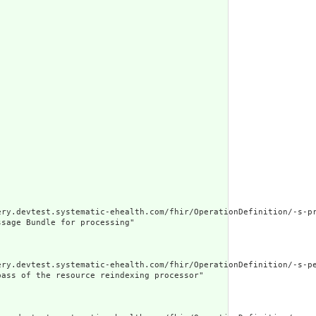
ery.devtest.systematic-ehealth.com/fhir/OperationDefinition/-s-pr
sage Bundle for processing"

ery.devtest.systematic-ehealth.com/fhir/OperationDefinition/-s-pe
ass of the resource reindexing processor"
