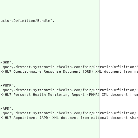
uctureDefinition/Bundle",

-QRD",

t-query.devtest.systematic-ehealth.com/fhir/OperationDefinition/B
DK-HL7 Questionnaire Response Document (QRD) XML document from n
-PHMR",

t-query.devtest.systematic-ehealth.com/fhir/OperationDefinition/B
DK-HL7 Personal Health Monitoring Report (PHMR) XML document fro
-APD",

t-query.devtest.systematic-ehealth.com/fhir/OperationDefinition/B
DK-HL7 Appointment (APD) XML document from national document sha