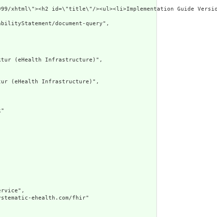
p://www.w3.org/1999/xhtml\"><h2 id=\
bilityStatement/document-query",

tur (eHealth Infrastructure)",

ur (eHealth Infrastructure)",

"

rvice",

stematic-ehealth.com/fhir"
