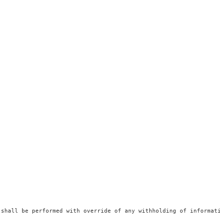
 shall be performed with override of any withholding of informati