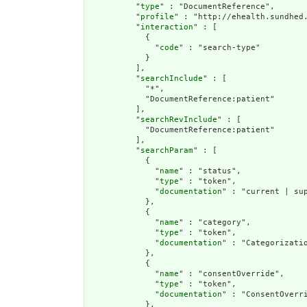
          "
type
" : "DocumentReference",

          "
profile
" : "http://ehealth.sundhed.
          "
interaction
" : [

            {

              "
code
" : "search-type"

            }

          ],

          "
searchInclude
" : [

            "*",

            "DocumentReference:patient"

          ],

          "
searchRevInclude
" : [

            "DocumentReference:patient"

          ],

          "
searchParam
" : [

            {

              "
name
" : "status",

              "
type
" : "token",

              "
documentation
" : "current | sup
            },

            {

              "
name
" : "category",

              "
type
" : "token",

              "
documentation
" : "Categorizatio
            },

            {

              "
name
" : "consentOverride",

              "
type
" : "token",

              "
documentation
" : "ConsentOverr
            },
