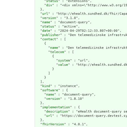
    "
status
" : "extensions",

    "
div
" : "<div xmlns=\"htt
  },

  "
url
" : "http://ehealth.sundhed.dk/fhir/Capa
  "
version
" : "3.1.0",

  "
name
" : "document-query",

  "
status
" : "active",

  "
date
" : "2024-04-29T02:12:33.807+00:00",

  "
publisher
" : "Den telemedicinske infrastruk
  "
contact
" : [

    {

      "
name
" : "Den telemedicinske infrastrukt
      "
telecom
" : [

        {

          "
system
" : "url",

          "
value
" : "http://ehealth.sundhed.dk
        }

      ]

    }

  ],

  "
kind
" : "instance",

  "
software
" : {

    "
name
" : "document-query",

    "
version
" : "1.8.10"

  },

  "
implementation
" : {

    "
description
" : "eHealth document-query se
    "
url
" : "https://document-query.devtest.sy
  },

  "
fhirVersion
" : "4.0.1",
