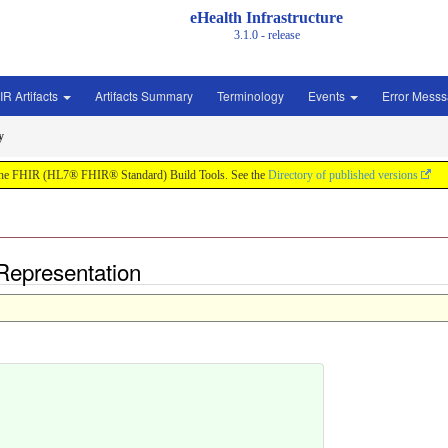
eHealth Infrastructure
3.1.0 - release
IR Artifacts
Artifacts Summary
Terminology
Events
Error Mess
y
by the FHIR (HL7® FHIR® Standard) Build Tools. See the
Directory of published versions
Representation