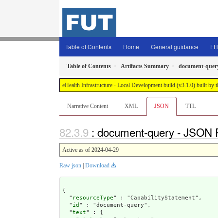
Table of Contents
Home
General guidance
FH
Table of Contents
Artifacts Summary
document-quer
eHealth Infrastructure - Local Development build (v3.1.0) built 
Narrative Content
XML
JSON
TTL
: document-query - JSON 
Active as of 2024-04-29
Raw json
|
Download
{

  "
resourceType
" : "CapabilityStatement",

  "
id
" : "document-query",

  "
text
" : {
