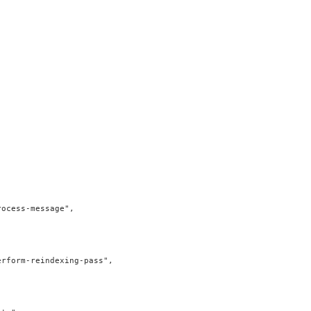
ocess-message",

rform-reindexing-pass",
