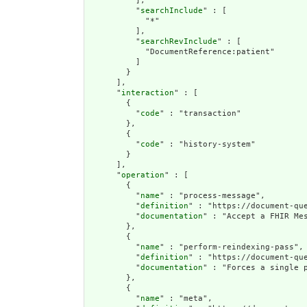
          ],

          "
searchInclude
" : [

            "*"

          ],

          "
searchRevInclude
" : [

            "DocumentReference:patient"

          ]

        }

      ],

      "
interaction
" : [

        {

          "
code
" : "transaction"

        },

        {

          "
code
" : "history-system"

        }

      ],

      "
operation
" : [

        {

          "
name
" : "process-message",

          "
definition
" : "https://document-qu
          "
documentation
" : "Accept a FHIR Mes
        },

        {

          "
name
" : "perform-reindexing-pass",

          "
definition
" : "https://document-qu
          "
documentation
" : "Forces a single p
        },

        {

          "
name
" : "meta",
