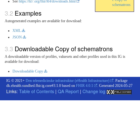
See
https://hl7.org/fhir/R4/downloads.html
schematrons
Examples
Autogenerated examples are available for download:
XML
JSON
Downloadable Copy of schematrons
A downloadable version of profiles, valuesets and other profiles used in this IG is
available for download:
Downloadable Copy
IG © 2021+
Den telemedicinske infrastruktur (eHealth Infrastructure)
. Package
dk.ehealth.sundhed.fhir.ig.core#3.1.0 based on
FHIR 4.0.1
. Generated
2024-05-27
Links:
Table of Contents
|
QA Report
|
Change log