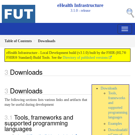
eHealth Infrastructure
3.1.0 - release
Table of Contents
Downloads
eHealth Infrastructure - Local Development build (v3.1.0) built by the FHIR (HL7®
FHIR® Standard) Build Tools. See the
Directory of published versions
Downloads
Downloads
Downloads
Tools,
frameworks
The following sections lists various links and artifacts that
and
may be useful during development
supported
programming
Tools, frameworks and
languages
supported programming
Examples
languages
Downloadabl
e Copy of