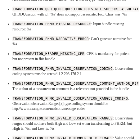
TRANSFORMATION_QRD_QFDD_QUESTION_DOES_NOT_SUPPORT_ASSOCIAT
QFDDQuestion with id: ‘%s’ does not support associatedText. Class was: %s
TRANSFORMATION_PHMR_MISSING_RESOURCE
: Input bundle missing
resource: %s
TRANSFORMATION_PHMR_NARRATIVE_ERROR
: Can’t generate narrative for:
%s
TRANSFORMATION_HEADER_MISSING_CPR
: CPR is mandatory for patient
but not present in fhir bundle
TRANSFORMATION_PHMR_INVALID_OBSERVATION_CODING
: Observation
coding system must be urn:oid:1.2.208.176.2.1
TRANSFORMATION_PHMR_INVALID_OBSERVATION_COMMENT_AUTHOR_REF
The author of a measurement comment is a reference not provided in the bundle.
TRANSFORMATION_PHMR_INVALID_OBSERVATION_RANGES_CODING
:
Observation.observationRanges[x].type.coding.system should be
http://www.example.com/medcom/message-codes
TRANSFORMATION_PHMR_INVALID_OBSERVATION_RANGES
: Observation
ranges should not have both High and Low set when transforming to PHRM, but
High is: %s, and Low is: %s
TRANSFORMATION_PHMR_INVALID_NUMBER_OF_DECIMALS
: Value should