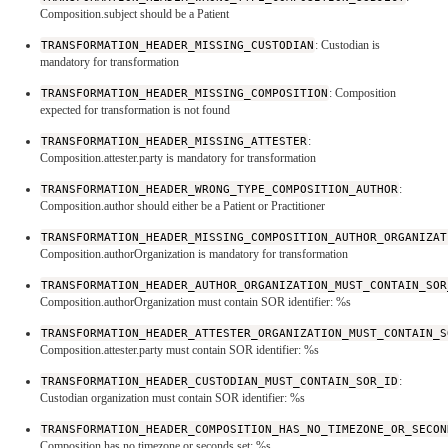
Composition.subject should be a Patient
TRANSFORMATION_HEADER_MISSING_CUSTODIAN
: Custodian is
mandatory for transformation
TRANSFORMATION_HEADER_MISSING_COMPOSITION
: Composition
expected for transformation is not found
TRANSFORMATION_HEADER_MISSING_ATTESTER
:
Composition.attester.party is mandatory for transformation
TRANSFORMATION_HEADER_WRONG_TYPE_COMPOSITION_AUTHOR
:
Composition.author should either be a Patient or Practitioner
TRANSFORMATION_HEADER_MISSING_COMPOSITION_AUTHOR_ORGANIZAT
Composition.authorOrganization is mandatory for transformation
TRANSFORMATION_HEADER_AUTHOR_ORGANIZATION_MUST_CONTAIN_SOR
Composition.authorOrganization must contain SOR identifier: %s
TRANSFORMATION_HEADER_ATTESTER_ORGANIZATION_MUST_CONTAIN_S
Composition.attester.party must contain SOR identifier: %s
TRANSFORMATION_HEADER_CUSTODIAN_MUST_CONTAIN_SOR_ID
:
Custodian organization must contain SOR identifier: %s
TRANSFORMATION_HEADER_COMPOSITION_HAS_NO_TIMEZONE_OR_SECON
Composition has no timezone or seconds set: %s