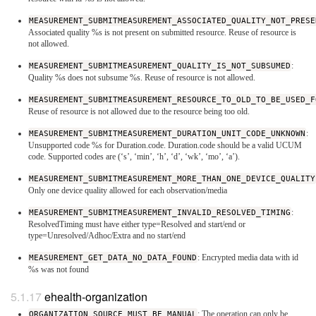
MEASUREMENT_SUBMITMEASUREMENT_ASSOCIATED_QUALITY_NOT_PRESE
Associated quality %s is not present on submitted resource. Reuse of resource is
not allowed.
MEASUREMENT_SUBMITMEASUREMENT_QUALITY_IS_NOT_SUBSUMED
:
Quality %s does not subsume %s. Reuse of resource is not allowed.
MEASUREMENT_SUBMITMEASUREMENT_RESOURCE_TO_OLD_TO_BE_USED_F
Reuse of resource is not allowed due to the resource being too old.
MEASUREMENT_SUBMITMEASUREMENT_DURATION_UNIT_CODE_UNKNOWN
:
Unsupported code %s for Duration.code. Duration.code should be a valid UCUM
code. Supported codes are (‘s’, ‘min’, ‘h’, ‘d’, ‘wk’, ‘mo’, ‘a’).
MEASUREMENT_SUBMITMEASUREMENT_MORE_THAN_ONE_DEVICE_QUALITY
Only one device quality allowed for each observation/media
MEASUREMENT_SUBMITMEASUREMENT_INVALID_RESOLVED_TIMING
:
ResolvedTiming must have either type=Resolved and start/end or
type=Unresolved/Adhoc/Extra and no start/end
MEASUREMENT_GET_DATA_NO_DATA_FOUND
: Encrypted media data with id
%s was not found
ehealth-organization
ORGANIZATION_SOURCE_MUST_BE_MANUAL
: The operation can only be