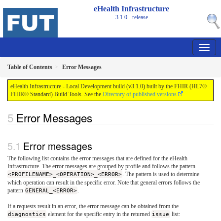
eHealth Infrastructure
3.1.0 - release
Table of Contents
Error Messages
eHealth Infrastructure - Local Development build (v3.1.0) built by the FHIR (HL7®
FHIR® Standard) Build Tools. See the
Directory of published versions
Error Messages
Error messages
The following list contains the error messages that are defined for the eHealth
Infrastructure. The error messages are grouped by profile and follows the pattern
<PROFILENAME>_<OPERATION>_<ERROR>
. The pattern is used to determine
which operation can result in the specific error. Note that general errors follows the
pattern
GENERAL_<ERROR>
.
If a requests result in an error, the error message can be obtained from the
diagnostics
element for the specific entry in the returned
issue
list: