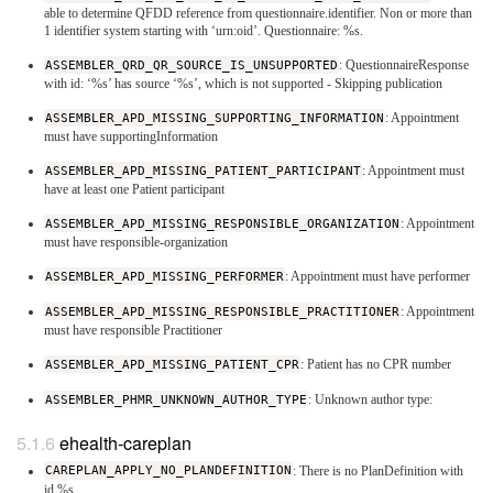
able to determine QFDD reference from questionnaire.identifier. Non or more than
1 identifier system starting with ‘urn:oid’. Questionnaire: %s.
ASSEMBLER_QRD_QR_SOURCE_IS_UNSUPPORTED
: QuestionnaireResponse
with id: ‘%s’ has source ‘%s’, which is not supported - Skipping publication
ASSEMBLER_APD_MISSING_SUPPORTING_INFORMATION
: Appointment
must have supportingInformation
ASSEMBLER_APD_MISSING_PATIENT_PARTICIPANT
: Appointment must
have at least one Patient participant
ASSEMBLER_APD_MISSING_RESPONSIBLE_ORGANIZATION
: Appointment
must have responsible-organization
ASSEMBLER_APD_MISSING_PERFORMER
: Appointment must have performer
ASSEMBLER_APD_MISSING_RESPONSIBLE_PRACTITIONER
: Appointment
must have responsible Practitioner
ASSEMBLER_APD_MISSING_PATIENT_CPR
: Patient has no CPR number
ASSEMBLER_PHMR_UNKNOWN_AUTHOR_TYPE
: Unknown author type:
ehealth-careplan
CAREPLAN_APPLY_NO_PLANDEFINITION
: There is no PlanDefinition with
id %s