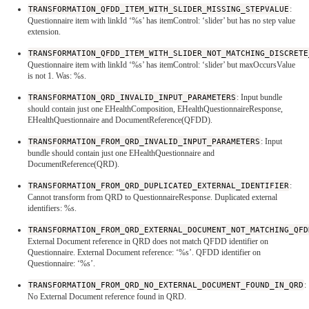
TRANSFORMATION_QFDD_ITEM_WITH_SLIDER_MISSING_STEPVALUE
:
Questionnaire item with linkId ‘%s’ has itemControl: ‘slider’ but has no step value
extension.
TRANSFORMATION_QFDD_ITEM_WITH_SLIDER_NOT_MATCHING_DISCRETE
Questionnaire item with linkId ‘%s’ has itemControl: ‘slider’ but maxOccursValue
is not 1. Was: %s.
TRANSFORMATION_QRD_INVALID_INPUT_PARAMETERS
: Input bundle
should contain just one EHealthComposition, EHealthQuestionnaireResponse,
EHealthQuestionnaire and DocumentReference(QFDD).
TRANSFORMATION_FROM_QRD_INVALID_INPUT_PARAMETERS
: Input
bundle should contain just one EHealthQuestionnaire and
DocumentReference(QRD).
TRANSFORMATION_FROM_QRD_DUPLICATED_EXTERNAL_IDENTIFIER
:
Cannot transform from QRD to QuestionnaireResponse. Duplicated external
identifiers: %s.
TRANSFORMATION_FROM_QRD_EXTERNAL_DOCUMENT_NOT_MATCHING_QFD
External Document reference in QRD does not match QFDD identifier on
Questionnaire. External Document reference: ‘%s’. QFDD identifier on
Questionnaire: ‘%s’.
TRANSFORMATION_FROM_QRD_NO_EXTERNAL_DOCUMENT_FOUND_IN_QRD
:
No External Document reference found in QRD.