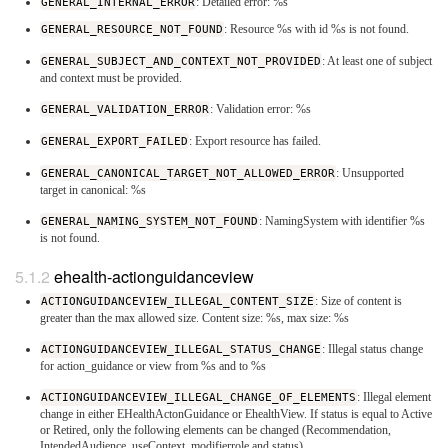
GENERAL_INTERNAL_ERROR
: Detailed error: %s
GENERAL_RESOURCE_NOT_FOUND
: Resource %s with id %s is not found.
GENERAL_SUBJECT_AND_CONTEXT_NOT_PROVIDED
: At least one of subject
and context must be provided.
GENERAL_VALIDATION_ERROR
: Validation error: %s
GENERAL_EXPORT_FAILED
: Export resource has failed.
GENERAL_CANONICAL_TARGET_NOT_ALLOWED_ERROR
: Unsupported
target in canonical: %s
GENERAL_NAMING_SYSTEM_NOT_FOUND
: NamingSystem with identifier %s
is not found.
ehealth-actionguidanceview
ACTIONGUIDANCEVIEW_ILLEGAL_CONTENT_SIZE
: Size of content is
greater than the max allowed size. Content size: %s, max size: %s
ACTIONGUIDANCEVIEW_ILLEGAL_STATUS_CHANGE
: Illegal status change
for action_guidance or view from %s and to %s
ACTIONGUIDANCEVIEW_ILLEGAL_CHANGE_OF_ELEMENTS
: Illegal element
change in either EHealthActonGuidance or EhealthView. If status is equal to Active
or Retired, only the following elements can be changed (Recommendation,
IntendedAudience, useContext, modifierrole and status)