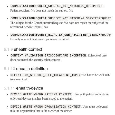
COMMUNICATIONREQUEST_SUBJECT_NOT_MATCHING_RECIPIENT
:
Patient recipient: %s does not match the subject: %s
COMMUNICATIONREQUEST_SUBJECT_NOT_MATCHING_SERVICEREQUEST
:
The subject for the CommunicationRequest: %s does not match the subject of the
referenced ServiceRequest: %s
COMMUNICATIONREQUEST_EXCACTLY_ONE_RECIPIENT_SEARCHPRARAM
:
Excactly one recipient search parameter required
ehealth-context
CONTEXT_VALIDATION_EPISODEOFCARE_EXCEPTION
: Episode of care
does not match the security token context
ehealth-definition
DEFINITION_WITHOUT_SELF_TREATMENT_TOPIC
: %s has to be with self-
treatment topic
ehealth-device
DEVICE_WRITE_WRONG_PATIENT_CONTEXT
: User with patient context can
only read devices that has been issued to the patient
DEVICE_WRITE_WRONG_ORGANIZATION_CONTEXT
: User must be logged
into the organization that is the owner of the device