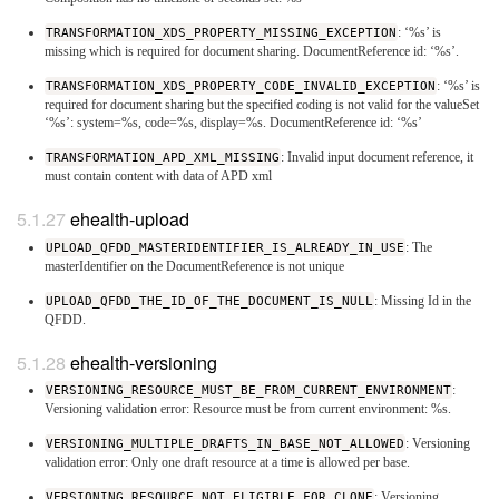
TRANSFORMATION_XDS_PROPERTY_MISSING_EXCEPTION
: ‘%s’ is
missing which is required for document sharing. DocumentReference id: ‘%s’.
TRANSFORMATION_XDS_PROPERTY_CODE_INVALID_EXCEPTION
: ‘%s’ is
required for document sharing but the specified coding is not valid for the valueSet
‘%s’: system=%s, code=%s, display=%s. DocumentReference id: ‘%s’
TRANSFORMATION_APD_XML_MISSING
: Invalid input document reference, it
must contain content with data of APD xml
ehealth-upload
UPLOAD_QFDD_MASTERIDENTIFIER_IS_ALREADY_IN_USE
: The
masterIdentifier on the DocumentReference is not unique
UPLOAD_QFDD_THE_ID_OF_THE_DOCUMENT_IS_NULL
: Missing Id in the
QFDD.
ehealth-versioning
VERSIONING_RESOURCE_MUST_BE_FROM_CURRENT_ENVIRONMENT
:
Versioning validation error: Resource must be from current environment: %s.
VERSIONING_MULTIPLE_DRAFTS_IN_BASE_NOT_ALLOWED
: Versioning
validation error: Only one draft resource at a time is allowed per base.
VERSIONING_RESOURCE_NOT_ELIGIBLE_FOR_CLONE
: Versioning