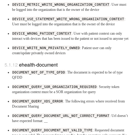
DEVICE_METRIC_WRITE_WRONG_ORGANIZATION_CONTEXT
: User must
be logged into the organization that is the owner of the device
DEVICE_USE_STATEMENT_WRITE_WRONG_ORGANIZATION_CONTEXT
:
User must be logged into the organization that is the owner of the device
DEVICE_WRONG_PATIENT_CONTEXT
: User with patient context can only
interact with devices that has been issued to the patient or not issued to anyone yet
DEVICE_WRITE_NON_PRIVATELY_OWNED
: Patient user can only
create/update privately owned devices
ehealth-document
DOCUMENT_NOT_OF_TYPE_QFDD
: The document is expected to be of type
QFDD
DOCUMENT_QUERY_SOR_ORGANIZATION_REQUIRED
: Security token
organization context must be a SOR organization for query
DOCUMENT_QUERY_XDS_ERROR
: The following errors where received from
Document Sharing
DOCUMENT_QUERY_DOCUMENT_URL_NOT_CORRECT_FORMAT
: Url doesn’t
have expected format:
_
_
DOCUMENT_QUERY_DOCUMENT_NOT_VALID_TYPE
: Requested document