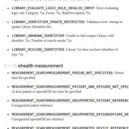
LIBRARY_EVALUATE_LOGIC_RULE_INVALID_INPUT
: Error evaluating
logic rule. Category: %s, Focus: %s, RuleDescription: %s
LIBRARY_IDENTIFIER_UPDATE_RESTRICTED
: Validation error: attempt to
update Library Identifiers list.
LIBRARY_UNKNOWN_IDENTIFIER
: Unable to find unique Library with
identifier: %s. Number of search results: %s
LIBRARY_MISSING_IDENTIFIER
: Library %s does not have identifier of
type: %s
ehealth-measurement
MEASUREMENT_SEARCHMEASUREMENT_PERIOD_NOT_SPECIFIED
: Period
must be specified
MEASUREMENT_SEARCHMEASUREMENT_PATIENT_AND_EPISODE_NOT_SPEC
At least patient or episodeOfCare must be specified
MEASUREMENT_SEARCHMEASUREMENT_UNSUPPORTED_PATIENT_REFERENC
Unsupported patient reference
MEASUREMENT_SEARCHMEASUREMENT_UNSUPPORTED_EPISODEOFCARE_RE
Unsupported episodeOfCare reference
MEASUREMENT_SEARCHMEASUREMENT_UNSUPPORTED_DEVICE_REFERENCE