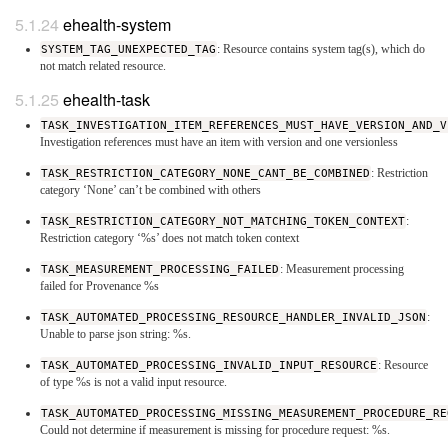
ehealth-system
SYSTEM_TAG_UNEXPECTED_TAG
: Resource contains system tag(s), which do
not match related resource.
ehealth-task
TASK_INVESTIGATION_ITEM_REFERENCES_MUST_HAVE_VERSION_AND_V
Investigation references must have an item with version and one versionless
TASK_RESTRICTION_CATEGORY_NONE_CANT_BE_COMBINED
: Restriction
category ‘None’ can’t be combined with others
TASK_RESTRICTION_CATEGORY_NOT_MATCHING_TOKEN_CONTEXT
:
Restriction category ‘%s’ does not match token context
TASK_MEASUREMENT_PROCESSING_FAILED
: Measurement processing
failed for Provenance %s
TASK_AUTOMATED_PROCESSING_RESOURCE_HANDLER_INVALID_JSON
:
Unable to parse json string: %s.
TASK_AUTOMATED_PROCESSING_INVALID_INPUT_RESOURCE
: Resource
of type %s is not a valid input resource.
TASK_AUTOMATED_PROCESSING_MISSING_MEASUREMENT_PROCEDURE_RE
Could not determine if measurement is missing for procedure request: %s.