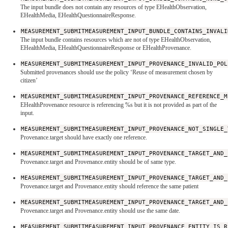
The input bundle does not contain any resources of type EHealthObservation,
EHealthMedia, EHealthQuestionnaireResponse.
MEASUREMENT_SUBMITMEASUREMENT_INPUT_BUNDLE_CONTAINS_INVALI
The input bundle contains resources which are not of type EHealthObservation,
EHealthMedia, EHealthQuestionnaireResponse or EHealthProvenance.
MEASUREMENT_SUBMITMEASUREMENT_INPUT_PROVENANCE_INVALID_POL
Submitted provenances should use the policy ‘Reuse of measurement chosen by
citizen’
MEASUREMENT_SUBMITMEASUREMENT_INPUT_PROVENANCE_REFERENCE_M
EHealthProvenance resource is referencing %s but it is not provided as part of the
input.
MEASUREMENT_SUBMITMEASUREMENT_INPUT_PROVENANCE_NOT_SINGLE_
Provenance.target should have exactly one reference.
MEASUREMENT_SUBMITMEASUREMENT_INPUT_PROVENANCE_TARGET_AND_
Provenance.target and Provenance.entity should be of same type.
MEASUREMENT_SUBMITMEASUREMENT_INPUT_PROVENANCE_TARGET_AND_
Provenance.target and Provenance.entity should reference the same patient
MEASUREMENT_SUBMITMEASUREMENT_INPUT_PROVENANCE_TARGET_AND_
Provenance.target and Provenance.entity should use the same date.
MEASUREMENT_SUBMITMEASUREMENT_INPUT_PROVENANCE_ENTITY_IS_R