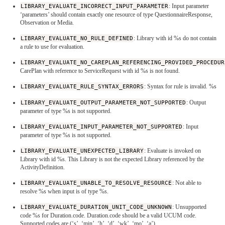
LIBRARY_EVALUATE_INCORRECT_INPUT_PARAMETER
: Input parameter
‘parameters’ should contain exactly one resource of type QuestionnaireResponse,
Observation or Media.
LIBRARY_EVALUATE_NO_RULE_DEFINED
: Library with id %s do not contain
a rule to use for evaluation.
LIBRARY_EVALUATE_NO_CAREPLAN_REFERENCING_PROVIDED_PROCEDUR
CarePlan with reference to ServiceRequest with id %s is not found.
LIBRARY_EVALUATE_RULE_SYNTAX_ERRORS
: Syntax for rule is invalid. %s
LIBRARY_EVALUATE_OUTPUT_PARAMETER_NOT_SUPPORTED
: Output
parameter of type %s is not supported.
LIBRARY_EVALUATE_INPUT_PARAMETER_NOT_SUPPORTED
: Input
parameter of type %s is not supported.
LIBRARY_EVALUATE_UNEXPECTED_LIBRARY
: Evaluate is invoked on
Library with id %s. This Library is not the expected Library referenced by the
ActivityDefinition.
LIBRARY_EVALUATE_UNABLE_TO_RESOLVE_RESOURCE
: Not able to
resolve %s when input is of type %s.
LIBRARY_EVALUATE_DURATION_UNIT_CODE_UNKNOWN
: Unsupported
code %s for Duration.code. Duration.code should be a valid UCUM code.
Supported codes are (‘s’, ‘min’, ‘h’, ‘d’, ‘wk’, ‘mo’, ‘a’).