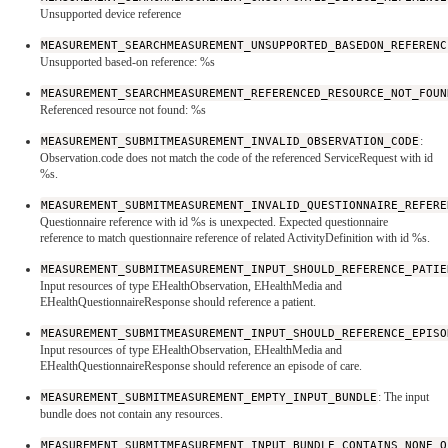
Unsupported device reference
MEASUREMENT_SEARCHMEASUREMENT_UNSUPPORTED_BASEDON_REFERENC
Unsupported based-on reference: %s
MEASUREMENT_SEARCHMEASUREMENT_REFERENCED_RESOURCE_NOT_FOUN
Referenced resource not found: %s
MEASUREMENT_SUBMITMEASUREMENT_INVALID_OBSERVATION_CODE
:
Observation.code does not match the code of the referenced ServiceRequest with id
%s.
MEASUREMENT_SUBMITMEASUREMENT_INVALID_QUESTIONNAIRE_REFERE
Questionnaire reference with id %s is unexpected. Expected questionnaire
reference to match questionnaire reference of related ActivityDefinition with id %s.
MEASUREMENT_SUBMITMEASUREMENT_INPUT_SHOULD_REFERENCE_PATIE
Input resources of type EHealthObservation, EHealthMedia and
EHealthQuestionnaireResponse should reference a patient.
MEASUREMENT_SUBMITMEASUREMENT_INPUT_SHOULD_REFERENCE_EPISO
Input resources of type EHealthObservation, EHealthMedia and
EHealthQuestionnaireResponse should reference an episode of care.
MEASUREMENT_SUBMITMEASUREMENT_EMPTY_INPUT_BUNDLE
: The input
bundle does not contain any resources.
MEASUREMENT_SUBMITMEASUREMENT_INPUT_BUNDLE_CONTAINS_NONE_O