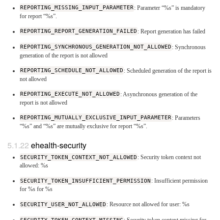
REPORTING_MISSING_INPUT_PARAMETER
: Parameter “%s” is mandatory
for report “%s”.
REPORTING_REPORT_GENERATION_FAILED
: Report generation has failed
REPORTING_SYNCHRONOUS_GENERATION_NOT_ALLOWED
: Synchronous
generation of the report is not allowed
REPORTING_SCHEDULE_NOT_ALLOWED
: Scheduled generation of the report is
not allowed
REPORTING_EXECUTE_NOT_ALLOWED
: Asynchronous generation of the
report is not allowed
REPORTING_MUTUALLY_EXCLUSIVE_INPUT_PARAMETER
: Parameters
“%s” and “%s” are mutually exclusive for report “%s”.
ehealth-security
SECURITY_TOKEN_CONTEXT_NOT_ALLOWED
: Security token context not
allowed: %s
SECURITY_TOKEN_INSUFFICIENT_PERMISSION
: Insufficient permission
for %s for %s
SECURITY_USER_NOT_ALLOWED
: Resource not allowed for user: %s