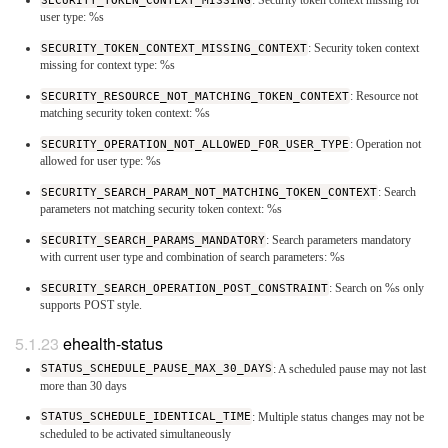
SECURITY_TOKEN_CONTEXT_MISSING
: Security token context missing for
user type: %s
SECURITY_TOKEN_CONTEXT_MISSING_CONTEXT
: Security token context
missing for context type: %s
SECURITY_RESOURCE_NOT_MATCHING_TOKEN_CONTEXT
: Resource not
matching security token context: %s
SECURITY_OPERATION_NOT_ALLOWED_FOR_USER_TYPE
: Operation not
allowed for user type: %s
SECURITY_SEARCH_PARAM_NOT_MATCHING_TOKEN_CONTEXT
: Search
parameters not matching security token context: %s
SECURITY_SEARCH_PARAMS_MANDATORY
: Search parameters mandatory
with current user type and combination of search parameters: %s
SECURITY_SEARCH_OPERATION_POST_CONSTRAINT
: Search on %s only
supports POST style.
ehealth-status
STATUS_SCHEDULE_PAUSE_MAX_30_DAYS
: A scheduled pause may not last
more than 30 days
STATUS_SCHEDULE_IDENTICAL_TIME
: Multiple status changes may not be
scheduled to be activated simultaneously