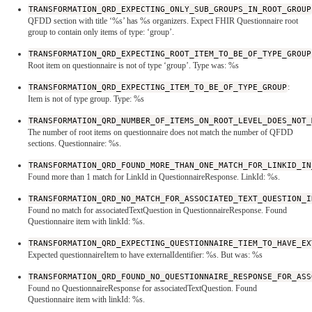
TRANSFORMATION_QRD_EXPECTING_ONLY_SUB_GROUPS_IN_ROOT_GROUP
QFDD section with title ‘%s’ has %s organizers. Expect FHIR Questionnaire root
group to contain only items of type: ‘group’.
TRANSFORMATION_QRD_EXPECTING_ROOT_ITEM_TO_BE_OF_TYPE_GROUP
Root item on questionnaire is not of type ‘group’. Type was: %s
TRANSFORMATION_QRD_EXPECTING_ITEM_TO_BE_OF_TYPE_GROUP
:
Item is not of type group. Type: %s
TRANSFORMATION_QRD_NUMBER_OF_ITEMS_ON_ROOT_LEVEL_DOES_NOT_
The number of root items on questionnaire does not match the number of QFDD
sections. Questionnaire: %s.
TRANSFORMATION_QRD_FOUND_MORE_THAN_ONE_MATCH_FOR_LINKID_IN
Found more than 1 match for LinkId in QuestionnaireResponse. LinkId: %s.
TRANSFORMATION_QRD_NO_MATCH_FOR_ASSOCIATED_TEXT_QUESTION_I
Found no match for associatedTextQuestion in QuestionnaireResponse. Found
Questionnaire item with linkId: %s.
TRANSFORMATION_QRD_EXPECTING_QUESTIONNAIRE_TIEM_TO_HAVE_EX
Expected questionnaireItem to have externalIdentifier: %s. But was: %s
TRANSFORMATION_QRD_FOUND_NO_QUESTIONNAIRE_RESPONSE_FOR_ASS
Found no QuestionnaireResponse for associatedTextQuestion. Found
Questionnaire item with linkId: %s.