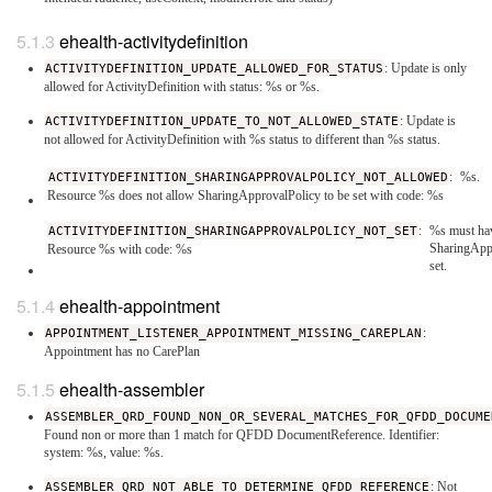
ehealth-activitydefinition
ACTIVITYDEFINITION_UPDATE_ALLOWED_FOR_STATUS
: Update is only
allowed for ActivityDefinition with status: %s or %s.
ACTIVITYDEFINITION_UPDATE_TO_NOT_ALLOWED_STATE
: Update is
not allowed for ActivityDefinition with %s status to different than %s status.
ACTIVITYDEFINITION_SHARINGAPPROVALPOLICY_NOT_ALLOWED
:
%s.
Resource %s does not allow SharingApprovalPolicy to be set with code: %s
ACTIVITYDEFINITION_SHARINGAPPROVALPOLICY_NOT_SET
:
%s must ha
SharingApp
Resource %s with code: %s
set.
ehealth-appointment
APPOINTMENT_LISTENER_APPOINTMENT_MISSING_CAREPLAN
:
Appointment has no CarePlan
ehealth-assembler
ASSEMBLER_QRD_FOUND_NON_OR_SEVERAL_MATCHES_FOR_QFDD_DOCUME
Found non or more than 1 match for QFDD DocumentReference. Identifier:
system: %s, value: %s.
ASSEMBLER_QRD_NOT_ABLE_TO_DETERMINE_QFDD_REFERENCE
: Not