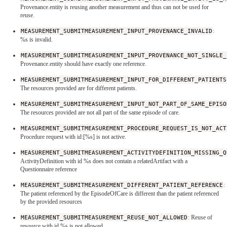
Provenance.entity is reusing another measurement and thus can not be used for
reuse.
MEASUREMENT_SUBMITMEASUREMENT_INPUT_PROVENANCE_INVALID
:
%s is invalid.
MEASUREMENT_SUBMITMEASUREMENT_INPUT_PROVENANCE_NOT_SINGLE_
Provenance.entity should have exactly one reference.
MEASUREMENT_SUBMITMEASUREMENT_INPUT_FOR_DIFFERENT_PATIENTS
The resources provided are for different patients.
MEASUREMENT_SUBMITMEASUREMENT_INPUT_NOT_PART_OF_SAME_EPISO
The resources provided are not all part of the same episode of care.
MEASUREMENT_SUBMITMEASUREMENT_PROCEDURE_REQUEST_IS_NOT_ACT
Procedure request with id:[%s] is not active.
MEASUREMENT_SUBMITMEASUREMENT_ACTIVITYDEFINITION_MISSING_Q
ActivityDefinition with id %s does not contain a relatedArtifact with a
Questionnaire reference
MEASUREMENT_SUBMITMEASUREMENT_DIFFERENT_PATIENT_REFERENCE
:
The patient referenced by the EpisodeOfCare is different than the patient referenced
by the provided resources
MEASUREMENT_SUBMITMEASUREMENT_REUSE_NOT_ALLOWED
: Reuse of
resource with id %s is not allowed.