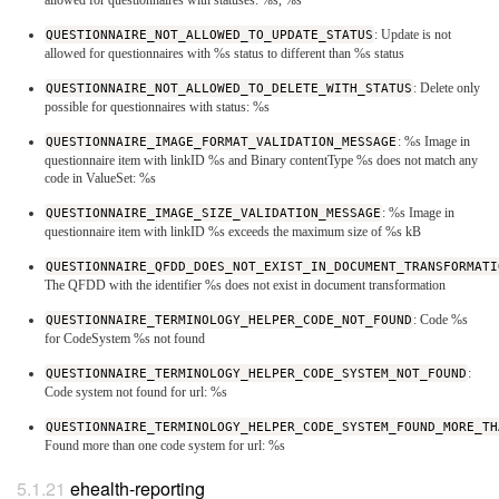
QUESTIONNAIRE_NOT_ALLOWED_TO_UPDATE_STATUS
: Update is not
allowed for questionnaires with %s status to different than %s status
QUESTIONNAIRE_NOT_ALLOWED_TO_DELETE_WITH_STATUS
: Delete only
possible for questionnaires with status: %s
QUESTIONNAIRE_IMAGE_FORMAT_VALIDATION_MESSAGE
: %s Image in
questionnaire item with linkID %s and Binary contentType %s does not match any
code in ValueSet: %s
QUESTIONNAIRE_IMAGE_SIZE_VALIDATION_MESSAGE
: %s Image in
questionnaire item with linkID %s exceeds the maximum size of %s kB
QUESTIONNAIRE_QFDD_DOES_NOT_EXIST_IN_DOCUMENT_TRANSFORMATI
The QFDD with the identifier %s does not exist in document transformation
QUESTIONNAIRE_TERMINOLOGY_HELPER_CODE_NOT_FOUND
: Code %s
for CodeSystem %s not found
QUESTIONNAIRE_TERMINOLOGY_HELPER_CODE_SYSTEM_NOT_FOUND
:
Code system not found for url: %s
QUESTIONNAIRE_TERMINOLOGY_HELPER_CODE_SYSTEM_FOUND_MORE_TH
Found more than one code system for url: %s
ehealth-reporting