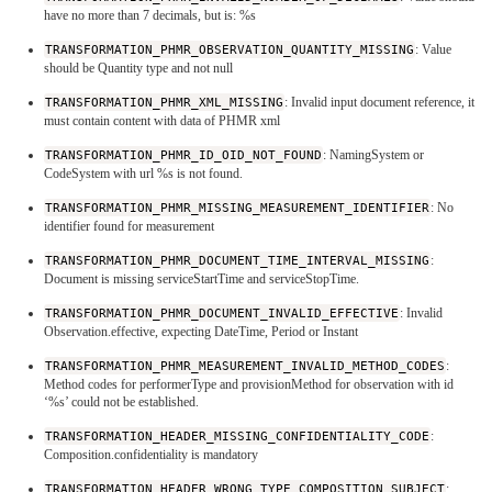
have no more than 7 decimals, but is: %s
TRANSFORMATION_PHMR_OBSERVATION_QUANTITY_MISSING
: Value
should be Quantity type and not null
TRANSFORMATION_PHMR_XML_MISSING
: Invalid input document reference, it
must contain content with data of PHMR xml
TRANSFORMATION_PHMR_ID_OID_NOT_FOUND
: NamingSystem or
CodeSystem with url %s is not found.
TRANSFORMATION_PHMR_MISSING_MEASUREMENT_IDENTIFIER
: No
identifier found for measurement
TRANSFORMATION_PHMR_DOCUMENT_TIME_INTERVAL_MISSING
:
Document is missing serviceStartTime and serviceStopTime.
TRANSFORMATION_PHMR_DOCUMENT_INVALID_EFFECTIVE
: Invalid
Observation.effective, expecting DateTime, Period or Instant
TRANSFORMATION_PHMR_MEASUREMENT_INVALID_METHOD_CODES
:
Method codes for performerType and provisionMethod for observation with id
‘%s’ could not be established.
TRANSFORMATION_HEADER_MISSING_CONFIDENTIALITY_CODE
:
Composition.confidentiality is mandatory
TRANSFORMATION_HEADER_WRONG_TYPE_COMPOSITION_SUBJECT
: