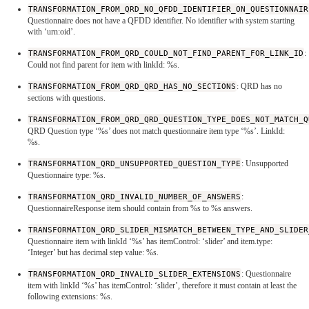
TRANSFORMATION_FROM_QRD_NO_QFDD_IDENTIFIER_ON_QUESTIONNAIR
Questionnaire does not have a QFDD identifier. No identifier with system starting
with ‘urn:oid’.
TRANSFORMATION_FROM_QRD_COULD_NOT_FIND_PARENT_FOR_LINK_ID
:
Could not find parent for item with linkId: %s.
TRANSFORMATION_FROM_QRD_QRD_HAS_NO_SECTIONS
: QRD has no
sections with questions.
TRANSFORMATION_FROM_QRD_QRD_QUESTION_TYPE_DOES_NOT_MATCH_Q
QRD Question type ‘%s’ does not match questionnaire item type ‘%s’. LinkId:
%s.
TRANSFORMATION_QRD_UNSUPPORTED_QUESTION_TYPE
: Unsupported
Questionnaire type: %s.
TRANSFORMATION_QRD_INVALID_NUMBER_OF_ANSWERS
:
QuestionnaireResponse item should contain from %s to %s answers.
TRANSFORMATION_QRD_SLIDER_MISMATCH_BETWEEN_TYPE_AND_SLIDER
Questionnaire item with linkId ‘%s’ has itemControl: ‘slider’ and item.type:
‘Integer’ but has decimal step value: %s.
TRANSFORMATION_QRD_INVALID_SLIDER_EXTENSIONS
: Questionnaire
item with linkId ‘%s’ has itemControl: ‘slider’, therefore it must contain at least the
following extensions: %s.