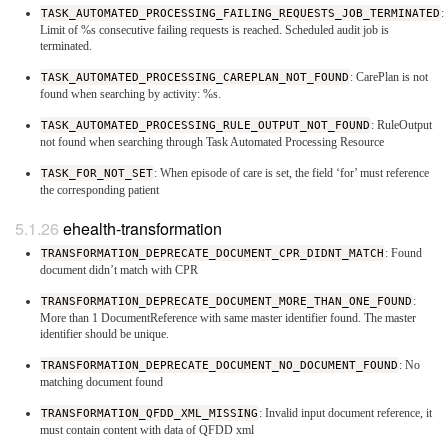
TASK_AUTOMATED_PROCESSING_FAILING_REQUESTS_JOB_TERMINATED
:
Limit of %s consecutive failing requests is reached. Scheduled audit job is
terminated.
TASK_AUTOMATED_PROCESSING_CAREPLAN_NOT_FOUND
: CarePlan is not
found when searching by activity: %s.
TASK_AUTOMATED_PROCESSING_RULE_OUTPUT_NOT_FOUND
: RuleOutput
not found when searching through Task Automated Processing Resource
TASK_FOR_NOT_SET
: When episode of care is set, the field ‘for’ must reference
the corresponding patient
ehealth-transformation
TRANSFORMATION_DEPRECATE_DOCUMENT_CPR_DIDNT_MATCH
: Found
document didn’t match with CPR
TRANSFORMATION_DEPRECATE_DOCUMENT_MORE_THAN_ONE_FOUND
:
More than 1 DocumentReference with same master identifier found. The master
identifier should be unique.
TRANSFORMATION_DEPRECATE_DOCUMENT_NO_DOCUMENT_FOUND
: No
matching document found
TRANSFORMATION_QFDD_XML_MISSING
: Invalid input document reference, it
must contain content with data of QFDD xml