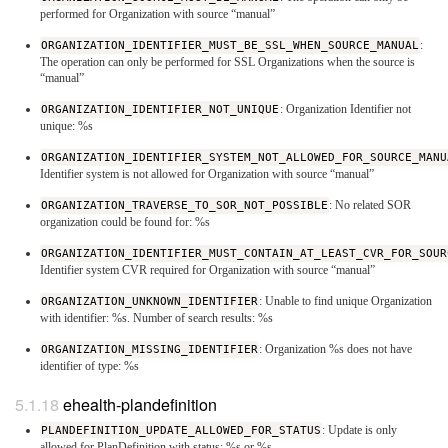
performed for Organization with source “manual”
ORGANIZATION_IDENTIFIER_MUST_BE_SSL_WHEN_SOURCE_MANUAL
:
The operation can only be performed for SSL Organizations when the source is
“manual”
ORGANIZATION_IDENTIFIER_NOT_UNIQUE
: Organization Identifier not
unique: %s
ORGANIZATION_IDENTIFIER_SYSTEM_NOT_ALLOWED_FOR_SOURCE_MANU
Identifier system is not allowed for Organization with source “manual”
ORGANIZATION_TRAVERSE_TO_SOR_NOT_POSSIBLE
: No related SOR
organization could be found for: %s
ORGANIZATION_IDENTIFIER_MUST_CONTAIN_AT_LEAST_CVR_FOR_SOUR
Identifier system CVR required for Organization with source “manual”
ORGANIZATION_UNKNOWN_IDENTIFIER
: Unable to find unique Organization
with identifier: %s. Number of search results: %s
ORGANIZATION_MISSING_IDENTIFIER
: Organization %s does not have
identifier of type: %s
ehealth-plandefinition
PLANDEFINITION_UPDATE_ALLOWED_FOR_STATUS
: Update is only
allowed for PlanDefinition with status: %s or %s.