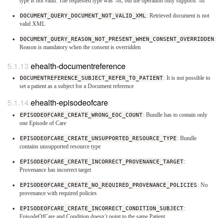
type is not valid. The requested type was %s, but the operation only supports %s
DOCUMENT_QUERY_DOCUMENT_NOT_VALID_XML
: Retrieved document is not
valid XML
DOCUMENT_QUERY_REASON_NOT_PRESENT_WHEN_CONSENT_OVERRIDDEN
:
Reason is mandatory when the consent is overridden
ehealth-documentreference
DOCUMENTREFERENCE_SUBJECT_REFER_TO_PATIENT
: It is not possible to
set a patient as a subject for a Document reference
ehealth-episodeofcare
EPISODEOFCARE_CREATE_WRONG_EOC_COUNT
: Bundle has to contain only
one Episode of Care
EPISODEOFCARE_CREATE_UNSUPPORTED_RESOURCE_TYPE
: Bundle
contains unsupported resource type
EPISODEOFCARE_CREATE_INCORRECT_PROVENANCE_TARGET
:
Provenance has incorrect target
EPISODEOFCARE_CREATE_NO_REQUIRED_PROVENANCE_POLICIES
: No
provenance with required policies
EPISODEOFCARE_CREATE_INCORRECT_CONDITION_SUBJECT
:
EpisodeOfCare and Condition doesn’t point to the same Patient