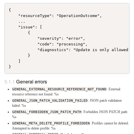
{

    "resourceType": "OperationOutcome",

    ...

    "issue": [

        {

            "severity": "error",

            "code": "processing",

            "diagnostics": "Update is only allowed f
        }

    ]

General errors
GENERAL_EXTERNAL_RESOURCE_REFERENCE_NOT_FOUND
: External
resource reference not found: %s
GENERAL_JSON_PATCH_VALIDATION_FAILED
: JSON patch validation
failed: %s
GENERAL_FORBIDDEN_JSON_PATCH_PATH
: Forbidden JSON PATCH path:
%s
GENERAL_META_DELETE_PROFILE_FORBIDDEN
: Profiles cannot be deleted.
Attempted to delete profile: %s