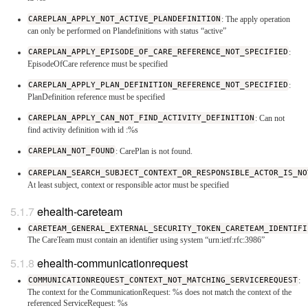
CAREPLAN_APPLY_NOT_ACTIVE_PLANDEFINITION
: The apply operation
can only be performed on Plandefinitions with status “active”
CAREPLAN_APPLY_EPISODE_OF_CARE_REFERENCE_NOT_SPECIFIED
:
EpisodeOfCare reference must be specified
CAREPLAN_APPLY_PLAN_DEFINITION_REFERENCE_NOT_SPECIFIED
:
PlanDefinition reference must be specified
CAREPLAN_APPLY_CAN_NOT_FIND_ACTIVITY_DEFINITION
: Can not
find activity definition with id :%s
CAREPLAN_NOT_FOUND
: CarePlan is not found.
CAREPLAN_SEARCH_SUBJECT_CONTEXT_OR_RESPONSIBLE_ACTOR_IS_NO
At least subject, context or responsible actor must be specified
ehealth-careteam
CARETEAM_GENERAL_EXTERNAL_SECURITY_TOKEN_CARETEAM_IDENTIFI
The CareTeam must contain an identifier using system “urn:ietf:rfc:3986”
ehealth-communicationrequest
COMMUNICATIONREQUEST_CONTEXT_NOT_MATCHING_SERVICEREQUEST
:
The context for the CommunicationRequest: %s does not match the context of the
referenced ServiceRequest: %s