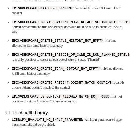
EPISODEOFCARE_PATCH_NO_CONSENT
: No valid Episode Of Care related
consent
EPISODEOFCARE_CREATE_PATIENT_MUST_BE_ACTIVE_AND_NOT_DECEAS
Patient.active must be true and Patient.deceased must be false to create episode of
care
EPISODEOFCARE_CREATE_STATUS_HISTORY_NOT_EMPTY
: It is not
allowed to fill status history manually
EPISODEOFCARE_CREATE_EPISODE_OF_CARE_IN_NON_PLANNED_STATUS
It is only possible to create an episode of care in status ‘Planned’
EPISODEOFCARE_CREATE_TEAM_HISTORY_NOT_EMPTY
: It is not allowed
to fill team history manually
EPISODEOFCARE_CREATE_PATIENT_DOESNT_MATCH_CONTEXT
: Episode
of care patient doesn’t match to the context
EPISODEOFCARE_IS_CONTEXT_ALLOWED_MATCH_NOT_FOUND
: It is not
possible to set the Episode Of Care as a context
ehealth-library
LIBRARY_EVALUATE_NO_INPUT_PARAMETER
: An input parameter of type
Parameters should be provided.