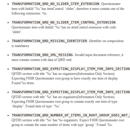
TRANSFORMATION_QRD_NO_SLIDER_STEP_EXTENSION
: Questionnaire
item with linkId ‘%s’ has itemControl: ‘slider’, therefore it must contain one of the
following extensions: %s.
TRANSFORMATION_QRD_NO_SLIDER_ITEM_CONTROL_EXTENSION
:
Questionnaire item with linkId ‘%s’ has no itemControl extension with code:
‘slider’.
TRANSFORMATION_QRD_MISSING_IDENTIFIER
: Identifier on composition
is mandatory
TRANSFORMATION_QRD_XML_MISSING
: Invalid input document reference, it
must contain content with data of QRD xml
TRANSFORMATION_QRD_EXPECTING_DISPLAY_ITEM_FOR_INFO_SECTION
QFDD section with title ‘%s’ has no organizers(Information Only Section).
Expecting FHIR Questionnaire root group to have exactly one item of display.
Found %s items.
TRANSFORMATION_QRD_EXPECTING_DISPLAY_ITEM_FOR_INFO_SECTION
QFDD section with title ‘%s’ has no organizers(Information Only Section).
Expecting FHIR Questionnaire root group to contain exactly one item of type
‘display’. Found item of type: ‘%s’.
TRANSFORMATION_QRD_NUMBER_OF_ITEMS_IN_ROOT_GROUP_DOES_NOT_
QFDD section with title ‘%s’ has %s organizers. Expect FHIR Questionnaire root
group to contain the same number of items with type ‘group’. Found: %s.