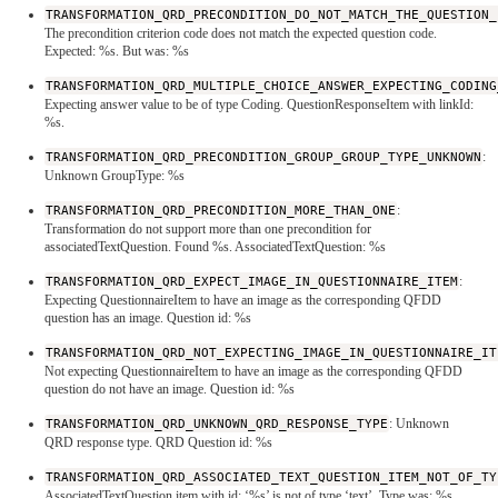
TRANSFORMATION_QRD_PRECONDITION_DO_NOT_MATCH_THE_QUESTION_
The precondition criterion code does not match the expected question code.
Expected: %s. But was: %s
TRANSFORMATION_QRD_MULTIPLE_CHOICE_ANSWER_EXPECTING_CODING
Expecting answer value to be of type Coding. QuestionResponseItem with linkId:
%s.
TRANSFORMATION_QRD_PRECONDITION_GROUP_GROUP_TYPE_UNKNOWN
:
Unknown GroupType: %s
TRANSFORMATION_QRD_PRECONDITION_MORE_THAN_ONE
:
Transformation do not support more than one precondition for
associatedTextQuestion. Found %s. AssociatedTextQuestion: %s
TRANSFORMATION_QRD_EXPECT_IMAGE_IN_QUESTIONNAIRE_ITEM
:
Expecting QuestionnaireItem to have an image as the corresponding QFDD
question has an image. Question id: %s
TRANSFORMATION_QRD_NOT_EXPECTING_IMAGE_IN_QUESTIONNAIRE_IT
Not expecting QuestionnaireItem to have an image as the corresponding QFDD
question do not have an image. Question id: %s
TRANSFORMATION_QRD_UNKNOWN_QRD_RESPONSE_TYPE
: Unknown
QRD response type. QRD Question id: %s
TRANSFORMATION_QRD_ASSOCIATED_TEXT_QUESTION_ITEM_NOT_OF_TY
AssociatedTextQuestion item with id: ‘%s’ is not of type ‘text’. Type was: %s