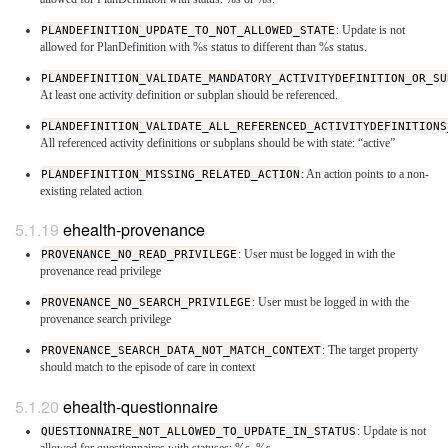
PLANDEFINITION_UPDATE_TO_NOT_ALLOWED_STATE
: Update is not
allowed for PlanDefinition with %s status to different than %s status.
PLANDEFINITION_VALIDATE_MANDATORY_ACTIVITYDEFINITION_OR_SU
At least one activity definition or subplan should be referenced.
PLANDEFINITION_VALIDATE_ALL_REFERENCED_ACTIVITYDEFINITIONS
All referenced activity definitions or subplans should be with state: “active”
PLANDEFINITION_MISSING_RELATED_ACTION
: An action points to a non-
existing related action
ehealth-provenance
PROVENANCE_NO_READ_PRIVILEGE
: User must be logged in with the
provenance read privilege
PROVENANCE_NO_SEARCH_PRIVILEGE
: User must be logged in with the
provenance search privilege
PROVENANCE_SEARCH_DATA_NOT_MATCH_CONTEXT
: The target property
should match to the episode of care in context
ehealth-questionnaire
QUESTIONNAIRE_NOT_ALLOWED_TO_UPDATE_IN_STATUS
: Update is not
allowed for questionnaires with statuses: %s, %s