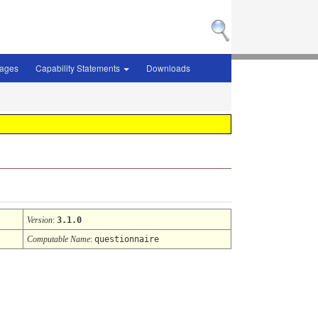
sages
Capability Statements
Downloads
Version
:
3.1.0
Computable Name
:
questionnaire