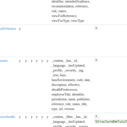
identifier, intendedAudience,
recommendation, reference,
role, status,
viewForReference,
viewForType, viewType
ionDefinition
y
*
onnaire
y
y
y
y
y
y
_content, _has, _id,
*
_language, _lastUpdated,
_profile, _security, _tag,
_text, base,
baseEnvironment, code, date,
description, effective,
ehealthPredecessor,
employeeTitle, identifier,
jurisdiction, name, publisher,
reference, role, status, title,
type, url, version
tion/ehealth-
y
y
y
y
y
y
_content, _filter, _has, _id,
*
,
_language, _lastUpdated,
StructureDefinit
_profile, _security, _source,