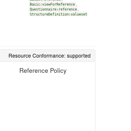
Basic:viewForReference
,
Questionnaire:reference
,
StructureDefinition:valueset
Resource Conformance: supported
Reference Policy