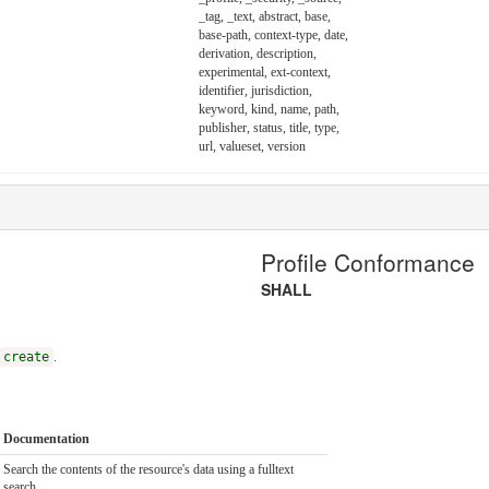
_tag, _text, abstract, base,
base-path, context-type, date,
derivation, description,
experimental, ext-context,
identifier, jurisdiction,
keyword, kind, name, path,
publisher, status, title, type,
url, valueset, version
Profile Conformance
SHALL
create
.
Documentation
Search the contents of the resource's data using a fulltext
search