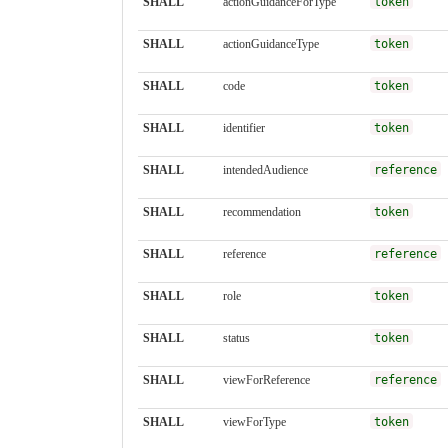
SHALL
actionGuidanceForType
token
SHALL
actionGuidanceType
token
SHALL
code
token
SHALL
identifier
token
SHALL
intendedAudience
reference
SHALL
recommendation
token
SHALL
reference
reference
SHALL
role
token
SHALL
status
token
SHALL
viewForReference
reference
SHALL
viewForType
token