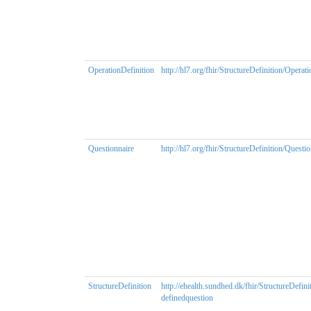
OperationDefinition
http://hl7.org/fhir/StructureDefinition/Operat
Questionnaire
http://hl7.org/fhir/StructureDefinition/Questi
StructureDefinition
http://ehealth.sundhed.dk/fhir/StructureDefini
definedquestion