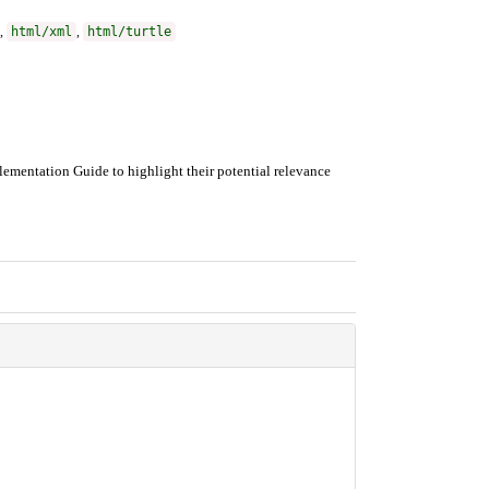
,
html/xml
,
html/turtle
ementation Guide to highlight their potential relevance