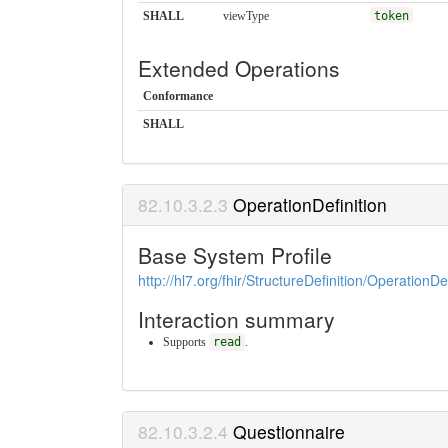
SHALL
viewType
token
Extended Operations
Conformance
SHALL
OperationDefinition
Base System Profile
http://hl7.org/fhir/StructureDefinition/OperationDef
Interaction summary
Supports
read
.
Questionnaire