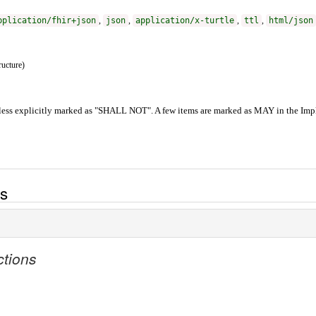
pplication/fhir+json
,
json
,
application/x-turtle
,
ttl
,
html/json
ructure)
less explicitly marked as "SHALL NOT". A few items are marked as MAY in the Impl
es
ctions