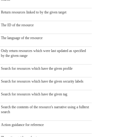
Return resources linked to by the given target
The ID of the resource
The language of the resource
Only return resources which were last updated as specified
by the given range
Search for resources which have the given profile
Search for resources which have the given security labels
Search for resources which have the given tag
Search the contents of the resource's narrative using a fulltext
search
Action guidance for reference