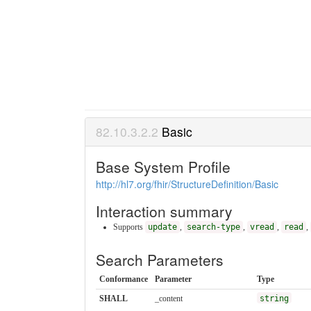
Basic
Base System Profile
http://hl7.org/fhir/StructureDefinition/Basic
Interaction summary
Supports
update
,
search-type
,
vread
,
read
,
Search Parameters
Conformance
Parameter
Type
SHALL
_content
string