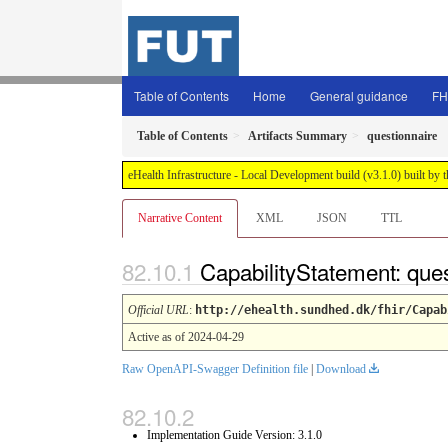
Table of Contents
Home
General guidance
FH
Table of Contents
Artifacts Summary
questionnaire
eHealth Infrastructure - Local Development build (v3.1.0) built 
Narrative Content
XML
JSON
TTL
CapabilityStatement: que
Official URL
:
http://ehealth.sundhed.dk/fhir/Capab
Active as of 2024-04-29
Raw OpenAPI-Swagger Definition file
|
Download
Implementation Guide Version: 3.1.0