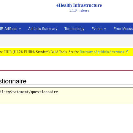
eHealth Infrastructure
3.1.0 - release
IR Artifacts
Artifacts Summary
Terminology
Events
Error Mess
by the FHIR (HL7® FHIR® Standard) Build Tools. See the
Directory of published versions
stionnaire
ilityStatement/questionnaire