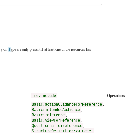
ory on
T
ype are only present if at least one of the resources has
_revinclude
Operations
Basic:actionGuidanceForReference
,
Basic:intendedAudience
,
Basic:reference
,
Basic:viewForReference
,
Questionnaire:reference
,
StructureDefinition:valueset