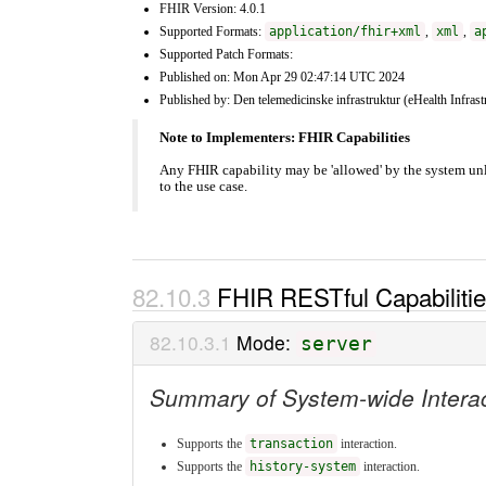
FHIR Version: 4.0.1
Supported Formats:
application/fhir+xml
,
xml
,
a
Supported Patch Formats:
Published on: Mon Apr 29 02:47:14 UTC 2024
Published by: Den telemedicinske infrastruktur (eHealth Infrast
Note to Implementers: FHIR Capabilities
Any FHIR capability may be 'allowed' by the system un
to the use case.
FHIR RESTful Capabiliti
Mode:
server
Summary of System-wide Intera
Supports the
transaction
interaction.
Supports the
history-system
interaction.