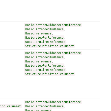
Basic:actionGuidanceForReference
,
Basic:intendedAudience
,
Basic:reference
,
Basic:viewForReference
,
Questionnaire:reference
,
StructureDefinition:valueset
Basic:actionGuidanceForReference
,
Basic:intendedAudience
,
Basic:reference
,
Basic:viewForReference
,
Questionnaire:reference
,
StructureDefinition:valueset
Basic:actionGuidanceForReference
,
ion:valueset
Basic:intendedAudience
,
Basic:reference
,