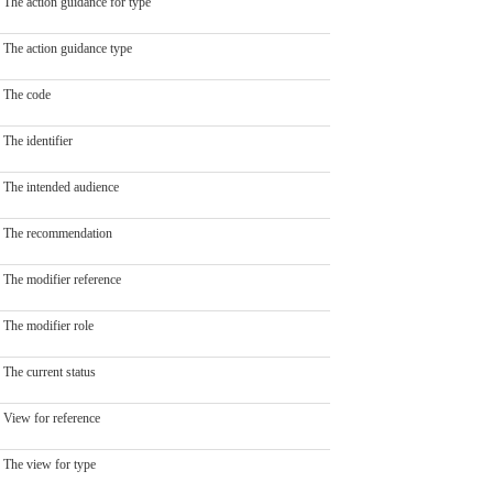
The action guidance for type
The action guidance type
The code
The identifier
The intended audience
The recommendation
The modifier reference
The modifier role
The current status
View for reference
The view for type