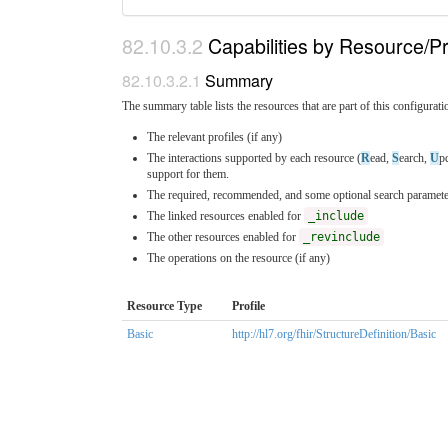
Capabilities by Resource/Pr
Summary
The summary table lists the resources that are part of this configuratio
The relevant profiles (if any)
The interactions supported by each resource (
R
ead,
S
earch,
U
p
support for them.
The required, recommended, and some optional search parameter
The linked resources enabled for
_include
The other resources enabled for
_revinclude
The operations on the resource (if any)
Resource Type
Profile
Basic
http://hl7.org/fhir/StructureDefinition/Basic