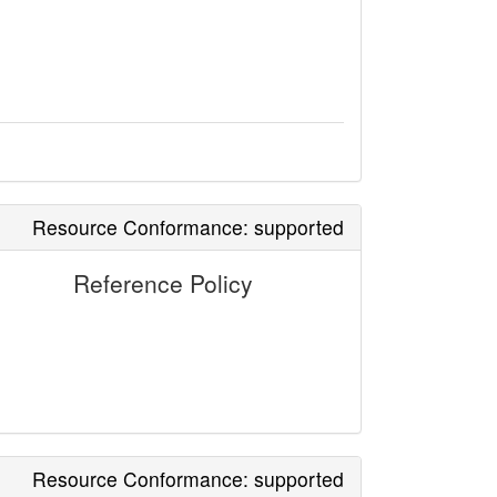
Resource Conformance: supported
Reference Policy
Resource Conformance: supported