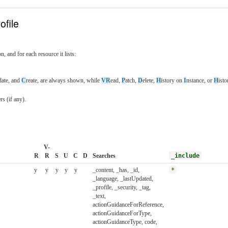
ofile
n, and for each resource it lists:
date, and
C
reate, are always shown, while
VR
ead,
P
atch,
D
elete,
H
istory on
I
nstance, or
H
ist
s (if any).
V-
R
R
S
U
C
D
Searches
_include
y
y
y
y
y
_content, _has, _id,
*
_language, _lastUpdated,
_profile, _security, _tag,
_text,
actionGuidanceForReference,
actionGuidanceForType,
actionGuidanceType, code,