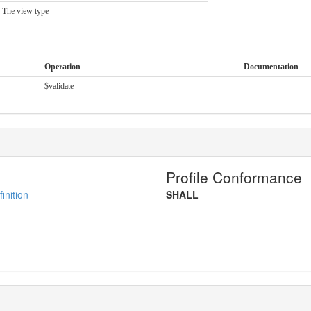
The view type
Operation
Documentation
$validate
Profile Conformance
inition
SHALL