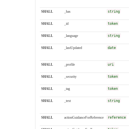
SHALL
_has
string
SHALL
_id
token
SHALL
_language
string
SHALL
_lastUpdated
date
SHALL
_profile
uri
SHALL
_security
token
SHALL
_tag
token
SHALL
_text
string
SHALL
actionGuidanceForReference
reference