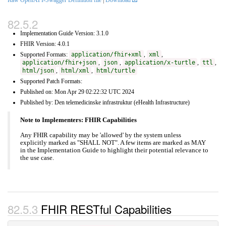
Raw OpenAPI-Swagger Definition file
|
Download
Implementation Guide Version: 3.1.0
FHIR Version: 4.0.1
Supported Formats:
application/fhir+xml
,
xml
,
application/fhir+json
,
json
,
application/x-turtle
,
ttl
,
html/json
,
html/xml
,
html/turtle
Supported Patch Formats:
Published on: Mon Apr 29 02:22:32 UTC 2024
Published by: Den telemedicinske infrastruktur (eHealth Infrastructure)
Note to Implementers: FHIR Capabilities
Any FHIR capability may be 'allowed' by the system unless
explicitly marked as "SHALL NOT". A few items are marked as MAY
in the Implementation Guide to highlight their potential relevance to
the use case.
FHIR RESTful Capabilities