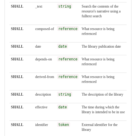
SHALL
_text
string
Search the contents of the
resource's narrative using a
fulltext search
SHALL
composed-of
reference
What resource is being
referenced
SHALL
date
date
The library publication date
SHALL
depends-on
reference
What resource is being
referenced
SHALL
derived-from
reference
What resource is being
referenced
SHALL
description
string
The description of the library
SHALL
effective
date
The time during which the
library is intended to be in use
SHALL
identifier
token
External identifier for the
library