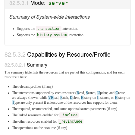
Mode:
server
Summary of System-wide Interactions
Supports the
transaction
interaction.
Supports the
history-system
interaction.
Capabilities by Resource/Profile
Summary
The summary table lists the resources that are part of this configuration, and for each
resource it lists:
The relevant profiles (if any)
The interactions supported by each resource (
R
ead,
S
earch,
U
pdate, and
C
reate,
are always shown, while
VR
ead,
P
atch,
D
elete,
H
istory on
I
nstance, or
H
istory on
T
ype are only present if at least one of the resources has support for them.
The required, recommended, and some optional search parameters (if any).
The linked resources enabled for
_include
The other resources enabled for
_revinclude
The operations on the resource (if any)