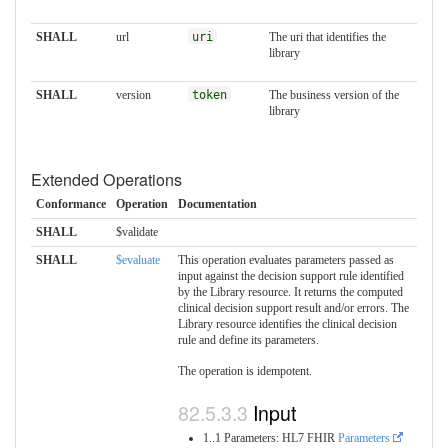
SHALL
url
uri
The uri that identifies the
library
SHALL
version
token
The business version of the
library
Extended Operations
Conformance
Operation
Documentation
SHALL
$validate
SHALL
$evaluate
This operation evaluates parameters passed as
input against the decision support rule identified
by the Library resource. It returns the computed
clinical decision support result and/or errors. The
Library resource identifies the clinical decision
rule and define its parameters.
The operation is idempotent.
Input
1..1 Parameters: HL7 FHIR
Parameters