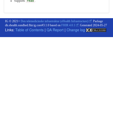
Supports
read
.
IG © 2021+
Den telemedicinske infrastruktur (eHealth Infrastructure)
. Package
dk.ehealth.sundhed.fhir.ig.core#3.1.0 based on
FHIR 4.0.1
. Generated
2024-05-27
Links:
Table of Contents
|
QA Report
|
Change log