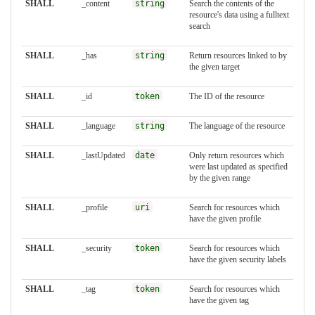
SHALL
_content
string
Search the contents of the
resource's data using a fulltext
search
SHALL
_has
string
Return resources linked to by
the given target
SHALL
_id
token
The ID of the resource
SHALL
_language
string
The language of the resource
SHALL
_lastUpdated
date
Only return resources which
were last updated as specified
by the given range
SHALL
_profile
uri
Search for resources which
have the given profile
SHALL
_security
token
Search for resources which
have the given security labels
SHALL
_tag
token
Search for resources which
have the given tag