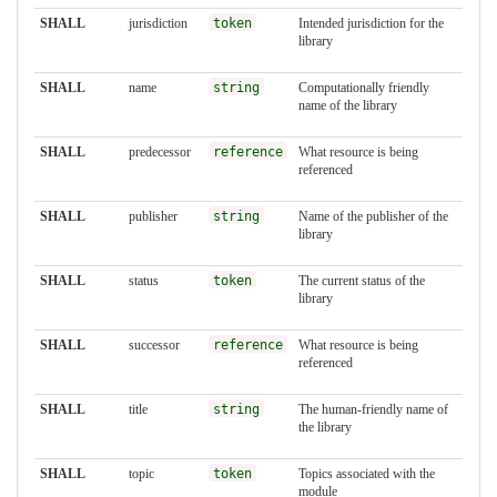
SHALL
jurisdiction
token
Intended jurisdiction for the
library
SHALL
name
string
Computationally friendly
name of the library
SHALL
predecessor
reference
What resource is being
referenced
SHALL
publisher
string
Name of the publisher of the
library
SHALL
status
token
The current status of the
library
SHALL
successor
reference
What resource is being
referenced
SHALL
title
string
The human-friendly name of
the library
SHALL
topic
token
Topics associated with the
module