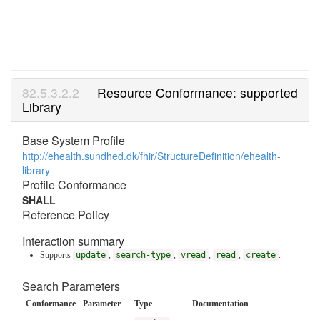
Resource Conformance: supported
Library
Base System Profile
http://ehealth.sundhed.dk/fhir/StructureDefinition/ehealth-
library
Profile Conformance
SHALL
Reference Policy
Interaction summary
Supports
update
,
search-type
,
vread
,
read
,
create
.
Search Parameters
Conformance
Parameter
Type
Documentation