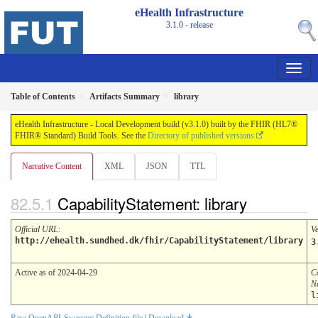
eHealth Infrastructure
3.1.0 - release
Table of Contents
Artifacts Summary
library
eHealth Infrastructure - Local Development build (v3.1.0) built by the FHIR (HL7®
FHIR® Standard) Build Tools. See the
Directory of published versions
Narrative Content
XML
JSON
TTL
CapabilityStatement: library
Official URL
:
V
http://ehealth.sundhed.dk/fhir/CapabilityStatement/library
3
Active as of 2024-04-29
C
N
l