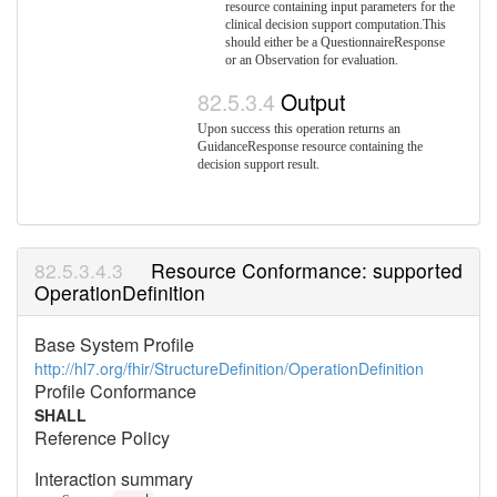
resource containing input parameters for the
clinical decision support computation.This
should either be a QuestionnaireResponse
or an Observation for evaluation.
Output
Upon success this operation returns an
GuidanceResponse resource containing the
decision support result.
Resource Conformance: supported
OperationDefinition
Base System Profile
http://hl7.org/fhir/StructureDefinition/OperationDefinition
Profile Conformance
SHALL
Reference Policy
Interaction summary