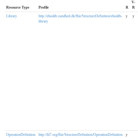
V-
Resource Type
Profile
R
R
Library
http://ehealth.sundhed.dk/fhir/StructureDefinition/ehealth-
y
y
library
OperationDefinition
http://hl7.org/fhir/StructureDefinition/OperationDefinition
y