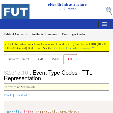
eHealth Infrastructure
3.1.0 - release
Table of Contents
Artifacts Summary
Event Type Codes
eHealth Infrastructure - Local Development build (v3.1.0) built by the FHIR (HL7®
FHIR® Standard) Build Tools. See the
Directory of published versions
Narrative Content
XML
JSON
TTL
: Event Type Codes - TTL
Representation
Active as of 2019-02-08
Raw ttl
|
Download
@prefix
fhir
:
<
http://hl7.org/fhir/
>
.