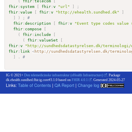
(
fhir
:
telecom
[
fhir
:
system
[
fhir
:
v
"url"
]
;
fhir
:
value
[
fhir
:
v
"http://ehealth.sundhed.dk"
]
]
)
;
# 
fhir
:
description
[
fhir
:
v
"Event type codes value 
fhir
:
compose
[
(
fhir
:
include
[
(
fhir
:
valueSet
[
fhir
:
v
"http://sundhedsdatastyrelsen.dk/terminologi/
fhir
:
link
<
http://sundhedsdatastyrelsen.dk/terminolo
]
.
# 
IG © 2021+
Den telemedicinske infrastruktur (eHealth Infrastructure)
. Package
dk.ehealth.sundhed.fhir.ig.core#3.1.0 based on
FHIR 4.0.1
. Generated
2024-05-27
Links:
Table of Contents
|
QA Report
|
Change log