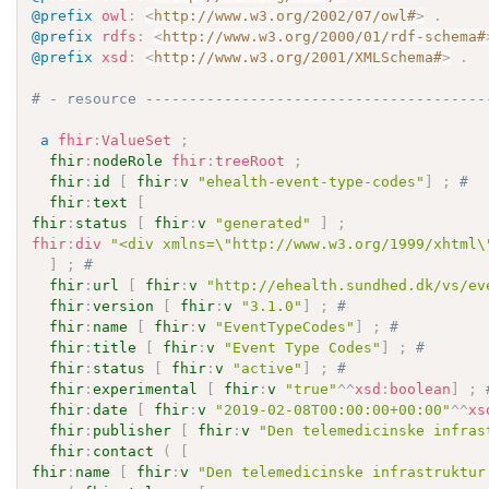
@prefix
owl
:
<
http://www.w3.org/2002/07/owl#
>
.
@prefix
rdfs
:
<
http://www.w3.org/2000/01/rdf-schema#
@prefix
xsd
:
<
http://www.w3.org/2001/XMLSchema#
>
.
# - resource ---------------------------------------
a
fhir
:
ValueSet
;
fhir
:
nodeRole
fhir
:
treeRoot
;
fhir
:
id
[
fhir
:
v
"ehealth-event-type-codes"
]
;
# 
fhir
:
text
[
fhir
:
status
[
fhir
:
v
"generated"
]
;
fhir
:
div
"<div xmlns=\"http://www.w3.org/1999/xhtml\
]
;
# 
fhir
:
url
[
fhir
:
v
"http://ehealth.sundhed.dk/vs/ev
fhir
:
version
[
fhir
:
v
"3.1.0"
]
;
# 
fhir
:
name
[
fhir
:
v
"EventTypeCodes"
]
;
# 
fhir
:
title
[
fhir
:
v
"Event Type Codes"
]
;
# 
fhir
:
status
[
fhir
:
v
"active"
]
;
# 
fhir
:
experimental
[
fhir
:
v
"true"
^^
xsd
:
boolean
]
;
fhir
:
date
[
fhir
:
v
"2019-02-08T00:00:00+00:00"
^^
xs
fhir
:
publisher
[
fhir
:
v
"Den telemedicinske infras
fhir
:
contact
(
[
fhir
:
name
[
fhir
:
v
"Den telemedicinske infrastruktur