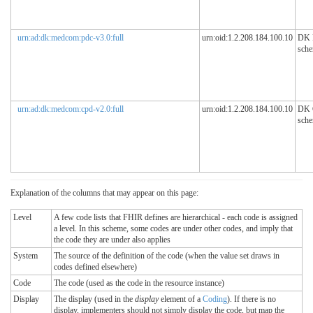
urn:ad:dk:medcom:pdc-v3.0:full
urn:oid:1.2.208.184.100.10
DK
sch
urn:ad:dk:medcom:cpd-v2.0:full
urn:oid:1.2.208.184.100.10
DK
sch
Explanation of the columns that may appear on this page:
Level
A few code lists that FHIR defines are hierarchical - each code is assigned
a level. In this scheme, some codes are under other codes, and imply that
the code they are under also applies
System
The source of the definition of the code (when the value set draws in
codes defined elsewhere)
Code
The code (used as the code in the resource instance)
Display
The display (used in the
display
element of a
Coding
). If there is no
display, implementers should not simply display the code, but map the