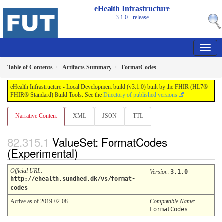
eHealth Infrastructure
3.1.0 - release
Table of Contents
Artifacts Summary
FormatCodes
eHealth Infrastructure - Local Development build (v3.1.0) built by the FHIR (HL7®
FHIR® Standard) Build Tools. See the
Directory of published versions
Narrative Content
XML
JSON
TTL
ValueSet: FormatCodes
(Experimental)
Official URL
:
Version
:
3.1.0
http://ehealth.sundhed.dk/vs/format-
codes
Active as of 2019-02-08
Computable Name
:
FormatCodes