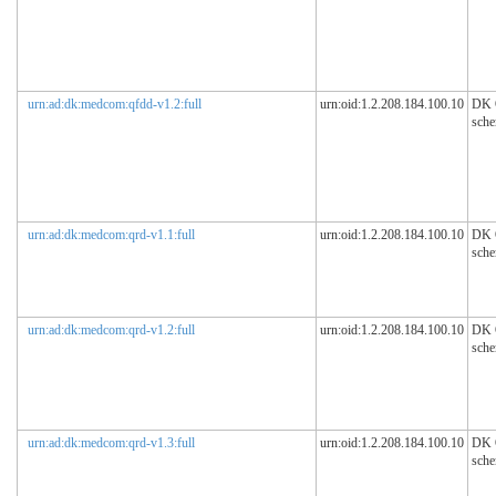
urn:ad:dk:medcom:qfdd-v1.2:full
urn:oid:1.2.208.184.100.10
DK
sch
urn:ad:dk:medcom:qrd-v1.1:full
urn:oid:1.2.208.184.100.10
DK
sch
urn:ad:dk:medcom:qrd-v1.2:full
urn:oid:1.2.208.184.100.10
DK
sch
urn:ad:dk:medcom:qrd-v1.3:full
urn:oid:1.2.208.184.100.10
DK
sch