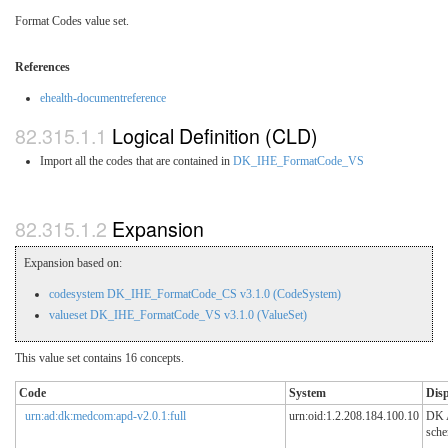
Format Codes value set.
References
ehealth-documentreference
Logical Definition (CLD)
Import all the codes that are contained in
DK_IHE_FormatCode_VS
Expansion
Expansion based on:
codesystem DK_IHE_FormatCode_CS v3.1.0 (CodeSystem)
valueset DK_IHE_FormatCode_VS v3.1.0 (ValueSet)
This value set contains 16 concepts.
Code
System
Dis
urn:ad:dk:medcom:apd-v2.0.1:full
urn:oid:1.2.208.184.100.10
DK
sch