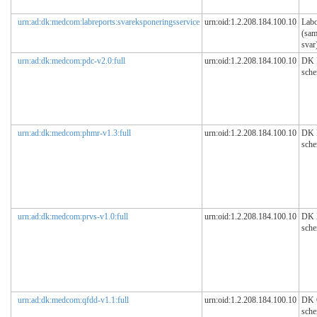
urn:ad:dk:medcom:labreports:svareksponeringsservice
urn:oid:1.2.208.184.100.10
Labo
(sam
svar
urn:ad:dk:medcom:pdc-v2.0:full
urn:oid:1.2.208.184.100.10
DK
sch
urn:ad:dk:medcom:phmr-v1.3:full
urn:oid:1.2.208.184.100.10
DK
sch
urn:ad:dk:medcom:prvs-v1.0:full
urn:oid:1.2.208.184.100.10
DK 
sch
urn:ad:dk:medcom:qfdd-v1.1:full
urn:oid:1.2.208.184.100.10
DK
sch