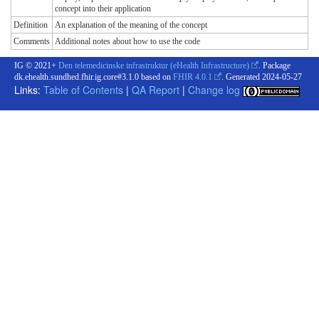
concept into their application
Definition
An explanation of the meaning of the concept
Comments
Additional notes about how to use the code
IG © 2021+
Den telemedicinske infrastruktur (eHealth Infrastructure)
. Package
dk.ehealth.sundhed.fhir.ig.core#3.1.0 based on
FHIR 4.0.1
. Generated
2024-05-27
Links:
Table of Contents
|
QA Report
|
Change log