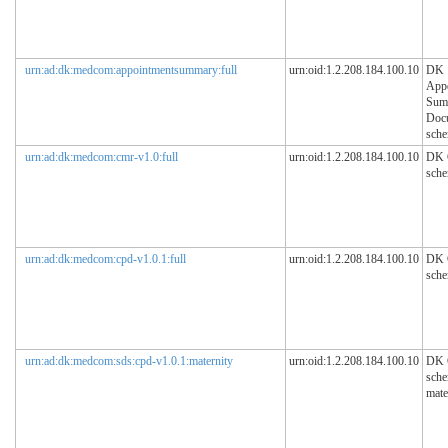
urn:ad:dk:medcom:appointmentsummary:full
urn:oid:1.2.208.184.100.10
DK
App
Sum
Doc
sch
urn:ad:dk:medcom:cmr-v1.0:full
urn:oid:1.2.208.184.100.10
DK
sch
urn:ad:dk:medcom:cpd-v1.0.1:full
urn:oid:1.2.208.184.100.10
DK
sch
urn:ad:dk:medcom:sds:cpd-v1.0.1:maternity
urn:oid:1.2.208.184.100.10
DK
sche
mate