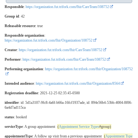
Responsible
:
https://organization.fut.trifork.com/fhir/CareTeam/108752
Group id
: 42
Releasable resource
: true
Responsible organization
:
https://organization.fut.trifork.com/fhir/Organization/108752
Creator
:
https://organization.fut.trifork.com/fhir/CareTeam/108752
Performer
:
https://organization.fut.trifork.com/fhir/CareTeam/108752
Performing organization
:
https://organization.fut.trifork.com/fhir/Organization/108752
Intended audience
:
https://organization.fut.trifork.com/fhir/Organization/8564
Registration deadline
: 2021-12-25 02:35:45-0500
identifier
: id: 5d1a3107-9fc8-4a6f-b66a-16fcf1937ade, id: 894e56b4-53bb-4004-8f06-
6a4d7ad115ca
status
: booked
serviceType
: A group appointment
(
Appointment Service Types
#group)
appointmentType
: A follow up visit from a previous appointment
(
Appointment Type