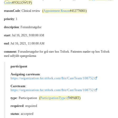
Codes
#FOLLOWUP)
reasonCode
: Clinical review
(
Appointment Reason
#412776001)
priority
: 1
description
: Forundersøgelse
start
: Jul 16, 2021, 9:00:00 AM
end
: Jul 16, 2021, 11:00:00 AM
comment
: Forundersøgelse for grå stær hos Trifork. Patienten møder op hos Trifork
med udfyldt spørgeskema
participant
Assigning careteam
:
https://organization.fut.trifork.com/fhir/CareTeam/108752
Careteam
:
https://organization.fut.trifork.com/fhir/CareTeam/108752
type
: Participation
(
ParticipationType
#PART)
required
: required
status
: accepted