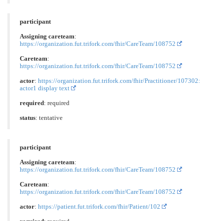
participant
Assigning careteam
:
https://organization.fut.trifork.com/fhir/CareTeam/108752
Careteam
:
https://organization.fut.trifork.com/fhir/CareTeam/108752
actor
:
https://organization.fut.trifork.com/fhir/Practitioner/107302:
actor1 display text
required
: required
status
: tentative
participant
Assigning careteam
:
https://organization.fut.trifork.com/fhir/CareTeam/108752
Careteam
:
https://organization.fut.trifork.com/fhir/CareTeam/108752
actor
:
https://patient.fut.trifork.com/fhir/Patient/102