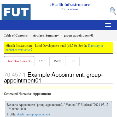
eHealth Infrastructure
2.5.0 - release
Table of Contents
Artifacts Summary
group-appointment01
eHealth Infrastructure - Local Development build (v2.5.0). See the
Directory of
published versions
Narrative Content
XML
JSON
TTL
Example Appointment: group-
appointment01
Generated Narrative: Appointment
Resource Appointment "group-appointment01" Version "3" Updated "2021-07-15
07:06:36+0000"
Profile:
ehealth-group-appointment