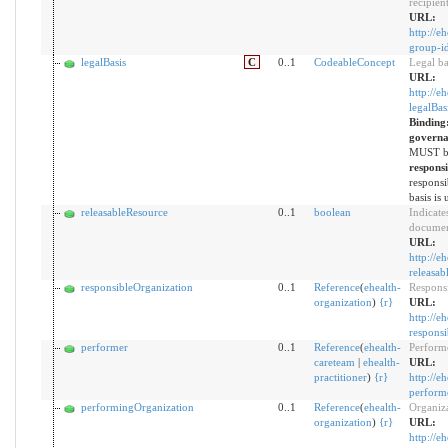
recipien
URL:
http://e
group-i
legalBasis
C
0..1
CodeableConcept
Legal ba
URL:
http://e
legalBas
Binding
governa
MUST be
respons
responsi
basis is 
releasableResource
0..1
boolean
Indicate
document
URL:
http://e
releasab
responsibleOrganization
0..1
Reference
(
ehealth-
Responsi
organization
)
{
r
}
URL:
http://e
responsi
performer
0..1
Reference
(
ehealth-
Perform
careteam
|
ehealth-
URL:
practitioner
)
{
r
}
http://e
perform
performingOrganization
0..1
Reference
(
ehealth-
Organiza
organization
)
{
r
}
URL:
http://e