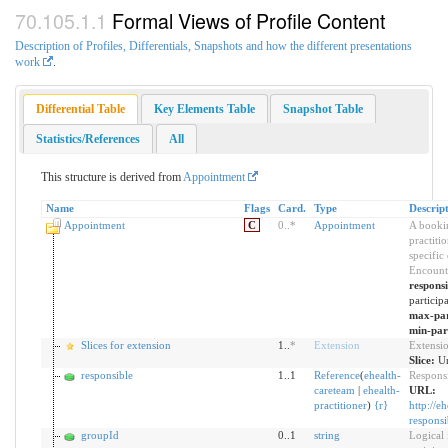
Formal Views of Profile Content
Description of Profiles, Differentials, Snapshots and how the different presentations
work
.
Differential Table
Key Elements Table
Snapshot Table
Statistics/References
All
This structure is derived from
Appointment
Name
Flags
Card.
Type
Descrip
Appointment
C
0
..
*
Appointment
A bookin
practiti
specific
Encount
respons
particip
max-par
min-par
Slices for extension
1..
*
Extension
Extensi
Slice:
Un
responsible
1..1
Reference
(
ehealth-
Responsi
careteam
|
ehealth-
URL:
practitioner
)
{
r
}
http://e
responsi
groupId
0..1
string
Logical 