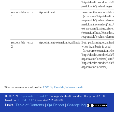
'http://ehealth.sundhed.dk/
participants').valueInteger
responsible-
error
Appointment
Ensuring that responsible en
1
: (extension('http://ehealth
responsible').value.referenc
participant.extension('http:
ext-careteam').value.refere
(extension('http://ehealth.
responsible').value.referenc
responsible-
error
Appointment.extension:legalBasis
Both performing organizati
2
when legal basis is used
: %resource.extension.whe
'http://ehealth.sundhed.dk/
organization').exists() an
'http://ehealth.sundhed.dk/
organization').exists()
Other representations of profile:
CSV
,
Excel
,
Schematron
IG © 2021+
Systematic | Trifork
. Package dk.ehealth.sundhed.fhir.ig.core#2.5.0
based on
FHIR 4.0.1
. Generated
2023-02-09
Links:
Table of Contents
|
QA Report
|
Change log