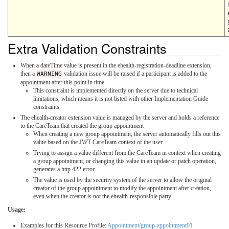
Extra Validation Constraints
When a dateTime value is present in the ehealth-registration-deadline extension,
then a
WARNING
validation issue will be raised if a participant is added to the
appointment after this point in time
This constraint is implemented directly on the server due to technical
limitations, which means it is not listed with other Implementation Guide
constraints
The ehealth-creator extension value is managed by the server and holds a reference
to the CareTeam that created the group appointment
When creating a new group appointment, the server automatically fills out this
value based on the JWT CareTeam context of the user
Trying to assign a value different from the CareTeam in context when creating
a group appointment, or changing this value in an update or patch operation,
generates a http 422 error
The value is used by the security system of the server to allow the original
creator of the group appointment to modify the appointment after creation,
even when the creator is not the ehealth-responsible party
Usage:
Examples for this Resource Profile:
Appointment/group-appointment01