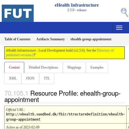
eHealth Infrastructure
2.5.0 - release
Table of Contents
Artifacts Summary
ehealth-group-appointment
eHealth Infrastructure - Local Development build (v2.5.0). See the
Directory of
published versions
Content
Detailed Descriptions
Mappings
Examples
XML
JSON
TTL
Resource Profile: ehealth-group-
appointment
Official URL
:
http://ehealth.sundhed.dk/fhir/StructureDefinition/ehealth-
group-appointment
Active as of 2023-02-09