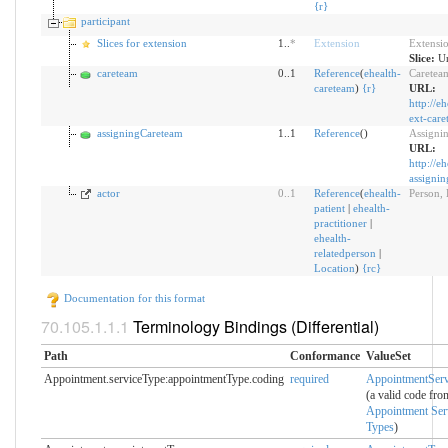
{
r
}
participant
Slices for extension
1..
*
Extension
Extensi
Slice:
Un
careteam
0..1
Reference
(
ehealth-
Caretea
careteam
)
{
r
}
URL:
http://e
ext-care
assigningCareteam
1..1
Reference
()
Assigni
URL:
http://e
assignin
actor
0
..
1
Reference
(
ehealth-
Person, 
patient
|
ehealth-
practitioner
|
ehealth-
relatedperson
|
Location
)
{
r
c
}
Documentation for this format
Terminology Bindings (Differential)
Path
Conformance
ValueSet
Appointment.serviceType:appointmentType.coding
required
AppointmentServ
(a valid code fro
Appointment Ser
Types
)