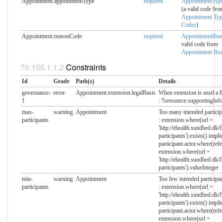
Appointment.appointmentType
required
AppointmentTyp
(a valid code fro
Appointment Ty
Codes
)
Appointment.reasonCode
required
AppointmentRea
valid code from
Appointment Re
Constraints
Id
Grade
Path(s)
Details
governance-
error
Appointment.extension:legalBasis
When extension is used a 
1
: %resource.supportingInfo
max-
warning
Appointment
Too many intended particip
participants
: extension.where(url =
'http://ehealth.sundhed.dk/
participants').exists() impli
participant.actor.where(refe
extension.where(url =
'http://ehealth.sundhed.dk/
participants').valueInteger
min-
warning
Appointment
Too few intended participa
participants
: extension.where(url =
'http://ehealth.sundhed.dk/
participants').exists() impli
participant.actor.where(refe
extension.where(url =