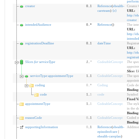
perform
creator
0..1
Reference
(
ehealth-
Creator
careteam
)
{
r
}
URL:
http://e
creator
intendedAudience
0..*
Reference
()
The inte
URL:
http://e
intende
registrationDeadline
0..1
dateTime
Registra
URL:
http://e
registra
Slices for serviceType
1
..
*
CodeableConcept
The spec
appoint
Slice:
Un
serviceType:appointmentType
1..1
CodeableConcept
The spec
appoint
coding
0
..
*
Coding
Code de
Binding
code
1..
1
code
Symbol i
Fixed V
appointmentType
1..
1
CodeableConcept
The styl
in the sl
Binding
reasonCode
0
..1
CodeableConcept
Coded re
Binding
supportingInformation
0
..1
Reference
(
ehealth-
Addition
episodeofcare
|
ehealth-careplan
)