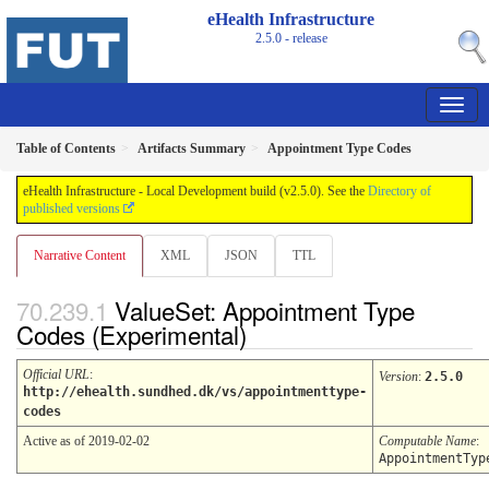
eHealth Infrastructure
2.5.0 - release
Table of Contents
Artifacts Summary
Appointment Type Codes
eHealth Infrastructure - Local Development build (v2.5.0). See the
Directory of
published versions
Narrative Content
XML
JSON
TTL
ValueSet: Appointment Type
Codes (Experimental)
Official URL
:
Version
:
2.5.0
http://ehealth.sundhed.dk/vs/appointmenttype-
codes
Active as of 2019-02-02
Computable Name
:
AppointmentTyp