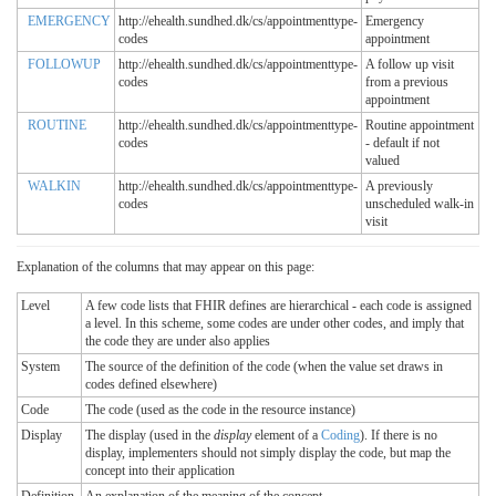
EMERGENCY
http://ehealth.sundhed.dk/cs/appointmenttype-
Emergency
codes
appointment
FOLLOWUP
http://ehealth.sundhed.dk/cs/appointmenttype-
A follow up visit
codes
from a previous
appointment
ROUTINE
http://ehealth.sundhed.dk/cs/appointmenttype-
Routine appointment
codes
- default if not
valued
WALKIN
http://ehealth.sundhed.dk/cs/appointmenttype-
A previously
codes
unscheduled walk-in
visit
Explanation of the columns that may appear on this page:
Level
A few code lists that FHIR defines are hierarchical - each code is assigned
a level. In this scheme, some codes are under other codes, and imply that
the code they are under also applies
System
The source of the definition of the code (when the value set draws in
codes defined elsewhere)
Code
The code (used as the code in the resource instance)
Display
The display (used in the
display
element of a
Coding
). If there is no
display, implementers should not simply display the code, but map the
concept into their application
Definition
An explanation of the meaning of the concept