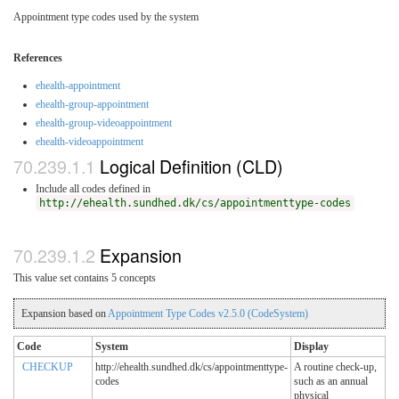
Appointment type codes used by the system
References
ehealth-appointment
ehealth-group-appointment
ehealth-group-videoappointment
ehealth-videoappointment
Logical Definition (CLD)
Include all codes defined in
http://ehealth.sundhed.dk/cs/appointmenttype-codes
Expansion
This value set contains 5 concepts
Expansion based on
Appointment Type Codes v2.5.0 (CodeSystem)
Code
System
Display
CHECKUP
http://ehealth.sundhed.dk/cs/appointmenttype-
A routine check-up,
codes
such as an annual
physical