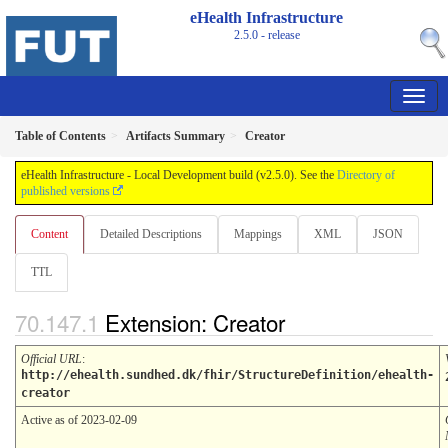
eHealth Infrastructure
2.5.0 - release
Table of Contents
Artifacts Summary
Creator
eHealth Infrastructure - Local Development build (v2.5.0). See the
Directory of
published versions
Content
Detailed Descriptions
Mappings
XML
JSON
TTL
Extension: Creator
Official URL
:
http://ehealth.sundhed.dk/fhir/StructureDefinition/ehealth-
creator
Active as of 2023-02-09