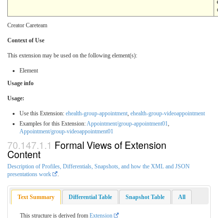
Creator Careteam
Context of Use
This extension may be used on the following element(s):
Element
Usage info
Usage:
Use this Extension:
ehealth-group-appointment
,
ehealth-group-videoappointment
Examples for this Extension:
Appointment/group-appointment01
,
Appointment/group-videoappointment01
Formal Views of Extension
Content
Description of Profiles, Differentials, Snapshots, and how the XML and JSON
presentations work
.
Text Summary
Differential Table
Snapshot Table
All
This structure is derived from
Extension