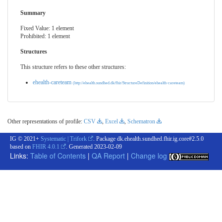
Summary
Fixed Value: 1 element
Prohibited: 1 element
Structures
This structure refers to these other structures:
ehealth-careteam
(http://ehealth.sundhed.dk/fhir/StructureDefinition/ehealth-careteam)
Other representations of profile:
CSV
,
Excel
,
Schematron
IG © 2021+
Systematic | Trifork
. Package dk.ehealth.sundhed.fhir.ig.core#2.5.0
based on
FHIR 4.0.1
. Generated
2023-02-09
Links:
Table of Contents
|
QA Report
|
Change log