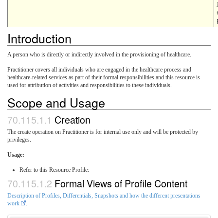
Introduction
A person who is directly or indirectly involved in the provisioning of healthcare.
Practitioner covers all individuals who are engaged in the healthcare process and
healthcare-related services as part of their formal responsibilities and this resource is
used for attribution of activities and responsibilities to these individuals.
Scope and Usage
Creation
The create operation on Practitioner is for internal use only and will be protected by
privileges.
Usage:
Refer to this Resource Profile:
Formal Views of Profile Content
Description of Profiles, Differentials, Snapshots and how the different presentations
work
.