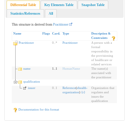
Differential Table
Key Elements Table
Snapshot Table
Statistics/References
All
This structure is derived from
Practitioner
Name
Flags
Card.
Type
Description &
Constraints
Practitioner
0
..
*
Practitioner
A person with a
formal
responsibility in
the provisioning
of healthcare or
related services
name
1..1
HumanName
The name(s)
associated with
the practitioner
qualification
issuer
0
..
1
Reference
(
ehealth-
Organization that
organization
)
{
r
}
regulates and
issues the
qualification
Documentation for this format