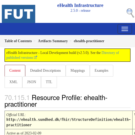
eHealth Infrastructure
2.5.0 - release
Table of Contents
Artifacts Summary
ehealth-practitioner
eHealth Infrastructure - Local Development build (v2.5.0). See the
Directory of
published versions
Content
Detailed Descriptions
Mappings
Examples
XML
JSON
TTL
Resource Profile: ehealth-
practitioner
Official URL
:
http://ehealth.sundhed.dk/fhir/StructureDefinition/ehealth-
practitioner
Active as of 2023-02-09