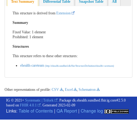
Text Summary
Differential Table
Snapshot Table
All
This structure is derived from
Extension
Summary
Fixed Value: 1 element
Prohibited: 1 element
Structures
This structure refers to these other structures:
ehealth-careteam
(http://ehealth.sundhed.dk/fhir/StructureDefinition/ehealth-careteam)
Other representations of profile:
CSV
,
Excel
,
Schematron
IG © 2021+
Systematic | Trifork
. Package dk.ehealth.sundhed.fhir.ig.core#2.5.0
based on
FHIR 4.0.1
. Generated
2023-02-09
Links:
Table of Contents
|
QA Report
|
Change log