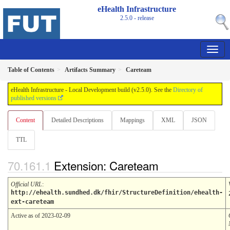
eHealth Infrastructure
2.5.0 - release
Table of Contents
Artifacts Summary
Careteam
eHealth Infrastructure - Local Development build (v2.5.0). See the
Directory of
published versions
Content
Detailed Descriptions
Mappings
XML
JSON
TTL
Extension: Careteam
Official URL
:
http://ehealth.sundhed.dk/fhir/StructureDefinition/ehealth-
ext-careteam
Active as of 2023-02-09