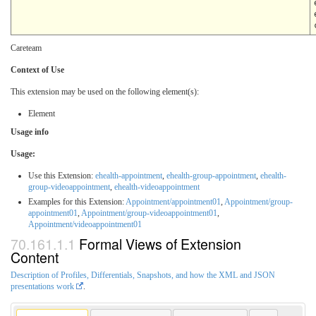
Careteam
Context of Use
This extension may be used on the following element(s):
Element
Usage info
Usage:
Use this Extension:
ehealth-appointment
,
ehealth-group-appointment
,
ehealth-
group-videoappointment
,
ehealth-videoappointment
Examples for this Extension:
Appointment/appointment01
,
Appointment/group-
appointment01
,
Appointment/group-videoappointment01
,
Appointment/videoappointment01
Formal Views of Extension
Content
Description of Profiles, Differentials, Snapshots, and how the XML and JSON
presentations work
.