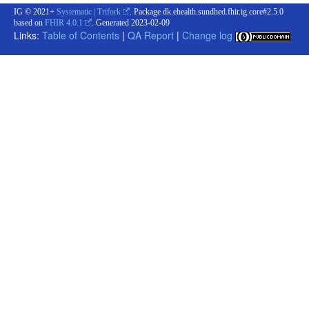
IG © 2021+
Systematic | Trifork
. Package dk.ehealth.sundhed.fhir.ig.core#2.5.0
based on
FHIR 4.0.1
. Generated
2023-02-09
Links:
Table of Contents
|
QA Report
|
Change log