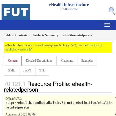
eHealth Infrastructure
2.5.0 - release
Table of Contents
Artifacts Summary
ehealth-relatedperson
eHealth Infrastructure - Local Development build (v2.5.0). See the
Directory of
published versions
Content
Detailed Descriptions
Mappings
Examples
XML
JSON
TTL
Resource Profile: ehealth-
relatedperson
Official URL
:
http://ehealth.sundhed.dk/fhir/StructureDefinition/ehealth-
relatedperson
Active as of 2023-02-09