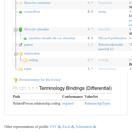
Slices for extension
0
..
*
Extension
Ex
Sl
contactNote
0..1
string
No
U
ht
pa
Slices for identifier
0
..
*
Identifier
A 
Sl
identifier:ehealth-dk-crn-identifier
0..1
DkCoreCprIdentifier
An
patient
1
..
1
Reference
(
ehealth-
Th
patient
)
{
r
}
relationship
coding
0
..
*
Coding
Co
B
name
1..
*
HumanName
A 
Documentation for this format
Terminology Bindings (Differential)
Path
Conformance
ValueSet
RelatedPerson.relationship.coding
required
RelationshipTypes
Other representations of profile:
CSV
,
Excel
,
Schematron