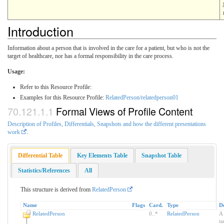
Introduction
Information about a person that is involved in the care for a patient, but who is not the
target of healthcare, nor has a formal responsibility in the care process.
Usage:
Refer to this Resource Profile:
Examples for this Resource Profile:
RelatedPerson/relatedperson01
Formal Views of Profile Content
Description of Profiles, Differentials, Snapshots and how the different presentations
work
.
Differential Table
Key Elements Table
Snapshot Table
Statistics/References
All
This structure is derived from
RelatedPerson
Name
Flags
Card.
Type
De
RelatedPerson
0
..
*
RelatedPerson
A 
ta