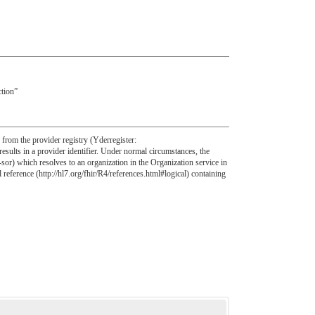
ction”
s from the provider registry (Yderregister:
sults in a provider identifier. Under normal circumstances, the
sor) which resolves to an organization in the Organization service in
l reference (http://hl7.org/fhir/R4/references.html#logical) containing