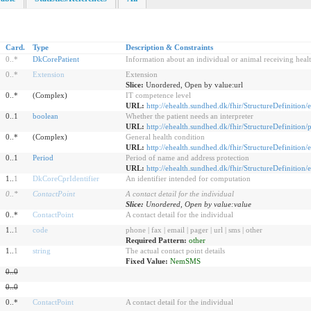
Card.
Type
Description & Constraints
0
..
*
DkCorePatient
Information about an individual or animal receiving healt
0
..
*
Extension
Extension
Slice:
Unordered, Open by value:url
0..*
(Complex)
IT competence level
URL:
http://ehealth.sundhed.dk/fhir/StructureDefinition/
0..1
boolean
Whether the patient needs an interpreter
URL:
http://ehealth.sundhed.dk/fhir/StructureDefinition/
0..*
(Complex)
General health condition
URL:
http://ehealth.sundhed.dk/fhir/StructureDefinition/
0..1
Period
Period of name and address protection
URL:
http://ehealth.sundhed.dk/fhir/StructureDefinition
1..
1
DkCoreCprIdentifier
An identifier intended for computation
0
..
*
ContactPoint
A contact detail for the individual
Slice:
Unordered, Open by value:value
0..*
ContactPoint
A contact detail for the individual
1..
1
code
phone | fax | email | pager | url | sms | other
Required Pattern:
other
1..
1
string
The actual contact point details
Fixed Value:
NemSMS
0
..
0
0
..
0
0..*
ContactPoint
A contact detail for the individual