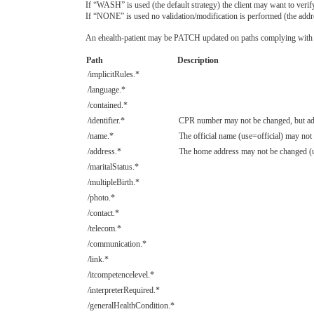
If “WASH” is used (the default strategy) the client may want to veri
If “NONE” is used no validation/modification is performed (the addres
An ehealth-patient may be PATCH updated on paths complying with t
Path
Description
/implicitRules.*
/language.*
/contained.*
/identifier.*
CPR number may not be changed, but addi
/name.*
The official name (use=official) may not
/address.*
The home address may not be changed (u
/maritalStatus.*
/multipleBirth.*
/photo.*
/contact.*
/telecom.*
/communication.*
/link.*
/itcompetencelevel.*
/interpreterRequired.*
/generalHealthCondition.*