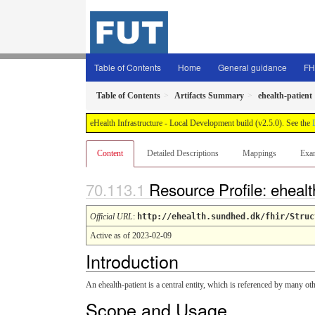
Table of Contents
Home
General guidance
FH
Table of Contents
Artifacts Summary
ehealth-patient
eHealth Infrastructure - Local Development build (v2.5.0). See the
Content
Detailed Descriptions
Mappings
Exa
Resource Profile: ehealt
Official URL
:
http://ehealth.sundhed.dk/fhir/Struc
Active as of 2023-02-09
Introduction
An ehealth-patient is a central entity, which is referenced by many oth
Scope and Usage