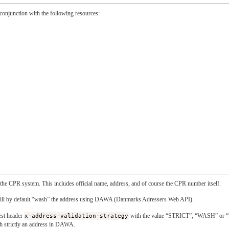
n conjunction with the following resources:
n the CPR system. This includes official name, address, and of course the CPR number itself.
will by default “wash” the address using DAWA (Danmarks Adressers Web API).
uest header
x-address-validation-strategy
with the value “STRICT”, “WASH” or
tch strictly an address in DAWA.