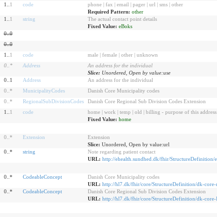
1..
1
code
phone | fax | email | pager | url | sms | other
Required Pattern:
other
1..
1
string
The actual contact point details
Fixed Value:
eBoks
0
..
0
0
..
0
1..
1
code
male | female | other | unknown
0
..
*
Address
An address for the individual
Slice:
Unordered, Open by value:use
0..1
Address
An address for the individual
0
..
*
MunicipalityCodes
Danish Core Municipality codes
0
..
*
RegionalSubDivisionCodes
Danish Core Regional Sub Division Codes Extension
1..
1
code
home | work | temp | old | billing - purpose of this address
Fixed Value:
home
0
..
*
Extension
Extension
Slice:
Unordered, Open by value:url
0..*
string
Note regarding patient contact
URL:
http://ehealth.sundhed.dk/fhir/StructureDefinition/
0..*
CodeableConcept
Danish Core Municipality codes
URL:
http://hl7.dk/fhir/core/StructureDefinition/dk-core
0..*
CodeableConcept
Danish Core Regional Sub Division Codes Extension
URL:
http://hl7.dk/fhir/core/StructureDefinition/dk-co