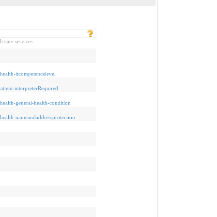
h care services
ehealth-itcompetencelevel
patient-interpreterRequired
ehealth-general-health-condition
/ehealth-nameandaddressprotection