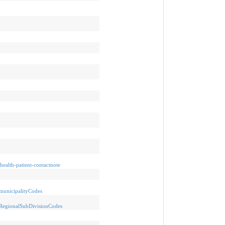
ehealth-patient-contactnote
-municipalityCodes
re-RegionalSubDivisionCodes