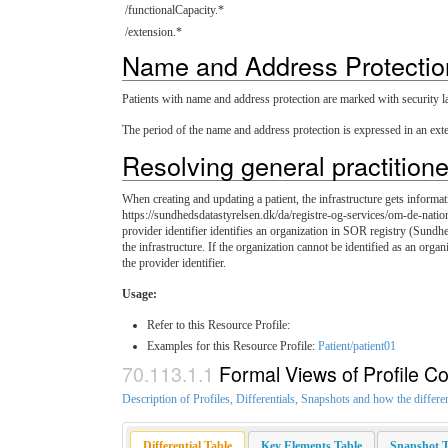
/functionalCapacity.*
/extension.*
Name and Address Protectio
Patients with name and address protection are marked with security labe
The period of the name and address protection is expressed in an ext
Resolving general practitione
When creating and updating a patient, the infrastructure gets informati
https://sundhedsdatastyrelsen.dk/da/registre-og-services/om-de-natio
provider identifier identifies an organization in SOR registry (Sundh
the infrastructure. If the organization cannot be identified as an organ
the provider identifier.
Usage:
Refer to this Resource Profile:
Examples for this Resource Profile:
Patient/patient01
Formal Views of Profile Co
Description of Profiles, Differentials, Snapshots and how the differe
Differential Table
Key Elements Table
Snapshot T