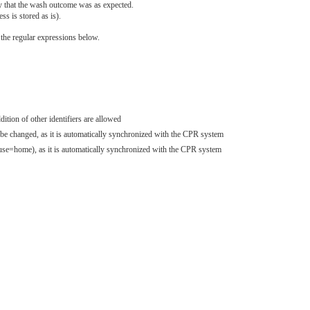
fy that the wash outcome was as expected.
s is stored as is).
he regular expressions below.
tion of other identifiers are allowed
 be changed, as it is automatically synchronized with the CPR system
se=home), as it is automatically synchronized with the CPR system