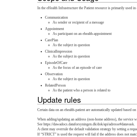
In the eHealth Infrastructure the Patient resource is primarily used i
Communication
As sender or recipient of a message
Appointment
As participant on an ehealth-appointment
CarePlan
As the subject in question
ClinicalImpression
As the subject in question
EpisodeOfCare
As the focus of an episode of care
Observation
As the subject in question
RelatedPerson
As the patient who a person is related to
Update rules
Certain data on an ehealth-patient are automatically updated based o
When adding/updating an address (non-home address), the service 
See https://dawadocs.dataforsyningen.dk/dok/api/adresse#datavask.
A client may overrule the default validation strategy by setting a req
If “STRICT” is used the request will fail if the address does not ma