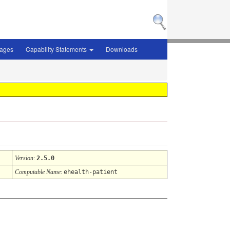
sages
Capability Statements
Downloads
Version
:
2.5.0
Computable Name
:
ehealth-patient