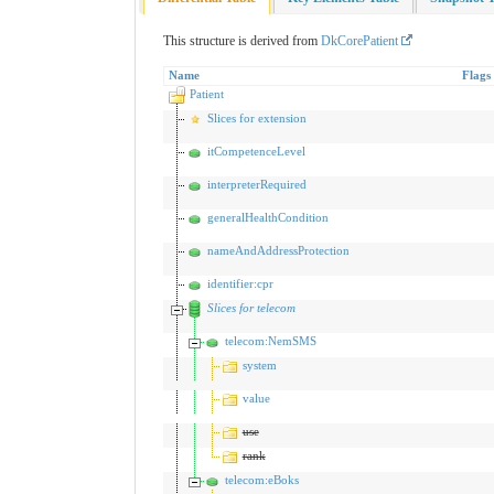
This structure is derived from
DkCorePatient
Name
Flags
Patient
Slices for extension
itCompetenceLevel
interpreterRequired
generalHealthCondition
nameAndAddressProtection
identifier:cpr
Slices for telecom
telecom:NemSMS
system
value
use
rank
telecom:eBoks