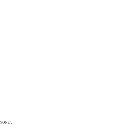
 “NONE”.