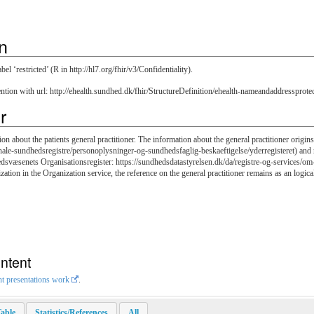
n
l ‘restricted’ (R in http://hl7.org/fhir/v3/Confidentiality).
ention with url: http://ehealth.sundhed.dk/fhir/StructureDefinition/ehealth-nameandaddressprote
r
on about the patients general practitioner. The information about the general practitioner origin
nale-sundhedsregistre/personoplysninger-og-sundhedsfaglig-beskaeftigelse/yderregisteret) and re
edsvæsenets Organisationsregister: https://sundhedsdatastyrelsen.dk/da/registre-og-services/om-
ization in the Organization service, the reference on the general practitioner remains as an logica
ntent
nt presentations work
.
able
Statistics/References
All