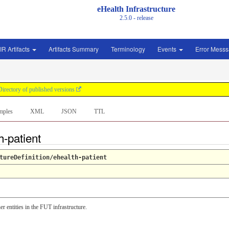
eHealth Infrastructure
2.5.0 - release
IR Artifacts
Artifacts Summary
Terminology
Events
Error Mess
Directory of published versions
mples
XML
JSON
TTL
h-patient
tureDefinition/ehealth-patient
er entities in the FUT infrastructure.