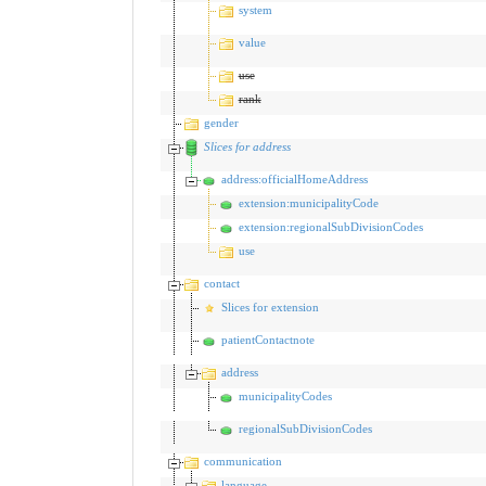
system
value
use
rank
gender
Slices for address
address:officialHomeAddress
extension:municipalityCode
extension:regionalSubDivisionCodes
use
contact
Slices for extension
patientContactnote
address
municipalityCodes
regionalSubDivisionCodes
communication
language