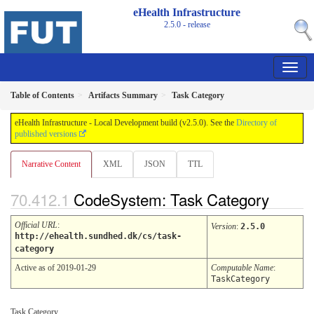
eHealth Infrastructure
2.5.0 - release
Table of Contents
Artifacts Summary
Task Category
eHealth Infrastructure - Local Development build (v2.5.0). See the
Directory of
published versions
Narrative Content
XML
JSON
TTL
CodeSystem: Task Category
Official URL
:
Version
:
2.5.0
http://ehealth.sundhed.dk/cs/task-
category
Active as of 2019-01-29
Computable Name
:
TaskCategory
Task Category