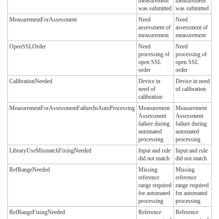
measurement
measurement
was submitted
was submitted
MeasurementForAssessment
Need
Need
assessment of
assessment of
measurement
measurement
OpenSSLOrder
Need
Need
processing of
processing of
open SSL
open SSL
order
order
CalibrationNeeded
Device in
Device in need
need of
of calibration
calibration
MeasurementForAssessmentFailureInAutoProcessing
Measurement
Measurement
Assessment
Assessment
failure during
failure during
automated
automated
processing
processing
LibraryUseMismatchFixingNeeded
Input and rule
Input and rule
did not match
did not match
RefRangeNeeded
Missing
Missing
reference
reference
range required
range required
for automated
for automated
processing
processing
RefRangeFixingNeeded
Reference
Reference