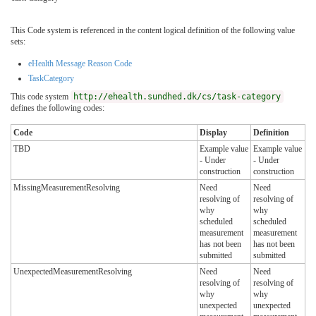
This Code system is referenced in the content logical definition of the following value
sets:
eHealth Message Reason Code
TaskCategory
This code system
http://ehealth.sundhed.dk/cs/task-category
defines the following codes:
Code
Display
Definition
TBD
Example value
Example value
- Under
- Under
construction
construction
MissingMeasurementResolving
Need
Need
resolving of
resolving of
why
why
scheduled
scheduled
measurement
measurement
has not been
has not been
submitted
submitted
UnexpectedMeasurementResolving
Need
Need
resolving of
resolving of
why
why
unexpected
unexpected