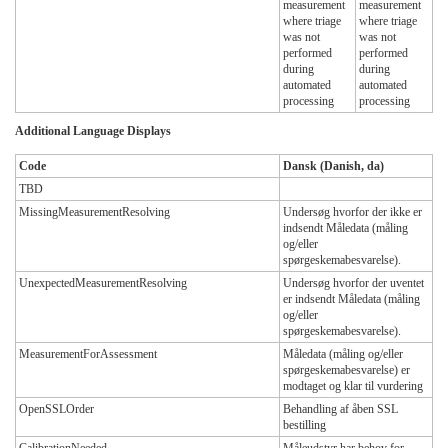
measurement
measurement
where triage
where triage
was not
was not
performed
performed
during
during
automated
automated
processing
processing
Additional Language Displays
Code
Dansk (Danish, da)
TBD
MissingMeasurementResolving
Undersøg hvorfor der ikke er
indsendt Måledata (måling
og/eller
spørgeskemabesvarelse).
UnexpectedMeasurementResolving
Undersøg hvorfor der uventet
er indsendt Måledata (måling
og/eller
spørgeskemabesvarelse).
MeasurementForAssessment
Måledata (måling og/eller
spørgeskemabesvarelse) er
modtaget og klar til vurdering
OpenSSLOrder
Behandling af åben SSL
bestilling
CalibrationNeeded
Måleudstyr har behov for