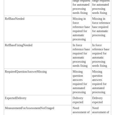
range required
range required
for automated
for automated
processing
processing
needs fixing
needs fixing
RefBaseNeeded
Missing in
Missing in
force
force reference
reference base
base required
required for
for automatic
automatic
processing
processing
RefBaseFixingNeeded
In force
In force
reference base
reference base
required for
required for
automatic
automatic
processing
processing
needs fixing
needs fixing
RequiredQuestionAnswerMissing
Missing
Missing
question
question
answers
answers
required for
required for
automated
automated
processing
processing
ExpectedDelivery
Delivery
Delivery
expected
expected
MeasurementForAssessmentNotTriaged
Need
Need
assessment of
assessment of