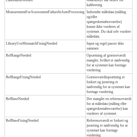
kalibrering
MeasurementForAssessmentFailureInAutoProcessing
Indsendte måledata (måling
og/eller
spørgeskemabesvarelse)
kunne ikke vurderes af
systemet. Du skal selv vurdere
måledata.
LibraryUseMismatchFixingNeeded
Input og regel passer ikke
sammen
RefRangeNeeded
Opsætning af grænseværdi
mangler, hvilket er nødvendig
for at systemet kan foretage
vurdering
RefRangeFixingNeeded
Grænseværdiopsætning er
forkert og justering er
nødvendig for at systemet kan
foretage vurdering
RefBaseNeeded
Der mangler en referenceværdi
for at måledata (måling eller
spørgeskemabesvarelse) kan
vurderes af systemet
RefBaseFixingNeeded
Referenceværdi er forkert og
justering er nødvendig for at
systemet kan foretage
vurdering