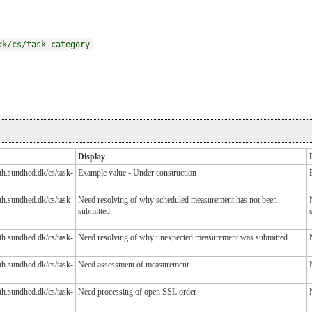
dk/cs/task-category
Display
lth.sundhed.dk/cs/task-
Example value - Under construction
lth.sundhed.dk/cs/task-
Need resolving of why scheduled measurement has not been
submitted
lth.sundhed.dk/cs/task-
Need resolving of why unexpected measurement was submitted
lth.sundhed.dk/cs/task-
Need assessment of measurement
lth.sundhed.dk/cs/task-
Need processing of open SSL order