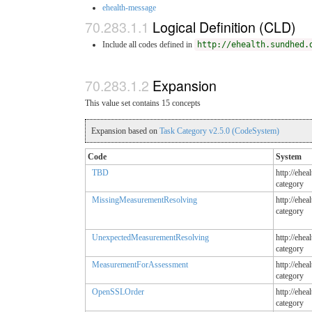
ehealth-message
Logical Definition (CLD)
Include all codes defined in
http://ehealth.sundhed.
Expansion
This value set contains 15 concepts
Expansion based on
Task Category v2.5.0 (CodeSystem)
Code
System
TBD
http://ehea
category
MissingMeasurementResolving
http://ehea
category
UnexpectedMeasurementResolving
http://ehea
category
MeasurementForAssessment
http://ehea
category
OpenSSLOrder
http://ehea
category