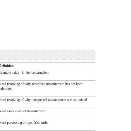
Definition
Example value - Under construction
Need resolving of why scheduled measurement has not been
submitted
Need resolving of why unexpected measurement was submitted
Need assessment of measurement
Need processing of open SSL order