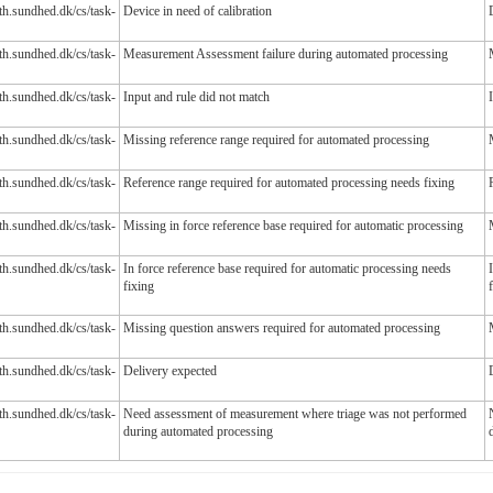
lth.sundhed.dk/cs/task-
Device in need of calibration
lth.sundhed.dk/cs/task-
Measurement Assessment failure during automated processing
lth.sundhed.dk/cs/task-
Input and rule did not match
lth.sundhed.dk/cs/task-
Missing reference range required for automated processing
lth.sundhed.dk/cs/task-
Reference range required for automated processing needs fixing
lth.sundhed.dk/cs/task-
Missing in force reference base required for automatic processing
lth.sundhed.dk/cs/task-
In force reference base required for automatic processing needs
fixing
lth.sundhed.dk/cs/task-
Missing question answers required for automated processing
lth.sundhed.dk/cs/task-
Delivery expected
lth.sundhed.dk/cs/task-
Need assessment of measurement where triage was not performed
during automated processing