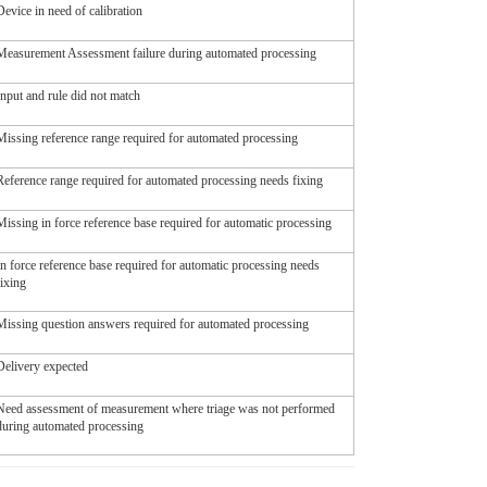
Device in need of calibration
Measurement Assessment failure during automated processing
Input and rule did not match
Missing reference range required for automated processing
Reference range required for automated processing needs fixing
Missing in force reference base required for automatic processing
In force reference base required for automatic processing needs
fixing
Missing question answers required for automated processing
Delivery expected
Need assessment of measurement where triage was not performed
during automated processing