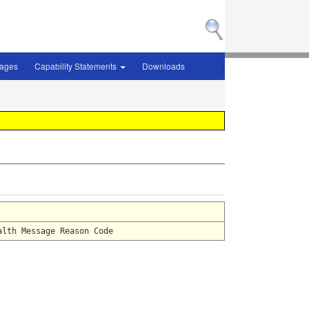
sages
Capability Statements
Downloads
alth Message Reason Code