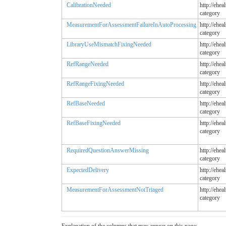
CalibrationNeeded
http://ehea
category
MeasurementForAssessmentFailureInAutoProcessing
http://ehea
category
LibraryUseMismatchFixingNeeded
http://ehea
category
RefRangeNeeded
http://ehea
category
RefRangeFixingNeeded
http://ehea
category
RefBaseNeeded
http://ehea
category
RefBaseFixingNeeded
http://ehea
category
RequiredQuestionAnswerMissing
http://ehea
category
ExpectedDelivery
http://ehea
category
MeasurementForAssessmentNotTriaged
http://ehea
category
Explanation of the columns that may appear on this page: