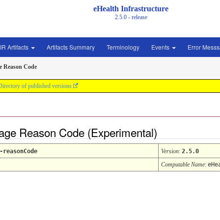
eHealth Infrastructure
2.5.0 - release
IR Artifacts
Artifacts Summary
Terminology
Events
Error Mess
e Reason Code
Directory of published versions
sage Reason Code (Experimental)
-reasonCode
Version
:
2.5.0
Computable Name
:
eHe