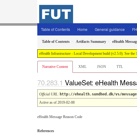
Table of Contents
Home
General guidance
FH
Table of Contents
Artifacts Summary
eHealth Messag
eHealth Infrastructure - Local Development build (v2.5.0). See the
Narrative Content
XML
JSON
TTL
ValueSet: eHealth Mes
Official URL
:
http://ehealth.sundhed.dk/vs/message
Active as of 2019-02-08
eHealth Message Reason Code
References