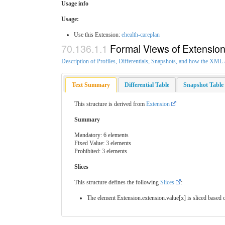
Usage info
Usage:
Use this Extension:
ehealth-careplan
Formal Views of Extensio
Description of Profiles, Differentials, Snapshots, and how the XM
Text Summary
Differential Table
Snapshot Table
This structure is derived from
Extension
Summary
Mandatory: 6 elements
Fixed Value: 3 elements
Prohibited: 3 elements
Slices
This structure defines the following
Slices
:
The element Extension.extension.value[x] is sliced based o