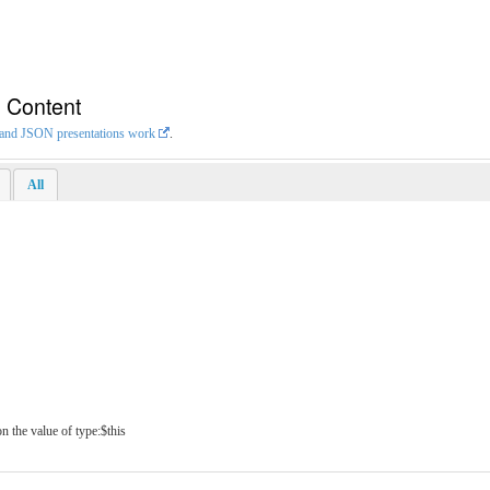
n Content
L and JSON presentations work
.
All
n the value of type:$this