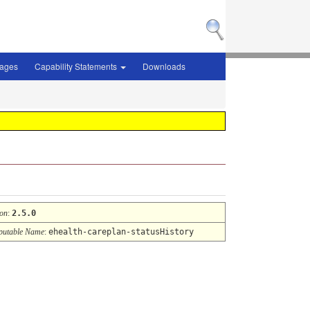
sages
Capability Statements
Downloads
ion
:
2.5.0
utable Name
:
ehealth-careplan-statusHistory