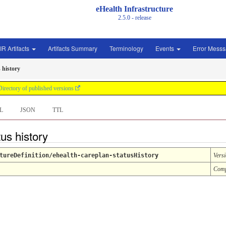
eHealth Infrastructure
2.5.0 - release
IR Artifacts
Artifacts Summary
Terminology
Events
Error Mess
 history
Directory of published versions
L
JSON
TTL
tus history
tureDefinition/ehealth-careplan-statusHistory
Vers
Comp