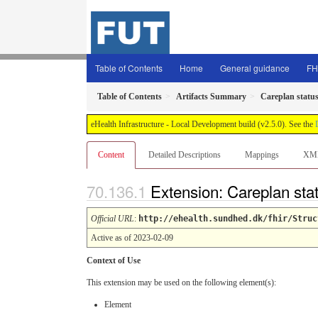
Table of Contents
Home
General guidance
FH
Table of Contents
Artifacts Summary
Careplan status
eHealth Infrastructure - Local Development build (v2.5.0). See the
Content
Detailed Descriptions
Mappings
XM
Extension: Careplan sta
Official URL
:
http://ehealth.sundhed.dk/fhir/Struc
Active as of 2023-02-09
Context of Use
This extension may be used on the following element(s):
Element