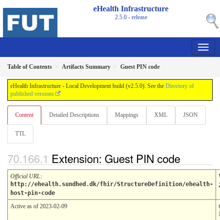
eHealth Infrastructure
2.5.0 - release
Table of Contents
Artifacts Summary
Guest PIN code
eHealth Infrastructure - Local Development build (v2.5.0). See the
Directory of
published versions
Content
Detailed Descriptions
Mappings
XML
JSON
TTL
Extension: Guest PIN code
Official URL
:
http://ehealth.sundhed.dk/fhir/StructureDefinition/ehealth-
host-pin-code
Active as of 2023-02-09