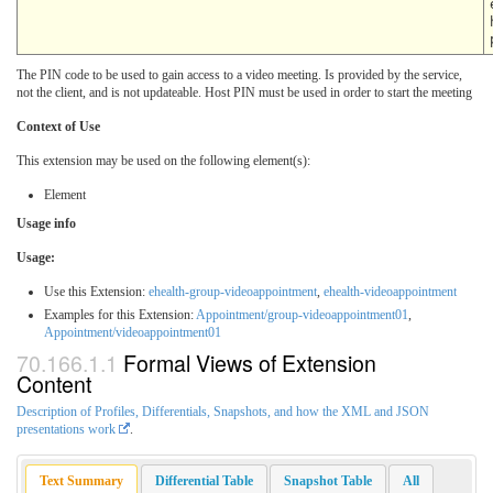
The PIN code to be used to gain access to a video meeting. Is provided by the service,
not the client, and is not updateable. Host PIN must be used in order to start the meeting
Context of Use
This extension may be used on the following element(s):
Element
Usage info
Usage:
Use this Extension:
ehealth-group-videoappointment
,
ehealth-videoappointment
Examples for this Extension:
Appointment/group-videoappointment01
,
Appointment/videoappointment01
Formal Views of Extension
Content
Description of Profiles, Differentials, Snapshots, and how the XML and JSON
presentations work
.
Text Summary
Differential Table
Snapshot Table
All