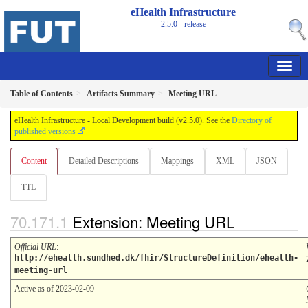
eHealth Infrastructure
2.5.0 - release
Table of Contents
Artifacts Summary
Meeting URL
eHealth Infrastructure - Local Development build (v2.5.0). See the
Directory of
published versions
Content
Detailed Descriptions
Mappings
XML
JSON
TTL
Extension: Meeting URL
Official URL
:
http://ehealth.sundhed.dk/fhir/StructureDefinition/ehealth-
meeting-url
Active as of 2023-02-09