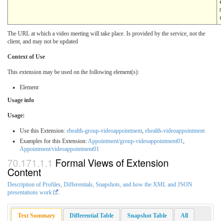
The URL at which a video meeting will take place. Is provided by the service, not the
client, and may not be updated
Context of Use
This extension may be used on the following element(s):
Element
Usage info
Usage:
Use this Extension:
ehealth-group-videoappointment
,
ehealth-videoappointment
Examples for this Extension:
Appointment/group-videoappointment01
,
Appointment/videoappointment01
Formal Views of Extension
Content
Description of Profiles, Differentials, Snapshots, and how the XML and JSON
presentations work
.
Text Summary
Differential Table
Snapshot Table
All