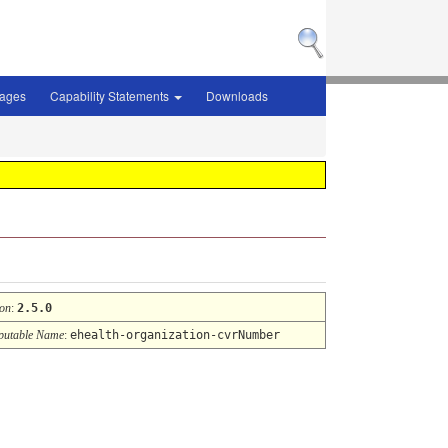
sages
Capability Statements
Downloads
ion
:
2.5.0
utable Name
:
ehealth-organization-cvrNumber