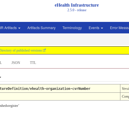
eHealth Infrastructure
2.5.0 - release
IR Artifacts
Artifacts Summary
Terminology
Events
Error Mess
Directory of published versions
L
JSON
TTL
r
tureDefinition/ehealth-organization-cvrNumber
Vers
Comp
omhedsregister’