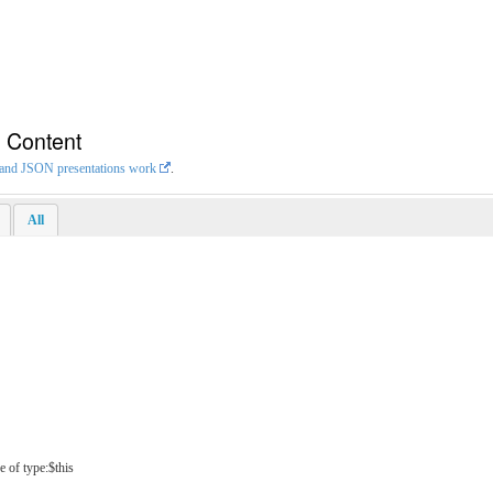
n Content
L and JSON presentations work
.
All
e of type:$this