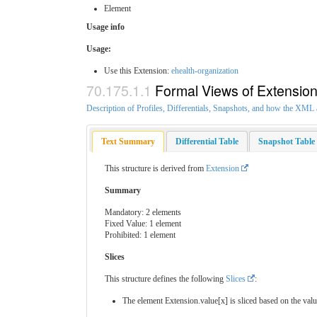
Element
Usage info
Usage:
Use this Extension:
ehealth-organization
Formal Views of Extensio
Description of Profiles, Differentials, Snapshots, and how the XM
Text Summary
Differential Table
Snapshot Table
This structure is derived from
Extension
Summary
Mandatory: 2 elements
Fixed Value: 1 element
Prohibited: 1 element
Slices
This structure defines the following
Slices
:
The element Extension.value[x] is sliced based on the valu