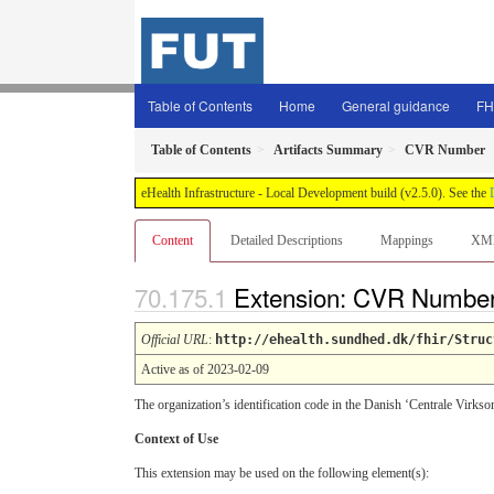
Table of Contents
Home
General guidance
FH
Table of Contents
Artifacts Summary
CVR Number
eHealth Infrastructure - Local Development build (v2.5.0). See the
Content
Detailed Descriptions
Mappings
XM
Extension: CVR Numbe
Official URL
:
http://ehealth.sundhed.dk/fhir/Struc
Active as of 2023-02-09
The organization’s identification code in the Danish ‘Centrale Virks
Context of Use
This extension may be used on the following element(s):