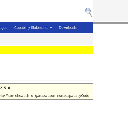
sages
Capability Statements
Downloads
2.5.0
ble Name
:
ehealth-organization-municipalityCode