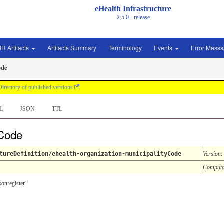
eHealth Infrastructure
2.5.0 - release
IR Artifacts
Artifacts Summary
Terminology
Events
Error Mess
ode
Directory of published versions
L
JSON
TTL
 Code
tureDefinition/ehealth-organization-municipalityCode
Version
:
Computa
sonregister’