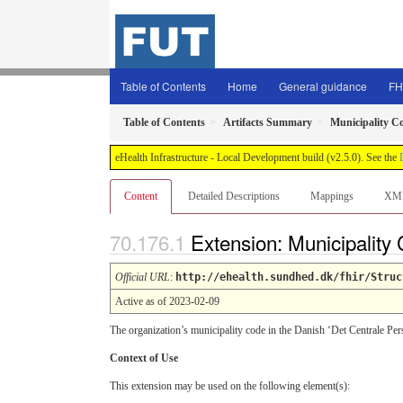
Table of Contents
Home
General guidance
FH
Table of Contents
Artifacts Summary
Municipality C
eHealth Infrastructure - Local Development build (v2.5.0). See the
Content
Detailed Descriptions
Mappings
XM
Extension: Municipality
Official URL
:
http://ehealth.sundhed.dk/fhir/Struc
Active as of 2023-02-09
The organization’s municipality code in the Danish ‘Det Centrale Per
Context of Use
This extension may be used on the following element(s):