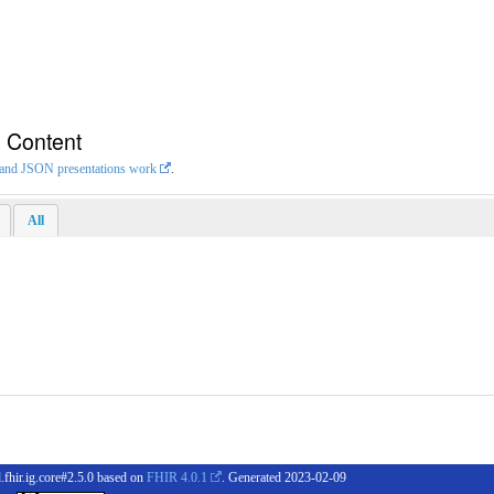
n Content
L and JSON presentations work
.
All
.fhir.ig.core#2.5.0 based on
FHIR 4.0.1
. Generated
2023-02-09