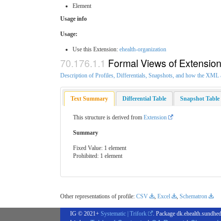
Element
Usage info
Usage:
Use this Extension:
ehealth-organization
Formal Views of Extensio
Description of Profiles, Differentials, Snapshots, and how the XM
Text Summary
Differential Table
Snapshot Table
This structure is derived from
Extension
Summary
Fixed Value: 1 element
Prohibited: 1 element
Other representations of profile:
CSV
,
Excel
,
Schematron
IG © 2021+
Systematic | Trifork
. Package dk.ehealth.sundhed