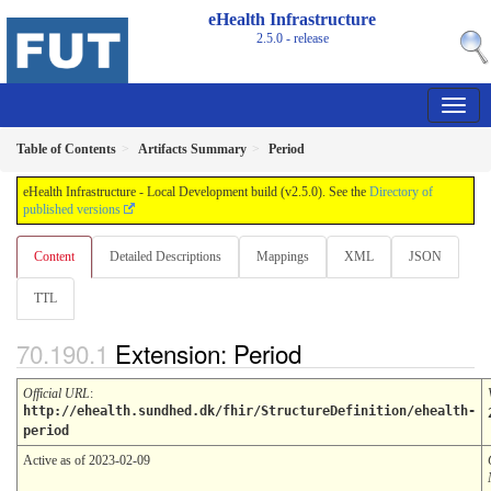
eHealth Infrastructure
2.5.0 - release
Table of Contents
Artifacts Summary
Period
eHealth Infrastructure - Local Development build (v2.5.0). See the
Directory of
published versions
Content
Detailed Descriptions
Mappings
XML
JSON
TTL
Extension: Period
Official URL
:
http://ehealth.sundhed.dk/fhir/StructureDefinition/ehealth-
period
Active as of 2023-02-09