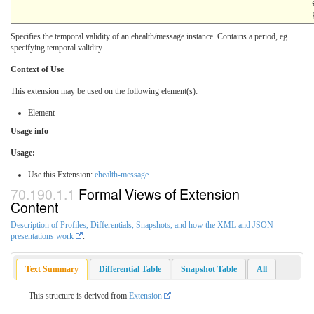
Specifies the temporal validity of an ehealth/message instance. Contains a period, eg.
specifying temporal validity
Context of Use
This extension may be used on the following element(s):
Element
Usage info
Usage:
Use this Extension:
ehealth-message
Formal Views of Extension
Content
Description of Profiles, Differentials, Snapshots, and how the XML and JSON
presentations work
.
Text Summary
Differential Table
Snapshot Table
All
This structure is derived from
Extension