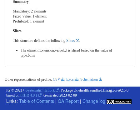
Summary
Mandatory: 2 elements
Fixed Value: 1 element
Prohibited: 1 element
Slices
This structure defines the following
Slices
:
The element Extension.value[x] is sliced based on the value of
type:$this
Other representations of profile:
CSV
,
Excel
,
Schematron
IG © 2021+
Systematic | Trifork
. Package dk.ehealth.sundhed.fhir.ig.core#2.5.0
based on
FHIR 4.0.1
. Generated
2023-02-09
Links:
Table of Contents
|
QA Report
|
Change log