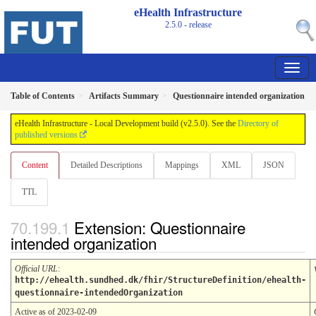
eHealth Infrastructure
2.5.0 - release
Table of Contents
Artifacts Summary
Questionnaire intended organization
eHealth Infrastructure - Local Development build (v2.5.0). See the
Directory of
published versions
Content
Detailed Descriptions
Mappings
XML
JSON
TTL
Extension: Questionnaire
intended organization
Official URL
:
http://ehealth.sundhed.dk/fhir/StructureDefinition/ehealth-
questionnaire-intendedOrganization
Active as of 2023-02-09