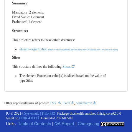
Summary
Mandatory: 2 elements
Fixed Value: 1 element
Prohibited: 1 element
Structures
This structure refers to these other structures:
ehealth-organization
(http://ehealth.sundhed.dk/fhir/StructureDefinition/ehealth-organization)
Slices
This structure defines the following
Slices
:
The element Extension.value[x] is sliced based on the value of
type:$this
Other representations of profile:
CSV
,
Excel
,
Schematron
IG © 2021+
Systematic | Trifork
. Package dk.ehealth.sundhed.fhir.ig.core#2.5.0
based on
FHIR 4.0.1
. Generated
2023-02-09
Links:
Table of Contents
|
QA Report
|
Change log