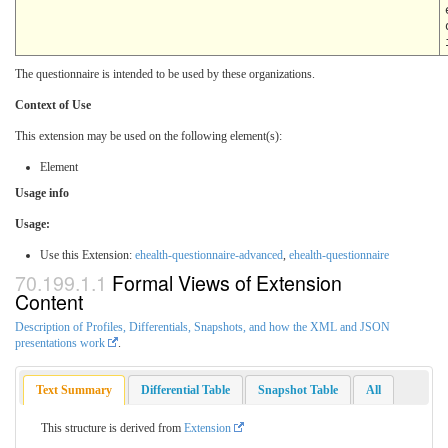
The questionnaire is intended to be used by these organizations.
Context of Use
This extension may be used on the following element(s):
Element
Usage info
Usage:
Use this Extension:
ehealth-questionnaire-advanced
,
ehealth-questionnaire
Formal Views of Extension
Content
Description of Profiles, Differentials, Snapshots, and how the XML and JSON
presentations work
.
Text Summary
Differential Table
Snapshot Table
All
This structure is derived from
Extension