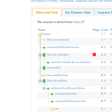
Description of Profiles, Differentials, Snapshots and how the differe
Differential Table
Key Elements Table
Snapshot T
This structure is derived from
Patient
Name
Flags
Card.
T
Patient
0
..
*
P
Slices for extension
0
..
*
E
nameAndAddressProtection
0..1
P
Slices for identifier
S
1
..
1
I
identifier:ehealth-dk-crn-identifier
1..1
D
deceased[x]
0
..
1
b
deceasedDateTime
0..1
d
Slices for address
0
..
1
A
address:officialHomeAddress
0..1
A
municipalityCodes
0..*
C
regionalSubDivisionCodes
0..*
C
use
1..
1
c