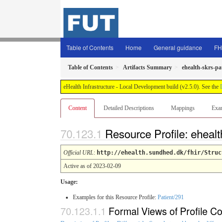
Table of Contents
Home
General guidance
FH
Table of Contents
Artifacts Summary
ehealth-skrs-pa
eHealth Infrastructure - Local Development build (v2.5.0). See the
Content
Detailed Descriptions
Mappings
Exa
Resource Profile: ehealt
Official URL
:
http://ehealth.sundhed.dk/fhir/Struc
Active as of 2023-02-09
Usage:
Examples for this Resource Profile:
Patient/291
Formal Views of Profile Co