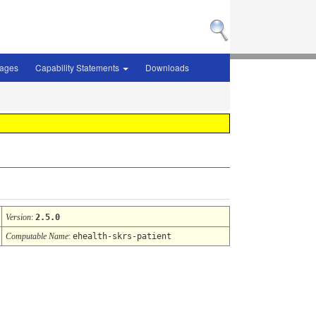
sages
Capability Statements
Downloads
Version
:
2.5.0
Computable Name
:
ehealth-skrs-patient