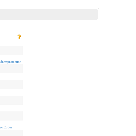
dressprotection
sionCodes