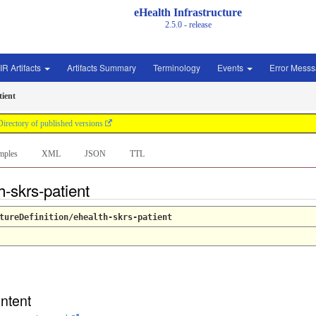
eHealth Infrastructure
2.5.0 - release
IR Artifacts
Artifacts Summary
Terminology
Events
Error Mess
tient
Directory of published versions
mples
XML
JSON
TTL
h-skrs-patient
tureDefinition/ehealth-skrs-patient
ntent