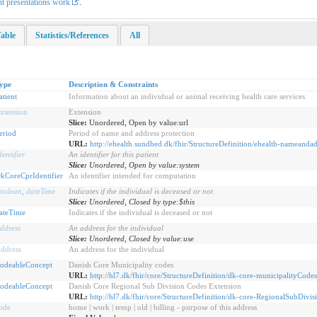
nt presentations work
.
able
Statistics/References
All
ype
Description & Constraints
atient
Information about an individual or animal receiving health care services
xtension
Extension
Slice:
Unordered, Open by value:url
eriod
Period of name and address protection
URL:
http://ehealth.sundhed.dk/fhir/StructureDefinition/ehealth-nameandad
dentifier
An identifier for this patient
Slice:
Unordered, Open by value:system
kCoreCprIdentifier
An identifier intended for computation
oolean
,
dateTime
Indicates if the individual is deceased or not
Slice:
Unordered, Closed by type:$this
ateTime
Indicates if the individual is deceased or not
ddress
An address for the individual
Slice:
Unordered, Closed by value:use
ddress
An address for the individual
odeableConcept
Danish Core Municipality codes
URL:
http://hl7.dk/fhir/core/StructureDefinition/dk-core-municipalityCodes
odeableConcept
Danish Core Regional Sub Division Codes Extension
URL:
http://hl7.dk/fhir/core/StructureDefinition/dk-core-RegionalSubDivi
ode
home | work | temp | old | billing - purpose of this address