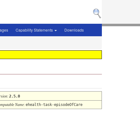
sages
Capability Statements
Downloads
rsion
:
2.5.0
mputable Name
:
ehealth-task-episodeOfCare