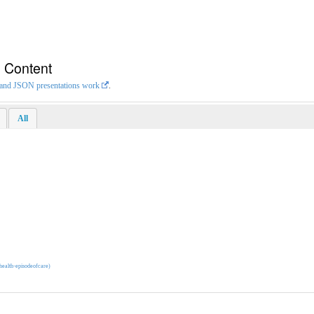
n Content
L and JSON presentations work
.
All
ehealth-episodeofcare)