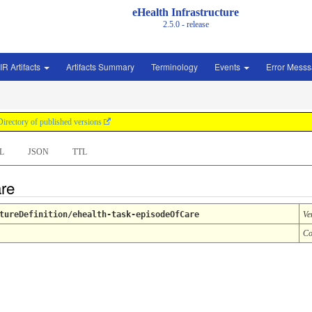
eHealth Infrastructure
2.5.0 - release
IR Artifacts
Artifacts Summary
Terminology
Events
Error Mess
Directory of published versions
L
JSON
TTL
are
tureDefinition/ehealth-task-episodeOfCare
Ve
Co