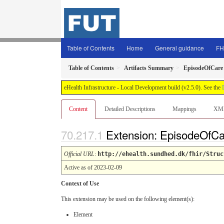
Table of Contents
Home
General guidance
FH
Table of Contents
Artifacts Summary
EpisodeOfCare
eHealth Infrastructure - Local Development build (v2.5.0). See the
Content
Detailed Descriptions
Mappings
XM
Extension: EpisodeOfC
Official URL
:
http://ehealth.sundhed.dk/fhir/Struc
Active as of 2023-02-09
Context of Use
This extension may be used on the following element(s):
Element