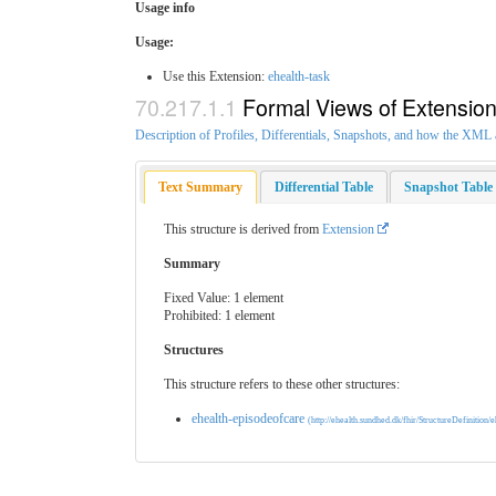
Usage info
Usage:
Use this Extension:
ehealth-task
Formal Views of Extensio
Description of Profiles, Differentials, Snapshots, and how the XM
Text Summary
Differential Table
Snapshot Table
This structure is derived from
Extension
Summary
Fixed Value: 1 element
Prohibited: 1 element
Structures
This structure refers to these other structures:
ehealth-episodeofcare
(http://ehealth.sundhed.dk/fhir/StructureDefinition/