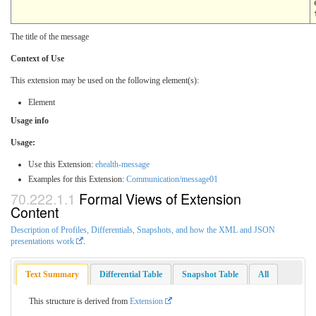
The title of the message
Context of Use
This extension may be used on the following element(s):
Element
Usage info
Usage:
Use this Extension:
ehealth-message
Examples for this Extension:
Communication/message01
Formal Views of Extension
Content
Description of Profiles, Differentials, Snapshots, and how the XML and JSON
presentations work
.
Text Summary
Differential Table
Snapshot Table
All
This structure is derived from
Extension