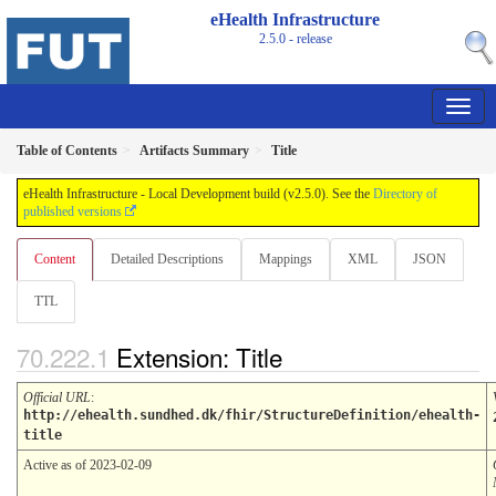
eHealth Infrastructure
2.5.0 - release
Table of Contents
Artifacts Summary
Title
eHealth Infrastructure - Local Development build (v2.5.0). See the
Directory of
published versions
Content
Detailed Descriptions
Mappings
XML
JSON
TTL
Extension: Title
Official URL
:
http://ehealth.sundhed.dk/fhir/StructureDefinition/ehealth-
title
Active as of 2023-02-09