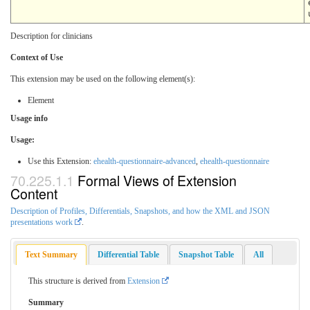
Description for clinicians
Context of Use
This extension may be used on the following element(s):
Element
Usage info
Usage:
Use this Extension:
ehealth-questionnaire-advanced
,
ehealth-questionnaire
Formal Views of Extension
Content
Description of Profiles, Differentials, Snapshots, and how the XML and JSON
presentations work
.
Text Summary
Differential Table
Snapshot Table
All
This structure is derived from
Extension
Summary