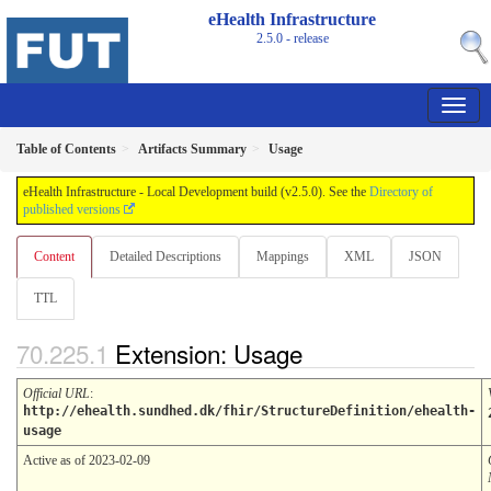
eHealth Infrastructure
2.5.0 - release
Table of Contents
Artifacts Summary
Usage
eHealth Infrastructure - Local Development build (v2.5.0). See the
Directory of
published versions
Content
Detailed Descriptions
Mappings
XML
JSON
TTL
Extension: Usage
Official URL
:
http://ehealth.sundhed.dk/fhir/StructureDefinition/ehealth-
usage
Active as of 2023-02-09