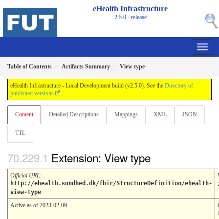
eHealth Infrastructure
2.5.0 - release
Table of Contents
Artifacts Summary
View type
eHealth Infrastructure - Local Development build (v2.5.0). See the
Directory of
published versions
Content
Detailed Descriptions
Mappings
XML
JSON
TTL
Extension: View type
Official URL
:
http://ehealth.sundhed.dk/fhir/StructureDefinition/ehealth-
view-type
Active as of 2023-02-09