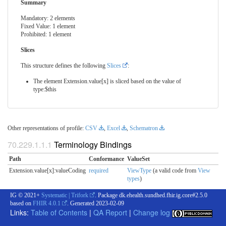
Summary
Mandatory: 2 elements
Fixed Value: 1 element
Prohibited: 1 element
Slices
This structure defines the following
Slices
:
The element Extension.value[x] is sliced based on the value of
type:$this
Other representations of profile:
CSV
,
Excel
,
Schematron
Terminology Bindings
Path
Conformance
ValueSet
Extension.value[x]:valueCoding
required
ViewType
(a valid code from
View
types
)
IG © 2021+
Systematic | Trifork
. Package dk.ehealth.sundhed.fhir.ig.core#2.5.0
based on
FHIR 4.0.1
. Generated
2023-02-09
Links:
Table of Contents
|
QA Report
|
Change log