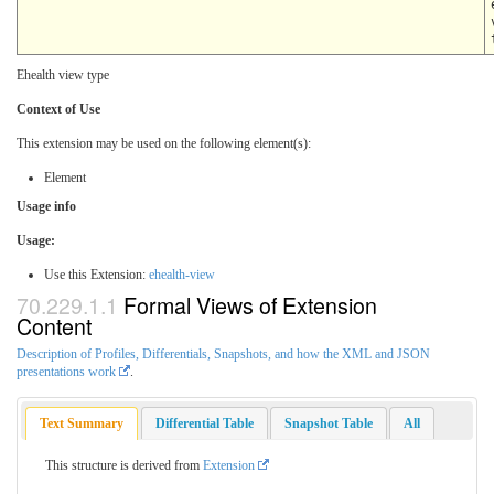
Ehealth view type
Context of Use
This extension may be used on the following element(s):
Element
Usage info
Usage:
Use this Extension:
ehealth-view
Formal Views of Extension
Content
Description of Profiles, Differentials, Snapshots, and how the XML and JSON
presentations work
.
Text Summary
Differential Table
Snapshot Table
All
This structure is derived from
Extension