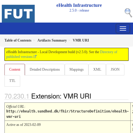
eHealth Infrastructure
2.5.0 - release
Table of Contents
Artifacts Summary
VMR URI
eHealth Infrastructure - Local Development build (v2.5.0). See the
Directory of
published versions
Content
Detailed Descriptions
Mappings
XML
JSON
TTL
Extension: VMR URI
Official URL
:
http://ehealth.sundhed.dk/fhir/StructureDefinition/ehealth-
vmr-uri
Active as of 2023-02-09