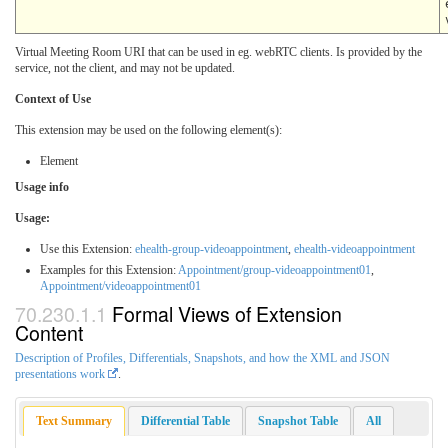
Virtual Meeting Room URI that can be used in eg. webRTC clients. Is provided by the
service, not the client, and may not be updated.
Context of Use
This extension may be used on the following element(s):
Element
Usage info
Usage:
Use this Extension:
ehealth-group-videoappointment
,
ehealth-videoappointment
Examples for this Extension:
Appointment/group-videoappointment01
,
Appointment/videoappointment01
Formal Views of Extension
Content
Description of Profiles, Differentials, Snapshots, and how the XML and JSON
presentations work
.
Text Summary
Differential Table
Snapshot Table
All