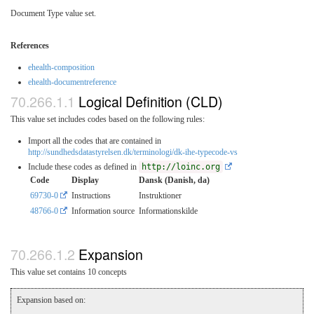
Document Type value set.
References
ehealth-composition
ehealth-documentreference
Logical Definition (CLD)
This value set includes codes based on the following rules:
Import all the codes that are contained in
http://sundhedsdatastyrelsen.dk/terminologi/dk-ihe-typecode-vs
Include these codes as defined in
http://loinc.org
Code
Display
Dansk (Danish, da)
69730-0
Instructions
Instruktioner
48766-0
Information source
Informationskilde
Expansion
This value set contains 10 concepts
Expansion based on: