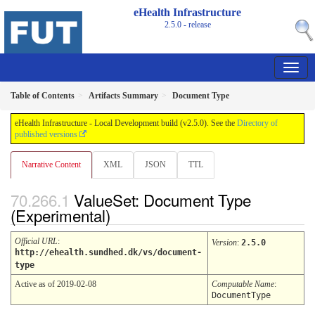
eHealth Infrastructure
2.5.0 - release
Table of Contents
Artifacts Summary
Document Type
eHealth Infrastructure - Local Development build (v2.5.0). See the
Directory of
published versions
Narrative Content
XML
JSON
TTL
ValueSet: Document Type
(Experimental)
Official URL
:
Version
:
2.5.0
http://ehealth.sundhed.dk/vs/document-
type
Active as of 2019-02-08
Computable Name
:
DocumentType