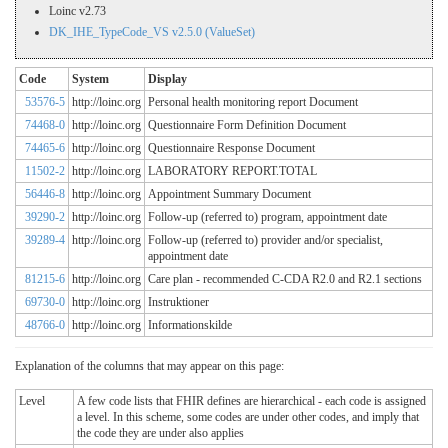
Loinc v2.73
DK_IHE_TypeCode_VS v2.5.0 (ValueSet)
Code
System
Display
53576-5
http://loinc.org
Personal health monitoring report Document
74468-0
http://loinc.org
Questionnaire Form Definition Document
74465-6
http://loinc.org
Questionnaire Response Document
11502-2
http://loinc.org
LABORATORY REPORT.TOTAL
56446-8
http://loinc.org
Appointment Summary Document
39290-2
http://loinc.org
Follow-up (referred to) program, appointment date
39289-4
http://loinc.org
Follow-up (referred to) provider and/or specialist,
appointment date
81215-6
http://loinc.org
Care plan - recommended C-CDA R2.0 and R2.1 sections
69730-0
http://loinc.org
Instruktioner
48766-0
http://loinc.org
Informationskilde
Explanation of the columns that may appear on this page:
Level
A few code lists that FHIR defines are hierarchical - each code is assigned
a level. In this scheme, some codes are under other codes, and imply that
the code they are under also applies