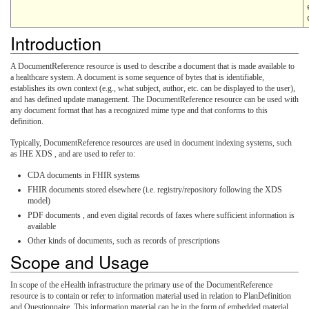
Introduction
A DocumentReference resource is used to describe a document that is made available to
a healthcare system. A document is some sequence of bytes that is identifiable,
establishes its own context (e.g., what subject, author, etc. can be displayed to the user),
and has defined update management. The DocumentReference resource can be used with
any document format that has a recognized mime type and that conforms to this
definition.
Typically, DocumentReference resources are used in document indexing systems, such
as IHE XDS , and are used to refer to:
CDA documents in FHIR systems
FHIR documents stored elsewhere (i.e. registry/repository following the XDS
model)
PDF documents , and even digital records of faxes where sufficient information is
available
Other kinds of documents, such as records of prescriptions
Scope and Usage
In scope of the eHealth infrastructure the primary use of the DocumentReference
resource is to contain or refer to information material used in relation to PlanDefinition
and Questionnaire. This information material can be in the form of embedded material