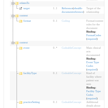
relatesTo
target
1
..
1
Reference
(
ehealth-
Target of the
documentreference
)
relationship
content
format
0
..
1
Coding
Format/content
rules for the
document
Binding:
FormatCodes
(
required
)
context
event
0
..
*
CodeableConcept
Main clinical
acts
documented
Binding:
Event Type
Codes
(
required
)
facilityType
0
..
1
CodeableConcept
Kind of
facility where
patient was
seen
Binding:
Facility Type
Codes
(
required
)
practiceSetting
0
..
1
CodeableConcept
Additional
details about