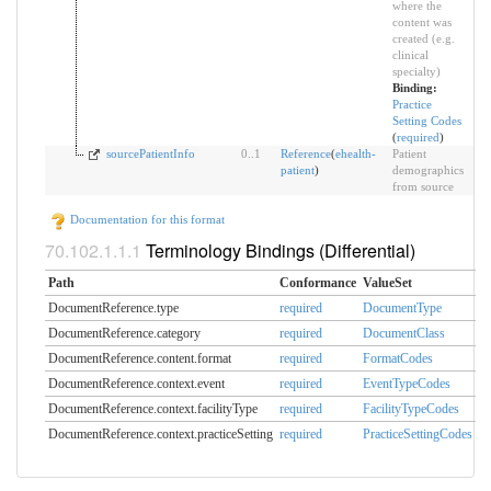
where the
content was
created (e.g.
clinical
specialty)
Binding:
Practice
Setting Codes
(
required
)
sourcePatientInfo
0
..
1
Reference
(
ehealth-
Patient
patient
)
demographics
from source
Documentation for this format
Terminology Bindings (Differential)
Path
Conformance
ValueSet
DocumentReference.type
required
DocumentType
DocumentReference.category
required
DocumentClass
DocumentReference.content.format
required
FormatCodes
DocumentReference.context.event
required
EventTypeCodes
DocumentReference.context.facilityType
required
FacilityTypeCodes
DocumentReference.context.practiceSetting
required
PracticeSettingCodes