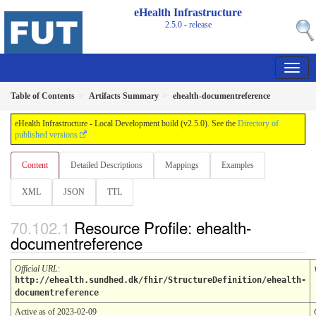
eHealth Infrastructure
2.5.0 - release
Table of Contents
Artifacts Summary
ehealth-documentreference
eHealth Infrastructure - Local Development build (v2.5.0). See the
Directory of
published versions
Content
Detailed Descriptions
Mappings
Examples
XML
JSON
TTL
Resource Profile: ehealth-
documentreference
Official URL
:
http://ehealth.sundhed.dk/fhir/StructureDefinition/ehealth-
documentreference
Active as of 2023-02-09