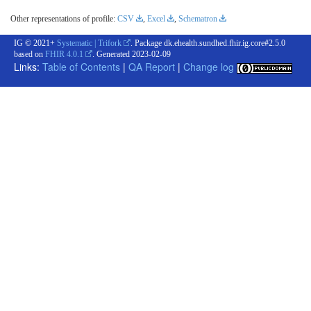
Other representations of profile:
CSV
,
Excel
,
Schematron
IG © 2021+
Systematic | Trifork
. Package dk.ehealth.sundhed.fhir.ig.core#2.5.0
based on
FHIR 4.0.1
. Generated
2023-02-09
Links:
Table of Contents
|
QA Report
|
Change log