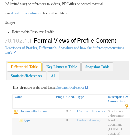
(of limited size) or references to videos, PDF-files or printed material.
See
eHealth-plandefinition
for further details.
Usage:
Refer to this Resource Profile:
Formal Views of Profile Content
Description of Profiles, Differentials, Snapshots and how the different presentations
work
.
Differential Table
Key Elements Table
Snapshot Table
Statistics/References
All
This structure is derived from
DocumentReference
Name
Flags
Card.
Type
Description &
Constraints
DocumentReference
0
..
*
DocumentReference
A reference to
a document
type
0
..
1
CodeableConcept
Kind of
document
(LOINC if
possible)