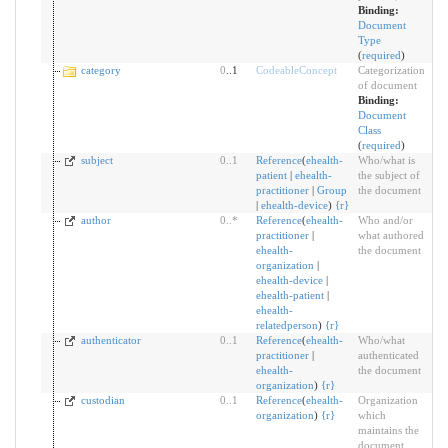
Binding:
Document
Type
(
required
)
category
0
..1
CodeableConcept
Categorization
of document
Binding:
Document
Class
(
required
)
subject
0
..
1
Reference
(
ehealth-
Who/what is
patient
|
ehealth-
the subject of
practitioner
|
Group
the document
|
ehealth-device
)
{
r
}
author
0
..
*
Reference
(
ehealth-
Who and/or
practitioner
|
what authored
ehealth-
the document
organization
|
ehealth-device
|
ehealth-patient
|
ehealth-
relatedperson
)
{
r
}
authenticator
0
..
1
Reference
(
ehealth-
Who/what
practitioner
|
authenticated
ehealth-
the document
organization
)
{
r
}
custodian
0
..
1
Reference
(
ehealth-
Organization
organization
)
{
r
}
which
maintains the
document