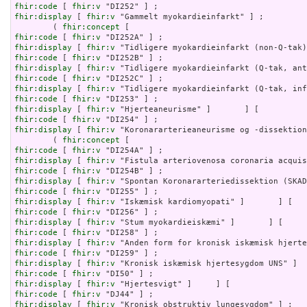
fhir:code
 [ 
fhir:v
fhir:display
 [ 
fhir:v
 "Gammelt myokardieinfarkt" ] ;

        ( 
fhir:concept
fhir:code
 [ 
fhir:v
fhir:display
 [ 
fhir:v
fhir:code
 [ 
fhir:v
fhir:display
 [ 
fhir:v
fhir:code
 [ 
fhir:v
fhir:display
 [ 
fhir:v
fhir:code
 [ 
fhir:v
fhir:display
 [ 
fhir:v
fhir:code
 [ 
fhir:v
fhir:display
 [ 
fhir:v
 "Koronararterieaneurisme og -dissektion
        ( 
fhir:concept
fhir:code
 [ 
fhir:v
fhir:display
 [ 
fhir:v
fhir:code
 [ 
fhir:v
fhir:display
 [ 
fhir:v
fhir:code
 [ 
fhir:v
fhir:display
 [ 
fhir:v
fhir:code
 [ 
fhir:v
fhir:display
 [ 
fhir:v
fhir:code
 [ 
fhir:v
fhir:display
 [ 
fhir:v
fhir:code
 [ 
fhir:v
fhir:display
 [ 
fhir:v
fhir:code
 [ 
fhir:v
fhir:display
 [ 
fhir:v
fhir:code
 [ 
fhir:v
fhir:display
 [ 
fhir:v
 "Kronisk obstruktiv lungesygdom" ] ;
