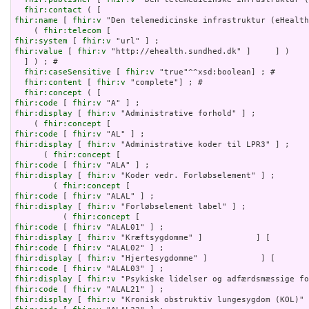
fhir:contact
fhir:name
 [ 
fhir:v
 "Den telemedicinske infrastruktur (eHealth
    ( 
fhir:telecom
fhir:system
 [ 
fhir:v
fhir:value
 [ 
fhir:v
 "http://ehealth.sundhed.dk" ]     ] )

  ] ) ; # 

fhir:caseSensitive
 [ 
fhir:v
 "true"^^xsd:boolean] ; # 

fhir:content
 [ 
fhir:v
 "complete"] ; # 

fhir:concept
fhir:code
 [ 
fhir:v
fhir:display
 [ 
fhir:v
 "Administrative forhold" ] ;

    ( 
fhir:concept
fhir:code
 [ 
fhir:v
fhir:display
 [ 
fhir:v
 "Administrative koder til LPR3" ] ;

      ( 
fhir:concept
fhir:code
 [ 
fhir:v
fhir:display
 [ 
fhir:v
 "Koder vedr. Forløbselement" ] ;

        ( 
fhir:concept
fhir:code
 [ 
fhir:v
fhir:display
 [ 
fhir:v
 "Forløbselement label" ] ;

          ( 
fhir:concept
fhir:code
 [ 
fhir:v
fhir:display
 [ 
fhir:v
fhir:code
 [ 
fhir:v
fhir:display
 [ 
fhir:v
fhir:code
 [ 
fhir:v
fhir:display
 [ 
fhir:v
fhir:code
 [ 
fhir:v
fhir:display
 [ 
fhir:v