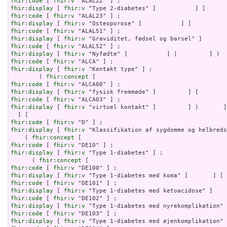
fhir:code
 [ 
fhir:v
fhir:display
 [ 
fhir:v
fhir:code
 [ 
fhir:v
fhir:display
 [ 
fhir:v
fhir:code
 [ 
fhir:v
fhir:display
 [ 
fhir:v
fhir:code
 [ 
fhir:v
fhir:display
 [ 
fhir:v
fhir:code
 [ 
fhir:v
fhir:display
 [ 
fhir:v
 "Kontakt type" ] ;

        ( 
fhir:concept
fhir:code
 [ 
fhir:v
fhir:display
 [ 
fhir:v
fhir:code
 [ 
fhir:v
fhir:display
 [ 
fhir:v
 "virtuel kontakt" ]         ] )       ]
fhir:code
 [ 
fhir:v
fhir:display
 [ 
fhir:v
 "Klassifikation af sygdomme og helbreds
    ( 
fhir:concept
fhir:code
 [ 
fhir:v
fhir:display
 [ 
fhir:v
 "Type 1-diabetes" ] ;

      ( 
fhir:concept
fhir:code
 [ 
fhir:v
fhir:display
 [ 
fhir:v
fhir:code
 [ 
fhir:v
fhir:display
 [ 
fhir:v
fhir:code
 [ 
fhir:v
fhir:display
 [ 
fhir:v
fhir:code
 [ 
fhir:v
fhir:display
 [ 
fhir:v