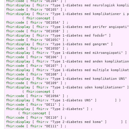
fhir:code
 [ 
fhir:v
fhir:display
 [ 
fhir:v
fhir:code
 [ 
fhir:v
fhir:display
 [ 
fhir:v
 "Type 1-diabetes med komplikationer i p
        ( 
fhir:concept
fhir:code
 [ 
fhir:v
fhir:display
 [ 
fhir:v
fhir:code
 [ 
fhir:v
fhir:display
 [ 
fhir:v
fhir:code
 [ 
fhir:v
fhir:display
 [ 
fhir:v
fhir:code
 [ 
fhir:v
fhir:display
 [ 
fhir:v
fhir:code
 [ 
fhir:v
fhir:display
 [ 
fhir:v
fhir:code
 [ 
fhir:v
fhir:display
 [ 
fhir:v
fhir:code
 [ 
fhir:v
fhir:display
 [ 
fhir:v
fhir:code
 [ 
fhir:v
fhir:display
 [ 
fhir:v
 "Type 1-diabetes uden komplikationer" ]
        ( 
fhir:concept
fhir:code
 [ 
fhir:v
fhir:display
 [ 
fhir:v
fhir:code
 [ 
fhir:v
fhir:display
 [ 
fhir:v
 "Type 2-diabetes" ] ;

      ( 
fhir:concept
fhir:code
 [ 
fhir:v
fhir:display
 [ 
fhir:v
fhir:code
 [ 
fhir:v