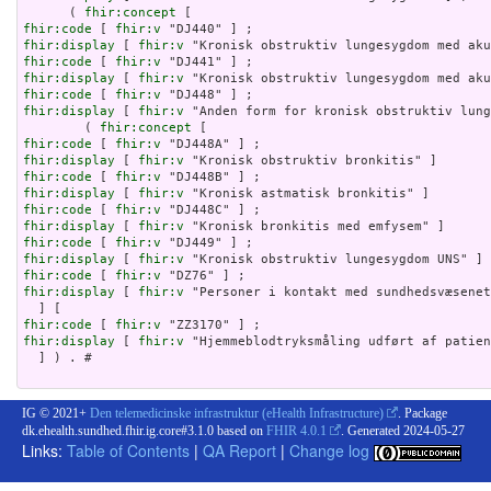
      ( 
fhir:concept
fhir:code
 [ 
fhir:v
fhir:display
 [ 
fhir:v
fhir:code
 [ 
fhir:v
fhir:display
 [ 
fhir:v
fhir:code
 [ 
fhir:v
fhir:display
 [ 
fhir:v
 "Anden form for kronisk obstruktiv lung
        ( 
fhir:concept
fhir:code
 [ 
fhir:v
fhir:display
 [ 
fhir:v
fhir:code
 [ 
fhir:v
fhir:display
 [ 
fhir:v
fhir:code
 [ 
fhir:v
fhir:display
 [ 
fhir:v
fhir:code
 [ 
fhir:v
fhir:display
 [ 
fhir:v
fhir:code
 [ 
fhir:v
fhir:display
 [ 
fhir:v
 "Personer i kontakt med sundhedsvæsenet
fhir:code
 [ 
fhir:v
fhir:display
 [ 
fhir:v
 "Hjemmeblodtryksmåling udført af patien
  ] ) . # 

IG © 2021+
Den telemedicinske infrastruktur (eHealth Infrastructure)
. Package
dk.ehealth.sundhed.fhir.ig.core#3.1.0 based on
FHIR 4.0.1
. Generated
2024-05-27
Links:
Table of Contents
|
QA Report
|
Change log