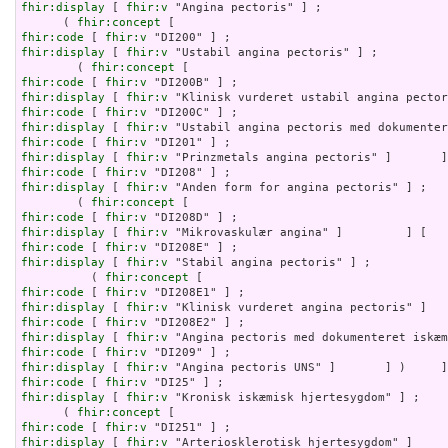
fhir:display
 [ 
fhir:v
 "Angina pectoris" ] ;

      ( 
fhir:concept
fhir:code
 [ 
fhir:v
fhir:display
 [ 
fhir:v
 "Ustabil angina pectoris" ] ;

        ( 
fhir:concept
fhir:code
 [ 
fhir:v
fhir:display
 [ 
fhir:v
fhir:code
 [ 
fhir:v
fhir:display
 [ 
fhir:v
fhir:code
 [ 
fhir:v
fhir:display
 [ 
fhir:v
fhir:code
 [ 
fhir:v
fhir:display
 [ 
fhir:v
 "Anden form for angina pectoris" ] ;

        ( 
fhir:concept
fhir:code
 [ 
fhir:v
fhir:display
 [ 
fhir:v
fhir:code
 [ 
fhir:v
fhir:display
 [ 
fhir:v
 "Stabil angina pectoris" ] ;

          ( 
fhir:concept
fhir:code
 [ 
fhir:v
fhir:display
 [ 
fhir:v
fhir:code
 [ 
fhir:v
fhir:display
 [ 
fhir:v
fhir:code
 [ 
fhir:v
fhir:display
 [ 
fhir:v
fhir:code
 [ 
fhir:v
fhir:display
 [ 
fhir:v
 "Kronisk iskæmisk hjertesygdom" ] ;

      ( 
fhir:concept
fhir:code
 [ 
fhir:v
fhir:display
 [ 
fhir:v