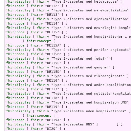
fhir:display
 [ 
fhir:v
fhir:code
 [ 
fhir:v
fhir:display
 [ 
fhir:v
fhir:code
 [ 
fhir:v
fhir:display
 [ 
fhir:v
fhir:code
 [ 
fhir:v
fhir:display
 [ 
fhir:v
fhir:code
 [ 
fhir:v
fhir:display
 [ 
fhir:v
 "Type 2-diabetes med komplikationer i p
        ( 
fhir:concept
fhir:code
 [ 
fhir:v
fhir:display
 [ 
fhir:v
fhir:code
 [ 
fhir:v
fhir:display
 [ 
fhir:v
fhir:code
 [ 
fhir:v
fhir:display
 [ 
fhir:v
fhir:code
 [ 
fhir:v
fhir:display
 [ 
fhir:v
fhir:code
 [ 
fhir:v
fhir:display
 [ 
fhir:v
fhir:code
 [ 
fhir:v
fhir:display
 [ 
fhir:v
fhir:code
 [ 
fhir:v
fhir:display
 [ 
fhir:v
fhir:code
 [ 
fhir:v
fhir:display
 [ 
fhir:v
 "Type 2-diabetes uden komplikationer" ]
        ( 
fhir:concept
fhir:code
 [ 
fhir:v
fhir:display
 [ 
fhir:v
fhir:code
 [ 
fhir:v