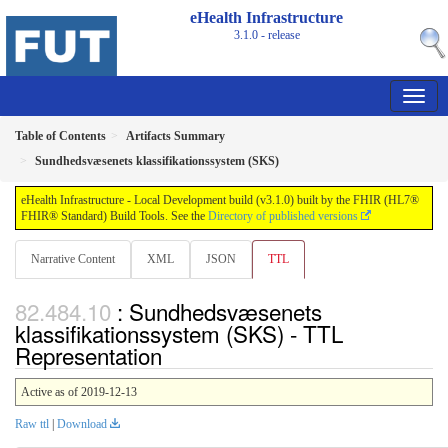
eHealth Infrastructure
3.1.0 - release
Table of Contents
Artifacts Summary
Sundhedsvæsenets klassifikationssystem (SKS)
eHealth Infrastructure - Local Development build (v3.1.0) built by the FHIR (HL7®
FHIR® Standard) Build Tools. See the
Directory of published versions
Narrative Content
XML
JSON
TTL
: Sundhedsvæsenets
klassifikationssystem (SKS) - TTL
Representation
Active as of 2019-12-13
Raw ttl
|
Download