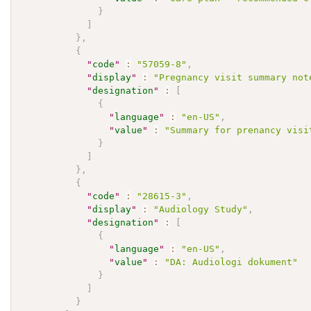
}
]
}
,
{
"
code
"
:
"57059-8"
,
"
display
"
:
"Pregnancy visit summary not
"
designation
"
:
[
{
"
language
"
:
"en-US"
,
"
value
"
:
"Summary for prenancy visi
}
]
}
,
{
"
code
"
:
"28615-3"
,
"
display
"
:
"Audiology Study"
,
"
designation
"
:
[
{
"
language
"
:
"en-US"
,
"
value
"
:
"DA: Audiologi dokument"
}
]
}