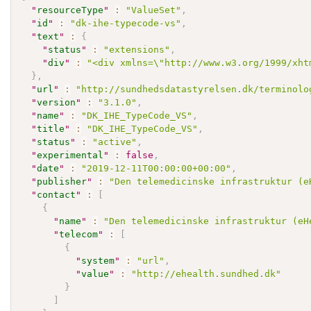
"
resourceType
"
:
"ValueSet"
,
"
id
"
:
"dk-ihe-typecode-vs"
,
"
text
"
:
{
"
status
"
:
"extensions"
,
"
div
"
:
"<div xmlns=\"http://www.w3.org/1999/xht
}
,
"
url
"
:
"http://sundhedsdatastyrelsen.dk/terminolo
"
version
"
:
"3.1.0"
,
"
name
"
:
"DK_IHE_TypeCode_VS"
,
"
title
"
:
"DK_IHE_TypeCode_VS"
,
"
status
"
:
"active"
,
"
experimental
"
:
false
,
"
date
"
:
"2019-12-11T00:00:00+00:00"
,
"
publisher
"
:
"Den telemedicinske infrastruktur (e
"
contact
"
:
[
{
"
name
"
:
"Den telemedicinske infrastruktur (eH
"
telecom
"
:
[
{
"
system
"
:
"url"
,
"
value
"
:
"http://ehealth.sundhed.dk"
}
]