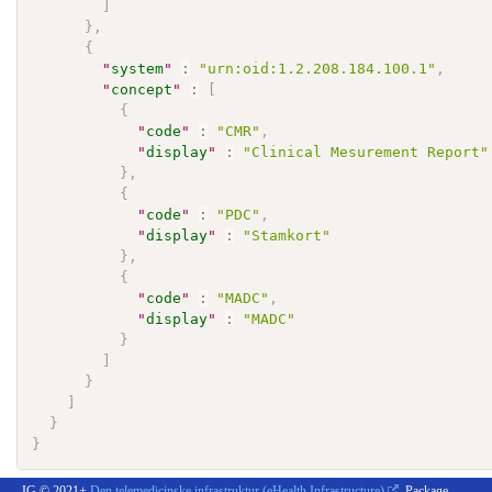
]
}
,
{
"
system
"
:
"urn:oid:1.2.208.184.100.1"
,
"
concept
"
:
[
{
"
code
"
:
"CMR"
,
"
display
"
:
"Clinical Mesurement Report"
}
,
{
"
code
"
:
"PDC"
,
"
display
"
:
"Stamkort"
}
,
{
"
code
"
:
"MADC"
,
"
display
"
:
"MADC"
}
]
}
]
}
}
IG © 2021+
Den telemedicinske infrastruktur (eHealth Infrastructure)
. Package