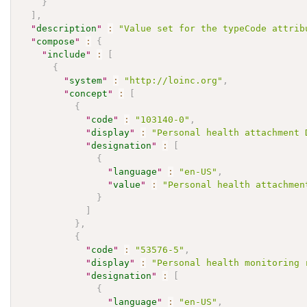
}
]
,
"
description
"
:
"Value set for the typeCode attrib
"
compose
"
:
{
"
include
"
:
[
{
"
system
"
:
"http://loinc.org"
,
"
concept
"
:
[
{
"
code
"
:
"103140-0"
,
"
display
"
:
"Personal health attachment 
"
designation
"
:
[
{
"
language
"
:
"en-US"
,
"
value
"
:
"Personal health attachmen
}
]
}
,
{
"
code
"
:
"53576-5"
,
"
display
"
:
"Personal health monitoring 
"
designation
"
:
[
{
"
language
"
:
"en-US"
,