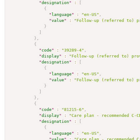
"
designation
"
:
[
{
"
language
"
:
"en-US"
,
"
value
"
:
"Follow-up (referred to) p
}
]
}
,
{
"
code
"
:
"39289-4"
,
"
display
"
:
"Follow-up (referred to) pro
"
designation
"
:
[
{
"
language
"
:
"en-US"
,
"
value
"
:
"Follow-up (referred to) p
}
]
}
,
{
"
code
"
:
"81215-6"
,
"
display
"
:
"Care plan - recommended C-C
"
designation
"
:
[
{
"
language
"
:
"en-US"
,
"
value
"
:
"Care plan - recommended C