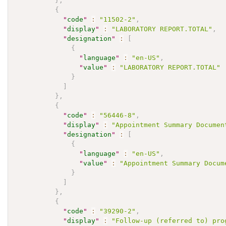
}
,
{
"
code
"
:
"11502-2"
,
"
display
"
:
"LABORATORY REPORT.TOTAL"
,
"
designation
"
:
[
{
"
language
"
:
"en-US"
,
"
value
"
:
"LABORATORY REPORT.TOTAL"
}
]
}
,
{
"
code
"
:
"56446-8"
,
"
display
"
:
"Appointment Summary Documen
"
designation
"
:
[
{
"
language
"
:
"en-US"
,
"
value
"
:
"Appointment Summary Docum
}
]
}
,
{
"
code
"
:
"39290-2"
,
"
display
"
:
"Follow-up (referred to) pro