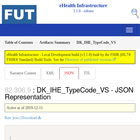
eHealth Infrastructure
3.1.0 - release
Table of Contents
Artifacts Summary
DK_IHE_TypeCode_VS
eHealth Infrastructure - Local Development build (v3.1.0) built by the FHIR (HL7®
FHIR® Standard) Build Tools. See the
Directory of published versions
Narrative Content
XML
JSON
TTL
: DK_IHE_TypeCode_VS - JSON
Representation
Active as of 2019-12-11
Raw json
|
Download
{