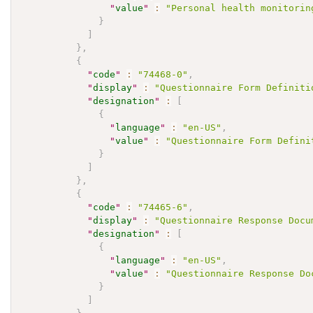
"
value
"
:
"Personal health monitorin
}
]
}
,
{
"
code
"
:
"74468-0"
,
"
display
"
:
"Questionnaire Form Definiti
"
designation
"
:
[
{
"
language
"
:
"en-US"
,
"
value
"
:
"Questionnaire Form Defini
}
]
}
,
{
"
code
"
:
"74465-6"
,
"
display
"
:
"Questionnaire Response Docu
"
designation
"
:
[
{
"
language
"
:
"en-US"
,
"
value
"
:
"Questionnaire Response Do
}
]