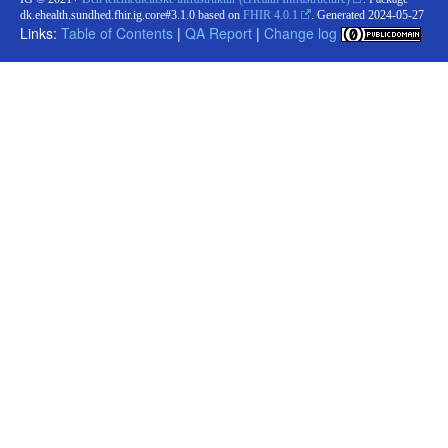
dk.ehealth.sundhed.fhir.ig.core#3.1.0 based on
FHIR 4.0.1
. Generated
2024-05-27
Links:
Table of Contents
|
QA Report
|
Change log