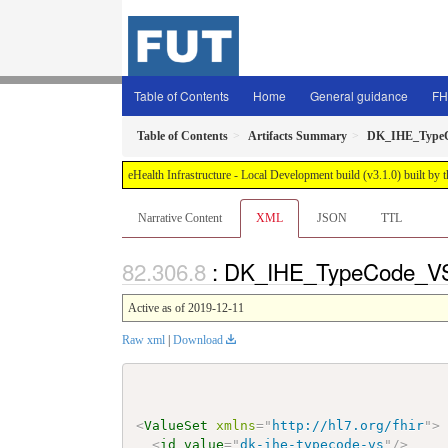
Table of Contents
Home
General guidance
FH
Table of Contents
Artifacts Summary
DK_IHE_Type
eHealth Infrastructure - Local Development build (v3.1.0) built 
Narrative Content
XML
JSON
TTL
: DK_IHE_TypeCode_VS
Active as of 2019-12-11
Raw xml
|
Download
<
ValueSet
xmlns
=
"
http://hl7.org/fhir
"
>
<
id
value
=
"
dk-ihe-typecode-vs
"
/>