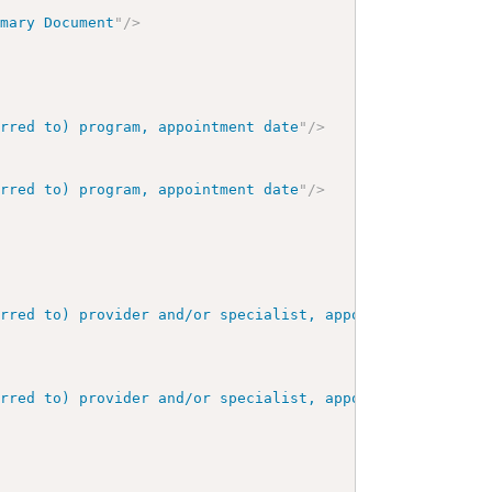
mmary Document
"
/>
erred to) program, appointment date
"
/>
erred to) program, appointment date
"
/>
erred to) provider and/or specialist, appointment date
"
/
erred to) provider and/or specialist, appointment date
"
/