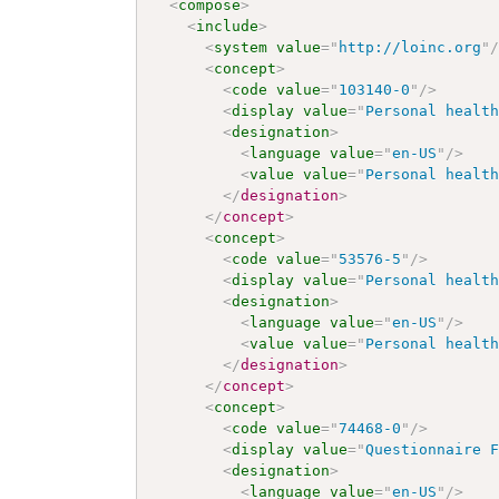
<
compose
>
<
include
>
<
system
value
=
"
http://loinc.org
"
<
concept
>
<
code
value
=
"
103140-0
"
/>
<
display
value
=
"
Personal healt
<
designation
>
<
language
value
=
"
en-US
"
/>
<
value
value
=
"
Personal healt
</
designation
>
</
concept
>
<
concept
>
<
code
value
=
"
53576-5
"
/>
<
display
value
=
"
Personal healt
<
designation
>
<
language
value
=
"
en-US
"
/>
<
value
value
=
"
Personal healt
</
designation
>
</
concept
>
<
concept
>
<
code
value
=
"
74468-0
"
/>
<
display
value
=
"
Questionnaire 
<
designation
>
<
language
value
=
"
en-US
"
/>