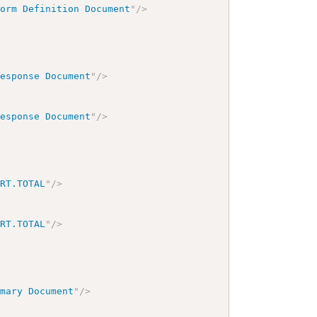
Form Definition Document
"
/>
Response Document
"
/>
Response Document
"
/>
ORT.TOTAL
"
/>
ORT.TOTAL
"
/>
mmary Document
"
/>