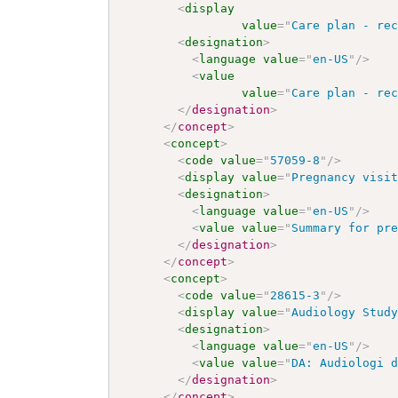
<
display
value
=
"
Care plan - re
<
designation
>
<
language
value
=
"
en-US
"
/>
<
value
value
=
"
Care plan - re
</
designation
>
</
concept
>
<
concept
>
<
code
value
=
"
57059-8
"
/>
<
display
value
=
"
Pregnancy visi
<
designation
>
<
language
value
=
"
en-US
"
/>
<
value
value
=
"
Summary for pr
</
designation
>
</
concept
>
<
concept
>
<
code
value
=
"
28615-3
"
/>
<
display
value
=
"
Audiology Stud
<
designation
>
<
language
value
=
"
en-US
"
/>
<
value
value
=
"
DA: Audiologi 
</
designation
>
</
concept
>