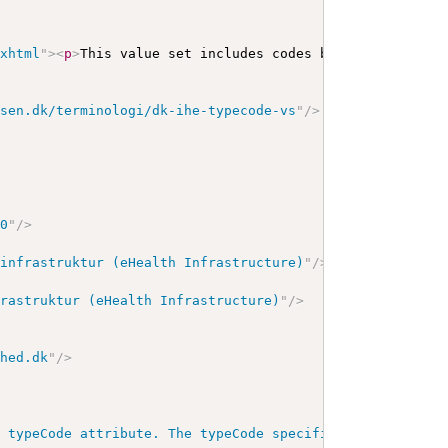
/xhtml
"
>
<
p
>
This value set includes codes based on the fo
lsen.dk/terminologi/dk-ihe-typecode-vs
"
/>
00
"
/>
 infrastruktur (eHealth Infrastructure)
"
/>
frastruktur (eHealth Infrastructure)
"
/>
dhed.dk
"
/>
e typeCode attribute. The typeCode specifies the precise