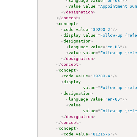
<
language
value
=
"
en-US
"
/>
<
value
value
=
"
Appointment Su
</
designation
>
</
concept
>
<
concept
>
<
code
value
=
"
39290-2
"
/>
<
display
value
=
"
Follow-up (ref
<
designation
>
<
language
value
=
"
en-US
"
/>
<
value
value
=
"
Follow-up (ref
</
designation
>
</
concept
>
<
concept
>
<
code
value
=
"
39289-4
"
/>
<
display
value
=
"
Follow-up (ref
<
designation
>
<
language
value
=
"
en-US
"
/>
<
value
value
=
"
Follow-up (ref
</
designation
>
</
concept
>
<
concept
>
<
code
value
=
"
81215-6
"
/>