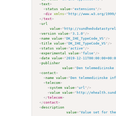
<
text
>
<
status
value
=
"
extensions
"
/>
<
div
xmlns
=
"
http://www.w3.org/1999
</
text
>
<
url
value
=
"
http://sundhedsdatastyre
<
version
value
=
"
3.1.0
"
/>
<
name
value
=
"
DK_IHE_TypeCode_VS
"
/>
<
title
value
=
"
DK_IHE_TypeCode_VS
"
/>
<
status
value
=
"
active
"
/>
<
experimental
value
=
"
false
"
/>
<
date
value
=
"
2019-12-11T00:00:00+00:
<
publisher
value
=
"
Den telemedicinske
<
contact
>
<
name
value
=
"
Den telemedicinske in
<
telecom
>
<
system
value
=
"
url
"
/>
<
value
value
=
"
http://ehealth.sun
</
telecom
>
</
contact
>
<
description
value
=
"
Value set for th