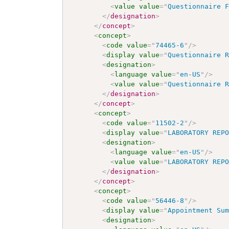
<
value
value
=
"
Questionnaire 
</
designation
>
</
concept
>
<
concept
>
<
code
value
=
"
74465-6
"
/>
<
display
value
=
"
Questionnaire 
<
designation
>
<
language
value
=
"
en-US
"
/>
<
value
value
=
"
Questionnaire 
</
designation
>
</
concept
>
<
concept
>
<
code
value
=
"
11502-2
"
/>
<
display
value
=
"
LABORATORY REP
<
designation
>
<
language
value
=
"
en-US
"
/>
<
value
value
=
"
LABORATORY REP
</
designation
>
</
concept
>
<
concept
>
<
code
value
=
"
56446-8
"
/>
<
display
value
=
"
Appointment Su
<
designation
>