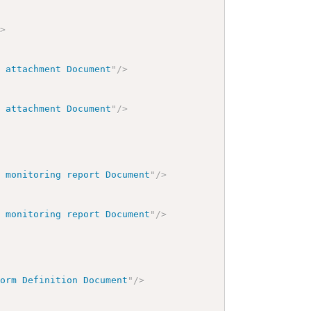
/>
h attachment Document
"
/>
h attachment Document
"
/>
h monitoring report Document
"
/>
h monitoring report Document
"
/>
Form Definition Document
"
/>