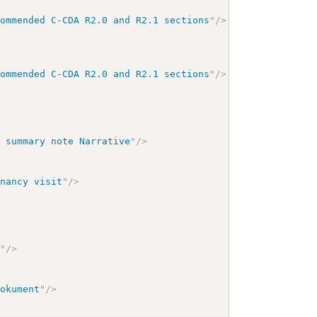
commended C-CDA R2.0 and R2.1 sections
"
/>
commended C-CDA R2.0 and R2.1 sections
"
/>
t summary note Narrative
"
/>
enancy visit
"
/>
y
"
/>
dokument
"
/>