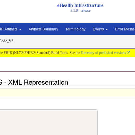
eHealth Infrastructure
3.1.0 - release
IR Artifacts
Artifacts Summary
Terminology
Events
Error Mess
Code_VS
by the FHIR (HL7® FHIR® Standard) Build Tools. See the
Directory of published versions
 - XML Representation