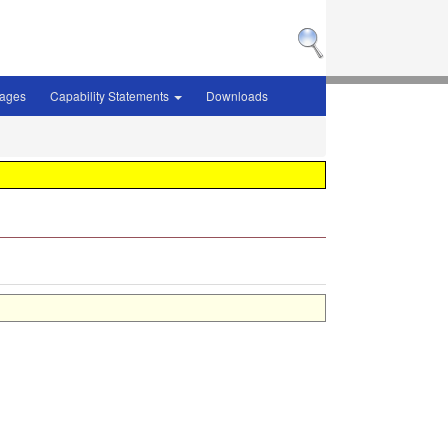
sages
Capability Statements
Downloads