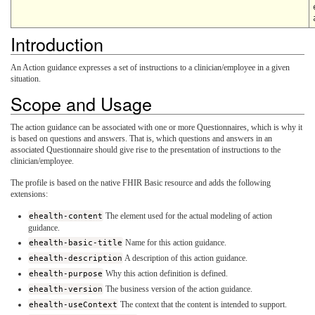
Introduction
An Action guidance expresses a set of instructions to a clinician/employee in a given
situation.
Scope and Usage
The action guidance can be associated with one or more Questionnaires, which is why it
is based on questions and answers. That is, which questions and answers in an
associated Questionnaire should give rise to the presentation of instructions to the
clinician/employee.
The profile is based on the native FHIR Basic resource and adds the following
extensions:
ehealth-content
The element used for the actual modeling of action
guidance.
ehealth-basic-title
Name for this action guidance.
ehealth-description
A description of this action guidance.
ehealth-purpose
Why this action definition is defined.
ehealth-version
The business version of the action guidance.
ehealth-useContext
The context that the content is intended to support.