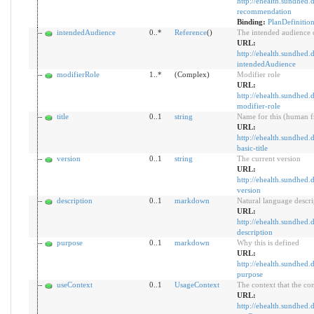
http://ehealth.sundhed.d
recommendation
Binding:
PlanDefiniti
intendedAudience
0..*
Reference
()
The intended audience o
URL:
http://ehealth.sundhed.d
intendedAudience
modifierRole
1..*
(Complex)
Modifier role
URL:
http://ehealth.sundhed.d
modifier-role
title
0..1
string
Name for this (human f
URL:
http://ehealth.sundhed.d
basic-title
version
0..1
string
The current version
URL:
http://ehealth.sundhed.d
version
description
0..1
markdown
Natural language descri
URL:
http://ehealth.sundhed.d
description
purpose
0..1
markdown
Why this is defined
URL:
http://ehealth.sundhed.d
purpose
useContext
0..1
UsageContext
The context that the con
URL:
http://ehealth.sundhed.d