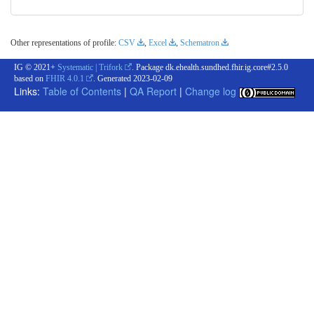
Other representations of profile:
CSV
,
Excel
,
Schematron
IG © 2021+
Systematic | Trifork
. Package dk.ehealth.sundhed.fhir.ig.core#2.5.0
based on
FHIR 4.0.1
. Generated
2023-02-09
Links:
Table of Contents
|
QA Report
|
Change log