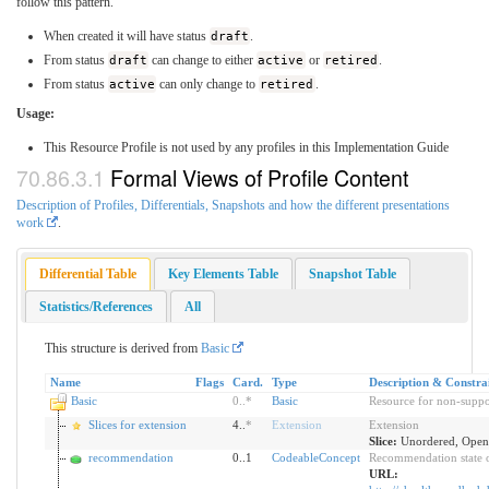
follow this pattern.
When created it will have status
draft
.
From status
draft
can change to either
active
or
retired
.
From status
active
can only change to
retired
.
Usage:
This Resource Profile is not used by any profiles in this Implementation Guide
Formal Views of Profile Content
Description of Profiles, Differentials, Snapshots and how the different presentations
work
.
Differential Table
Key Elements Table
Snapshot Table
Statistics/References
All
This structure is derived from
Basic
Name
Flags
Card.
Type
Description & Constra
Basic
0
..
*
Basic
Resource for non-suppo
Slices for extension
4..
*
Extension
Extension
Slice:
Unordered, Open 
recommendation
0..1
CodeableConcept
Recommendation state of
URL: