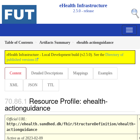
eHealth Infrastructure
2.5.0 - release
Table of Contents
Artifacts Summary
ehealth-actionguidance
eHealth Infrastructure - Local Development build (v2.5.0). See the
Directory of
published versions
Content
Detailed Descriptions
Mappings
Examples
XML
JSON
TTL
Resource Profile: ehealth-
actionguidance
Official URL
:
http://ehealth.sundhed.dk/fhir/StructureDefinition/ehealth-
actionguidance
Active as of 2023-02-09