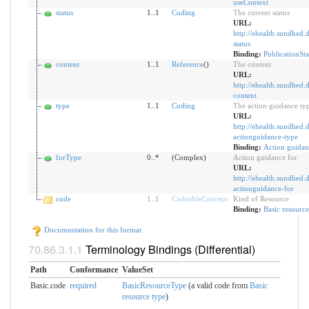
useContext
status
1..1
Coding
The current status
URL:
http://ehealth.sundhed.d
status
Binding:
PublicationSta
content
1..1
Reference
()
The content
URL:
http://ehealth.sundhed.d
content
type
1..1
Coding
The action guidance ty
URL:
http://ehealth.sundhed.d
actionguidance-type
Binding:
Action guidan
forType
0..*
(Complex)
Action guidance for
URL:
http://ehealth.sundhed.d
actionguidance-for
code
1
..
1
CodeableConcept
Kind of Resource
Binding:
Basic resource
Documentation for this format
Terminology Bindings (Differential)
Path
Conformance
ValueSet
Basic.code
required
BasicResourceType
(a valid code from
Basic
resource type
)