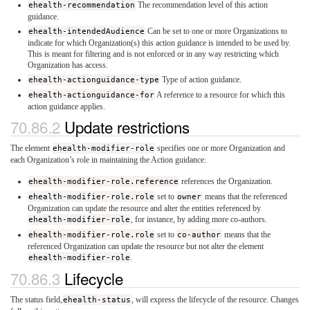
ehealth-recommendation
The recommendation level of this action
guidance.
ehealth-intendedAudience
Can be set to one or more Organizations to
indicate for which Organization(s) this action guidance is intended to be used by.
This is meant for filtering and is not enforced or in any way restricting which
Organization has access.
ehealth-actionguidance-type
Type of action guidance.
ehealth-actionguidance-for
A reference to a resource for which this
action guidance applies.
Update restrictions
The element
ehealth-modifier-role
specifies one or more Organization and
each Organization’s role in maintaining the Action guidance:
ehealth-modifier-role.reference
references the Organization.
ehealth-modifier-role.role
set to
owner
means that the referenced
Organization can update the resource and alter the entities referenced by
ehealth-modifier-role
, for instance, by adding more co-authors.
ehealth-modifier-role.role
set to
co-author
means that the
referenced Organization can update the resource but not alter the element
ehealth-modifier-role
.
Lifecycle
The status field,
ehealth-status
, will express the lifecycle of the resource. Changes