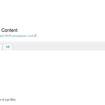
n Content
L and JSON presentations work
.
All
e of type:$this