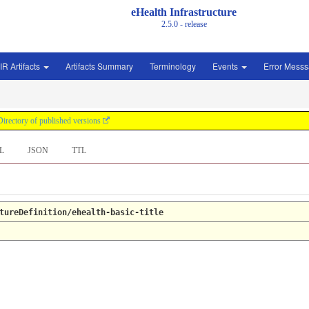
eHealth Infrastructure
2.5.0 - release
IR Artifacts
Artifacts Summary
Terminology
Events
Error Mess
Directory of published versions
L
JSON
TTL
tureDefinition/ehealth-basic-title