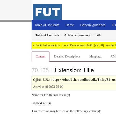
Table of Contents
Home
General guidance
FH
Table of Contents
Artifacts Summary
Title
eHealth Infrastructure - Local Development build (v2.5.0). See the
Content
Detailed Descriptions
Mappings
XM
Extension: Title
Official URL
:
http://ehealth.sundhed.dk/fhir/Struc
Active as of 2023-02-09
Name for this (human friendly)
Context of Use
This extension may be used on the following element(s):