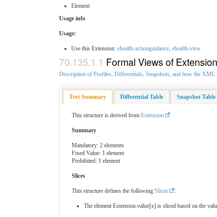
Element
Usage info
Usage:
Use this Extension:
ehealth-actionguidance
,
ehealth-view
Formal Views of Extensio
Description of Profiles, Differentials, Snapshots, and how the XM
Text Summary
Differential Table
Snapshot Table
This structure is derived from
Extension
Summary
Mandatory: 2 elements
Fixed Value: 1 element
Prohibited: 1 element
Slices
This structure defines the following
Slices
:
The element Extension.value[x] is sliced based on the valu