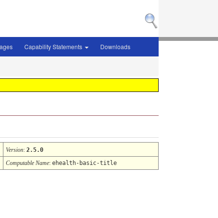
sages
Capability Statements
Downloads
Version
:
2.5.0
Computable Name
:
ehealth-basic-title