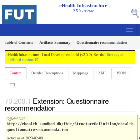
eHealth Infrastructure
2.5.0 - release
Table of Contents
Artifacts Summary
Questionnaire recommendation
eHealth Infrastructure - Local Development build (v2.5.0). See the
Directory of
published versions
Content
Detailed Descriptions
Mappings
XML
JSON
TTL
Extension: Questionnaire
recommendation
Official URL
:
http://ehealth.sundhed.dk/fhir/StructureDefinition/ehealth-
questionnaire-recommendation
Active as of 2023-02-09