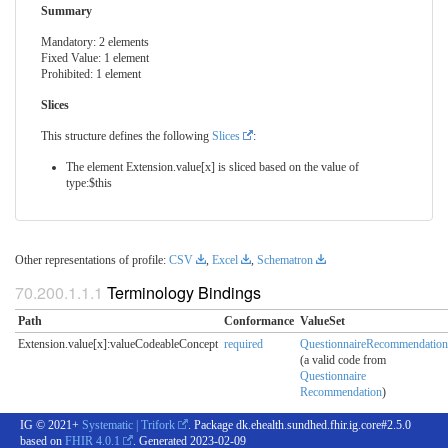
Summary
Mandatory: 2 elements
Fixed Value: 1 element
Prohibited: 1 element
Slices
This structure defines the following
Slices
:
The element Extension.value[x] is sliced based on the value of
type:$this
Other representations of profile:
CSV
,
Excel
,
Schematron
Terminology Bindings
Path
Conformance
ValueSet
Extension.value[x]:valueCodeableConcept
required
QuestionnaireRecommendation
(a valid code from
Questionnaire
Recommendation
)
IG © 2021+
Systematic | Trifork
. Package dk.ehealth.sundhed.fhir.ig.core#2.5.0
based on
FHIR 4.0.1
. Generated
2023-02-09