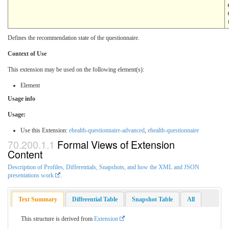
Defines the recommendation state of the questionnaire.
Context of Use
This extension may be used on the following element(s):
Element
Usage info
Usage:
Use this Extension:
ehealth-questionnaire-advanced
,
ehealth-questionnaire
Formal Views of Extension
Content
Description of Profiles, Differentials, Snapshots, and how the XML and JSON
presentations work
.
Text Summary
Differential Table
Snapshot Table
All
This structure is derived from
Extension