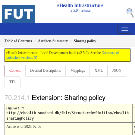
eHealth Infrastructure
2.5.0 - release
Table of Contents
Artifacts Summary
Sharing policy
eHealth Infrastructure - Local Development build (v2.5.0). See the
Directory of
published versions
Content
Detailed Descriptions
Mappings
XML
JSON
TTL
Extension: Sharing policy
Official URL
:
http://ehealth.sundhed.dk/fhir/StructureDefinition/ehealth-
sharingPolicy
Active as of 2023-02-09