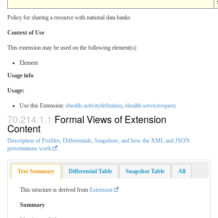
Policy for sharing a resource with national data banks
Context of Use
This extension may be used on the following element(s):
Element
Usage info
Usage:
Use this Extension:
ehealth-activitydefinition
,
ehealth-servicerequest
Formal Views of Extension
Content
Description of Profiles, Differentials, Snapshots, and how the XML and JSON
presentations work
.
Text Summary
Differential Table
Snapshot Table
All
This structure is derived from
Extension
Summary