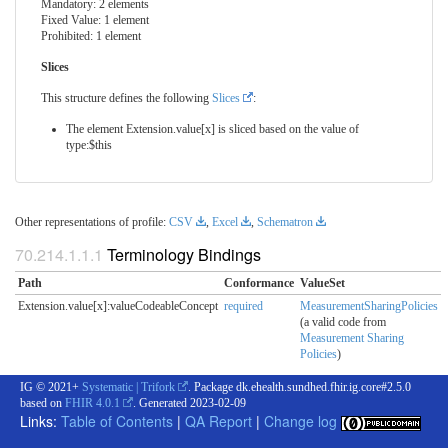
Mandatory: 2 elements
Fixed Value: 1 element
Prohibited: 1 element
Slices
This structure defines the following
Slices
:
The element Extension.value[x] is sliced based on the value of
type:$this
Other representations of profile:
CSV
,
Excel
,
Schematron
Terminology Bindings
Path
Conformance
ValueSet
Extension.value[x]:valueCodeableConcept
required
MeasurementSharingPolicies
(a valid code from
Measurement Sharing
Policies
)
IG © 2021+
Systematic | Trifork
. Package dk.ehealth.sundhed.fhir.ig.core#2.5.0
based on
FHIR 4.0.1
. Generated
2023-02-09
Links:
Table of Contents
|
QA Report
|
Change log