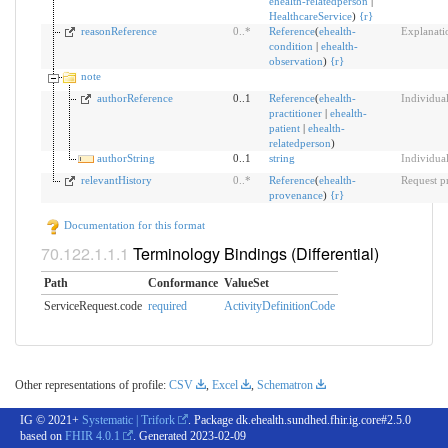
ehealth-relatedperson
|
HealthcareService
)
{
r
}
reasonReference
0
..
*
Reference
(
ehealth-
Explanatio
condition
|
ehealth-
observation
)
{
r
}
note
authorReference
0..1
Reference
(
ehealth-
Individual
practitioner
|
ehealth-
patient
|
ehealth-
relatedperson
)
authorString
0..1
string
Individual
relevantHistory
0
..
*
Reference
(
ehealth-
Request p
provenance
)
{
r
}
Documentation for this format
Terminology Bindings (Differential)
Path
Conformance
ValueSet
ServiceRequest.code
required
ActivityDefinitionCode
Other representations of profile:
CSV
,
Excel
,
Schematron
IG © 2021+
Systematic | Trifork
. Package dk.ehealth.sundhed.fhir.ig.core#2.5.0
based on
FHIR 4.0.1
. Generated
2023-02-09