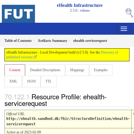
eHealth Infrastructure
2.5.0 - release
Table of Contents
Artifacts Summary
ehealth-servicerequest
eHealth Infrastructure - Local Development build (v2.5.0). See the
Directory of
published versions
Content
Detailed Descriptions
Mappings
Examples
XML
JSON
TTL
Resource Profile: ehealth-
servicerequest
Official URL
:
http://ehealth.sundhed.dk/fhir/StructureDefinition/ehealth-
servicerequest
Active as of 2023-02-09