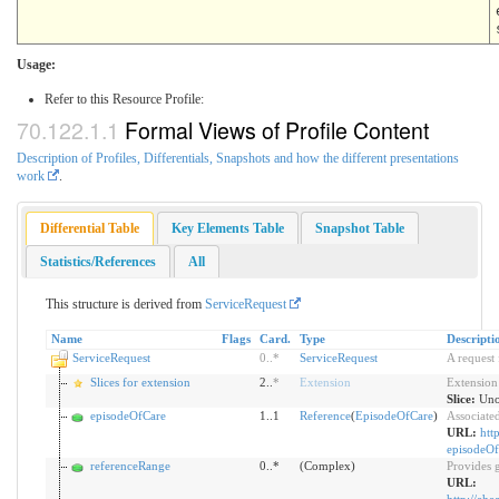
Usage:
Refer to this Resource Profile:
Formal Views of Profile Content
Description of Profiles, Differentials, Snapshots and how the different presentations
work
.
Differential Table
Key Elements Table
Snapshot Table
Statistics/References
All
This structure is derived from
ServiceRequest
Name
Flags
Card.
Type
Descripti
ServiceRequest
0
..
*
ServiceRequest
A request 
Slices for extension
2..
*
Extension
Extension
Slice:
Uno
episodeOfCare
1..1
Reference
(
EpisodeOfCare
)
Associate
URL:
htt
episodeOf
referenceRange
0..*
(Complex)
Provides g
URL: