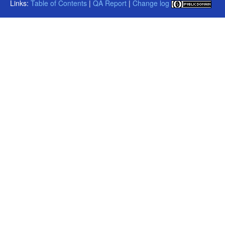
Links:
Table of Contents
|
QA Report
|
Change log