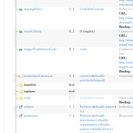
http://ehe
reference
sharingPolicy
1..1
CodeableConcept
Policy for
URL:
http://ehe
sharingPo
Binding:
reuseCriteria
0..1
(Complex)
Criteria t
URL:
http://ehe
reuseCrite
triggerEnablementCode
0..1
code
Enablement
met.
URL:
http://ehe
trigger-e
Binding:
instantiatesCanonical
1..1
canonical
(
ehealth-
Instantiat
activitydefinition
)
basedOn
0
..
0
replaces
0
..
0
code
0
..
1
CodeableConcept
What is b
Binding:
subject
1
..
1
Reference
(
ehealth-patient
)
Individual
{
r
}
performer
0
..1
Reference
(
ehealth-
Requested
practitioner
|
ehealth-
organization
|
ehealth-
patient
|
ehealth-device
|