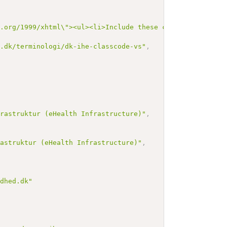
3.org/1999/xhtml\"><ul><li>Include these codes as define
n.dk/terminologi/dk-ihe-classcode-vs"
,
,
frastruktur (eHealth Infrastructure)"
,
rastruktur (eHealth Infrastructure)"
,
ndhed.dk"