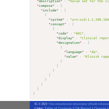
"
description
"
:
"Value set for the c
"
compose
"
:
{
"
include
"
:
[
{
"
system
"
:
"urn:oid:1.2.208.18
"
concept
"
:
[
{
"
code
"
:
"001"
,
"
display
"
:
"Clinical repo
"
designation
"
:
[
{
"
language
"
:
"da"
,
"
value
"
:
"Klinisk rap
}
]
}
]
}
]
}
}
IG © 2021+
Den telemedicinske infrastruktur (eHealth Infrastru
Links:
Table of Contents
|
QA Report
|
Change l