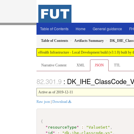
Table of Contents
Home
General guidance
FH
Table of Contents
Artifacts Summary
DK_IHE_Clas
eHealth Infrastructure - Local Development build (v3.1.0) built 
Narrative Content
XML
JSON
TTL
: DK_IHE_ClassCode_VS
Active as of 2019-12-11
Raw json
|
Download
{
"
resourceType
"
:
"ValueSet"
,
"
id
"
:
"dk-ihe-classcode-vs"
,