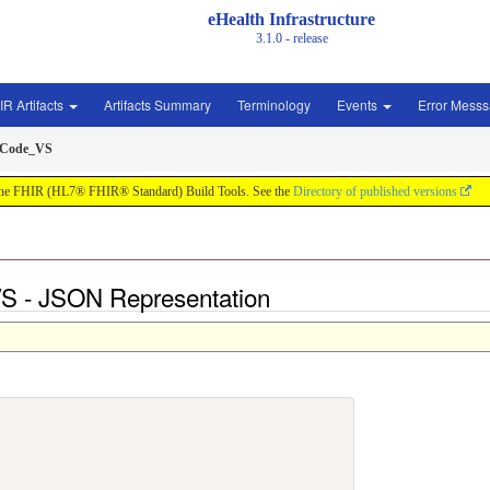
eHealth Infrastructure
3.1.0 - release
IR Artifacts
Artifacts Summary
Terminology
Events
Error Mess
sCode_VS
by the FHIR (HL7® FHIR® Standard) Build Tools. See the
Directory of published versions
 - JSON Representation