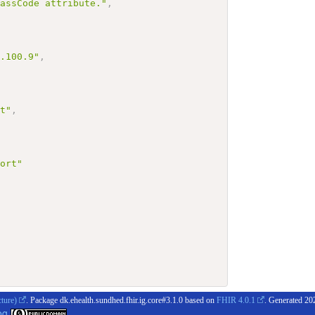
lassCode attribute."
,
4.100.9"
,
rt"
,
port"
cture)
. Package dk.ehealth.sundhed.fhir.ig.core#3.1.0 based on
FHIR 4.0.1
. Generated
20
og