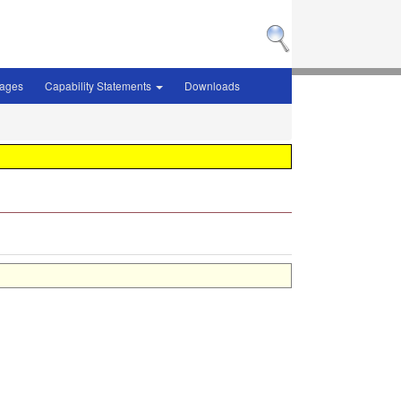
sages
Capability Statements
Downloads