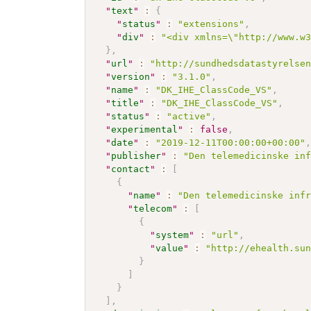
"
text
"
:
{
"
status
"
:
"extensions"
,
"
div
"
:
"<div xmlns=\"http://www.w
}
,
"
url
"
:
"http://sundhedsdatastyrelse
"
version
"
:
"3.1.0"
,
"
name
"
:
"DK_IHE_ClassCode_VS"
,
"
title
"
:
"DK_IHE_ClassCode_VS"
,
"
status
"
:
"active"
,
"
experimental
"
:
false
,
"
date
"
:
"2019-12-11T00:00:00+00:00"
"
publisher
"
:
"Den telemedicinske in
"
contact
"
:
[
{
"
name
"
:
"Den telemedicinske inf
"
telecom
"
:
[
{
"
system
"
:
"url"
,
"
value
"
:
"http://ehealth.su
}
]
}
]
,