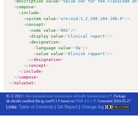
<
description
value
=
"
Value set for the classCode at
<
compose
>
<
include
>
<
system
value
=
"
urn:oid:1.2.208.184.100.9
"
/>
<
concept
>
<
code
value
=
"
001
"
/>
<
display
value
=
"
Clinical report
"
/>
<
designation
>
<
language
value
=
"
da
"
/>
<
value
value
=
"
Klinisk rapport
"
/>
</
designation
>
</
concept
>
</
include
>
</
compose
>
</
ValueSet
>
IG © 2021+
Den telemedicinske infrastruktur (eHealth Infrastructure)
. Package
dk.ehealth.sundhed.fhir.ig.core#3.1.0 based on
FHIR 4.0.1
. Generated
2024-05-27
Links:
Table of Contents
|
QA Report
|
Change log