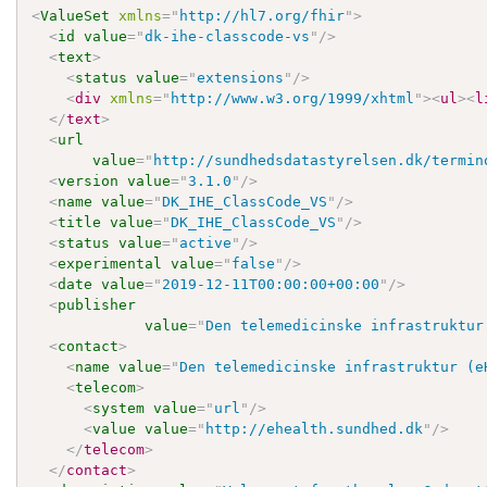
<
ValueSet
xmlns
=
"
http://hl7.org/fhir
"
>
<
id
value
=
"
dk-ihe-classcode-vs
"
/>
<
text
>
<
status
value
=
"
extensions
"
/>
<
div
xmlns
=
"
http://www.w3.org/1999/xhtml
"
>
<
ul
>
<
l
</
text
>
<
url
value
=
"
http://sundhedsdatastyrelsen.dk/termin
<
version
value
=
"
3.1.0
"
/>
<
name
value
=
"
DK_IHE_ClassCode_VS
"
/>
<
title
value
=
"
DK_IHE_ClassCode_VS
"
/>
<
status
value
=
"
active
"
/>
<
experimental
value
=
"
false
"
/>
<
date
value
=
"
2019-12-11T00:00:00+00:00
"
/>
<
publisher
value
=
"
Den telemedicinske infrastruktur
<
contact
>
<
name
value
=
"
Den telemedicinske infrastruktur (e
<
telecom
>
<
system
value
=
"
url
"
/>
<
value
value
=
"
http://ehealth.sundhed.dk
"
/>
</
telecom
>
</
contact
>