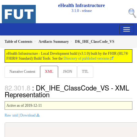
eHealth Infrastructure
3.1.0 - release
Table of Contents
Artifacts Summary
DK_IHE_ClassCode_VS
eHealth Infrastructure - Local Development build (v3.1.0) built by the FHIR (HL7®
FHIR® Standard) Build Tools. See the
Directory of published versions
Narrative Content
XML
JSON
TTL
: DK_IHE_ClassCode_VS - XML
Representation
Active as of 2019-12-11
Raw xml
|
Download