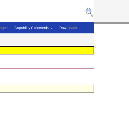
sages
Capability Statements
Downloads