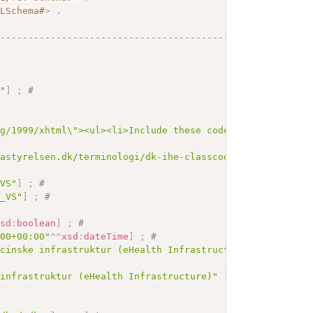
MLSchema#
>
.
------------------------------------------
s"
]
;
# 
rg/1999/xhtml\"><ul><li>Include these codes as defined i
tastyrelsen.dk/terminologi/dk-ihe-classcode-vs"
^^
xsd
:
any
_VS"
]
;
# 
e_VS"
]
;
# 
xsd
:
boolean
]
;
# 
:00+00:00"
^^
xsd
:
dateTime
]
;
# 
icinske infrastruktur (eHealth Infrastructure)"
]
;
# 
 infrastruktur (eHealth Infrastructure)"
]
;