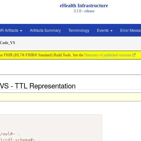
eHealth Infrastructure
3.1.0 - release
IR Artifacts
Artifacts Summary
Terminology
Events
Error Mess
sCode_VS
by the FHIR (HL7® FHIR® Standard) Build Tools. See the
Directory of published versions
S - TTL Representation
7/owl#
>
.
01/rdf-schema#
>
.