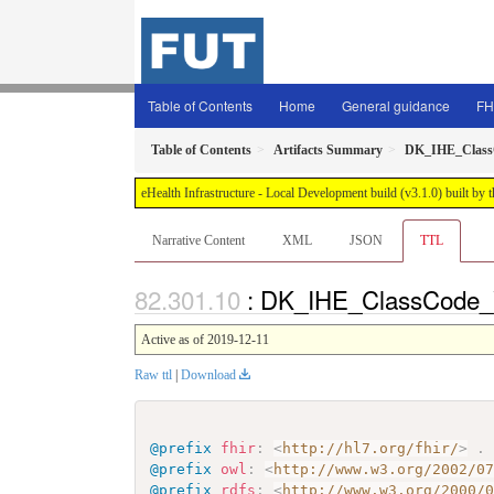
Table of Contents
Home
General guidance
FH
Table of Contents
Artifacts Summary
DK_IHE_Clas
eHealth Infrastructure - Local Development build (v3.1.0) built 
Narrative Content
XML
JSON
TTL
: DK_IHE_ClassCode_V
Active as of 2019-12-11
Raw ttl
|
Download
@prefix
fhir
:
<
http://hl7.org/fhir/
>
.
@prefix
owl
:
<
http://www.w3.org/2002/0
@prefix
rdfs
:
<
http://www.w3.org/2000/