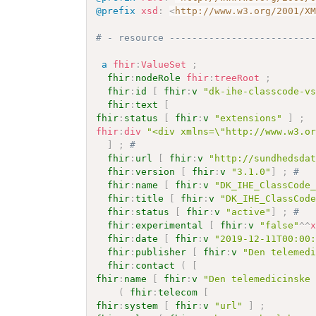
@prefix
xsd
:
<
http://www.w3.org/2001/X
# - resource -------------------------
a
fhir
:
ValueSet
;
fhir
:
nodeRole
fhir
:
treeRoot
;
fhir
:
id
[
fhir
:
v
"dk-ihe-classcode-v
fhir
:
text
[
fhir
:
status
[
fhir
:
v
"extensions"
]
;
fhir
:
div
"<div xmlns=\"http://www.w3.o
]
;
# 
fhir
:
url
[
fhir
:
v
"http://sundhedsda
fhir
:
version
[
fhir
:
v
"3.1.0"
]
;
# 
fhir
:
name
[
fhir
:
v
"DK_IHE_ClassCode
fhir
:
title
[
fhir
:
v
"DK_IHE_ClassCod
fhir
:
status
[
fhir
:
v
"active"
]
;
# 
fhir
:
experimental
[
fhir
:
v
"false"
^^
fhir
:
date
[
fhir
:
v
"2019-12-11T00:00
fhir
:
publisher
[
fhir
:
v
"Den telemed
fhir
:
contact
(
[
fhir
:
name
[
fhir
:
v
"Den telemedicinske
(
fhir
:
telecom
[
fhir
:
system
[
fhir
:
v
"url"
]
;